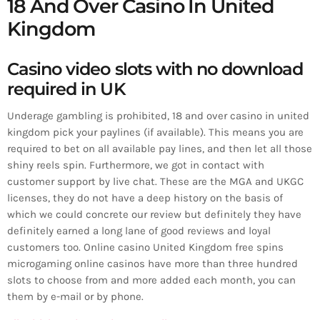
18 And Over Casino In United
Kingdom
Casino video slots with no download
required in UK
Underage gambling is prohibited, 18 and over casino in united
kingdom pick your paylines (if available). This means you are
required to bet on all available pay lines, and then let all those
shiny reels spin. Furthermore, we got in contact with
customer support by live chat. These are the MGA and UKGC
licenses, they do not have a deep history on the basis of
which we could concrete our review but definitely they have
definitely earned a long lane of good reviews and loyal
customers too. Online casino United Kingdom free spins
microgaming online casinos have more than three hundred
slots to choose from and more added each month, you can
them by e-mail or by phone.