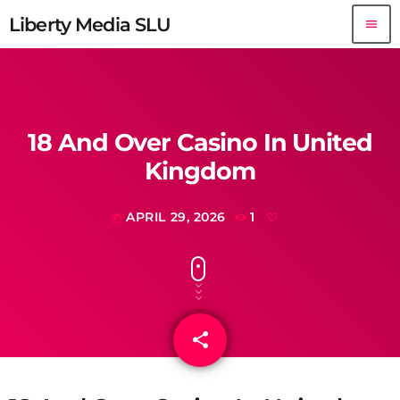
Liberty Media SLU
menu
18 And Over Casino In United
Kingdom
APRIL 29, 2026
1
today
share
email