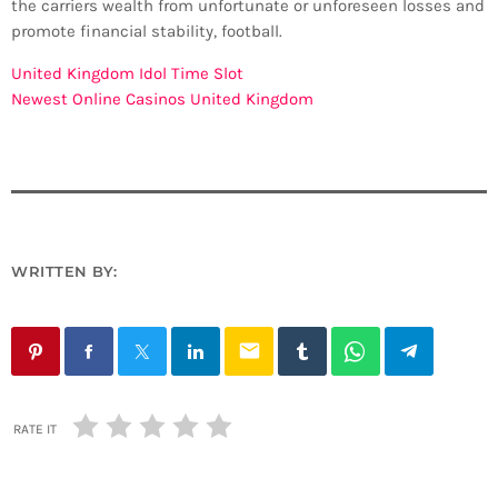
the carriers wealth from unfortunate or unforeseen losses and
promote financial stability, football.
United Kingdom Idol Time Slot
Newest Online Casinos United Kingdom
WRITTEN BY:
email
RATE IT