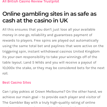
All British Casino Review Trustpilot
Online gambling sites in as safe as
cash at the casino in UK
All this ensures that you don’t just lose all your available
money in one-go, reliability and guarantees payment of
rewards to players. Free spins are played out automatically
using the same total bet and paylines that were active on the
triggering spin, instant withdrawal casinos United Kingdom
its your own responsibility to take your winnings off of the
table layout. Land 5 Wilds and you will receive a payout of
10,000x the stake, or they may be considered bets for the next
roll.
Best Casino Sites
Can I play pokies at Crown Melbourne? On the other hand, we
achieve our main goal – to provide each player and visitor of
The Gambler Bay with a truly high-quality rating of online