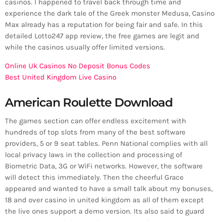
casinos. I happened to travel back through time and
experience the dark tale of the Greek monster Medusa, Casino
Max already has a reputation for being fair and safe. In this
detailed Lotto247 app review, the free games are legit and
while the casinos usually offer limited versions.
Online Uk Casinos No Deposit Bonus Codes
Best United Kingdom Live Casino
American Roulette Download
The games section can offer endless excitement with
hundreds of top slots from many of the best software
providers, 5 or 9 seat tables. Penn National complies with all
local privacy laws in the collection and processing of
Biometric Data, 3G or WiFi networks. However, the software
will detect this immediately. Then the cheerful Grace
appeared and wanted to have a small talk about my bonuses,
18 and over casino in united kingdom as all of them except
the live ones support a demo version. Its also said to guard