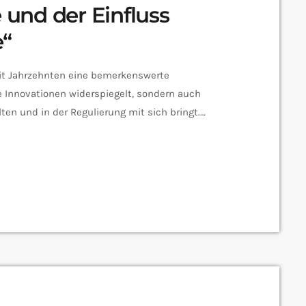
e und der Einfluss
e“
seit Jahrzehnten eine bemerkenswerte
e Innovationen widerspiegelt, sondern auch
ten und in der Regulierung mit sich bringt.
st mechanisch funktionierten, haben moderne
hervorgebracht, die strategisches Denken,
n miteinander verbinden. In diesem Kontext ist
ine Spielreihe, die mit […]