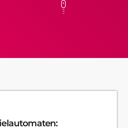
pielautomaten: