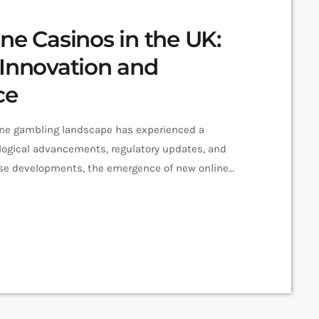
ne Casinos in the UK:
 Innovation and
ce
line gambling landscape has experienced a
ological advancements, regulatory updates, and
se developments, the emergence of new online
stry analysts and players alike, prompting a
ndards, and player experiences. Market Evolution
ission’s (UKGC) licensing framework has