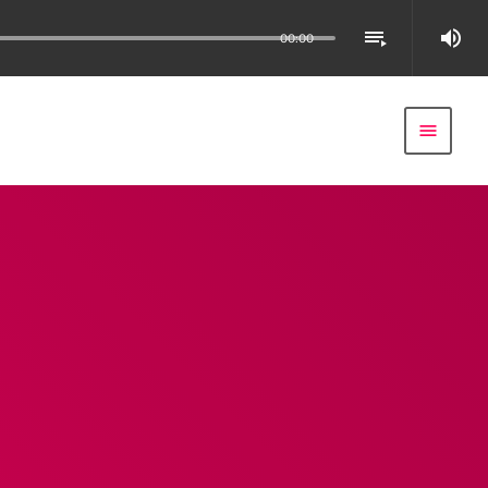
volume_up
playlist_play
00:00
menu