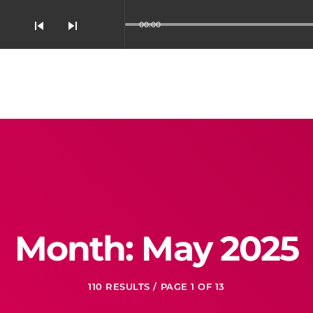
skip_previous
skip_next
00:00
Month: May 2025
110 RESULTS / PAGE 1 OF 13