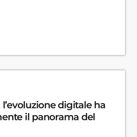
Nel settore dell’iGaming, le slot sono soggette a
e le normative […]
 l’evoluzione digitale ha
mente il panorama del