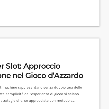
ing responsibly. […]
er Slot: Approccio
one nel Gioco d’Azzardo
slot machine rappresentano senza dubbio una delle
ente semplicità dell’esperienza di gioco si celano
e strategie che, se approcciate con metodo e
 le possibilità di successo di un giocatore. Il