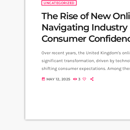
UNCATEGORIZED
The Rise of New Onli
Navigating Industry
Consumer Confiden
Over recent years, the United Kingdom's on
significant transformation, driven by techn
shifting consumer expectations. Among the
casinos UK has become a focal point for indu
MAY 12, 2025
3
today
reevaluation of market dynamics, safety sta
and Industry Drivers The UK Gambling Comm
historically […]