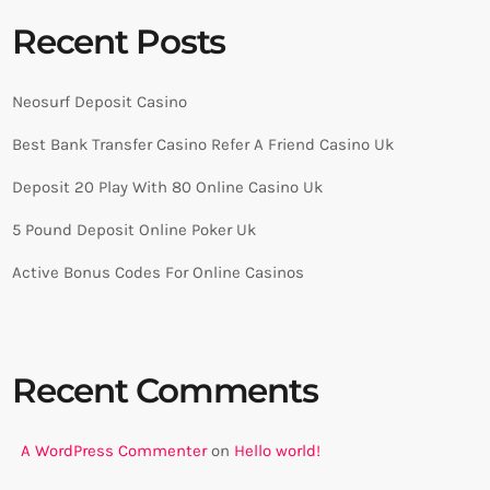
Recent Posts
Neosurf Deposit Casino
Best Bank Transfer Casino Refer A Friend Casino Uk
Deposit 20 Play With 80 Online Casino Uk
5 Pound Deposit Online Poker Uk
Active Bonus Codes For Online Casinos
Recent Comments
A WordPress Commenter
on
Hello world!