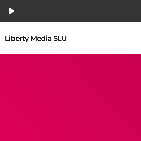
play_arrow
Liberty Media SLU