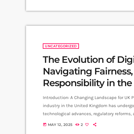
UNCATEGORIZED
The Evolution of Dig
Navigating Fairness,
Responsibility in th
Introduction: A Changing Landscape for UK P
industry in the United Kingdom has undergo
technological advances, regulatory reforms,
offers a diverse array of digital slot games 
MAY 12, 2025
2
today
For both seasoned players and newcomers, u