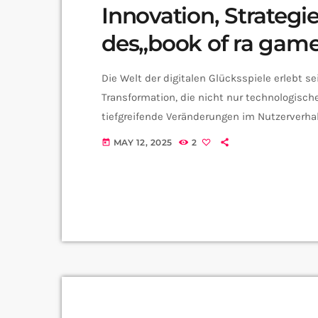
Innovation, Strategi
des„book of ra gam
Die Welt der digitalen Glücksspiele erlebt 
Transformation, die nicht nur technologisch
tiefgreifende Veränderungen im Nutzerverhal
Während klassische Spielautomaten zunäch
MAY 12, 2025
2
today
Online-Casinos eine Vielzahl an Variationen 
technische Raffinesse und immersive Theme
der „book of ra game“ ein Paradebeispiel für e