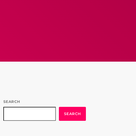
SEARCH
SEARCH