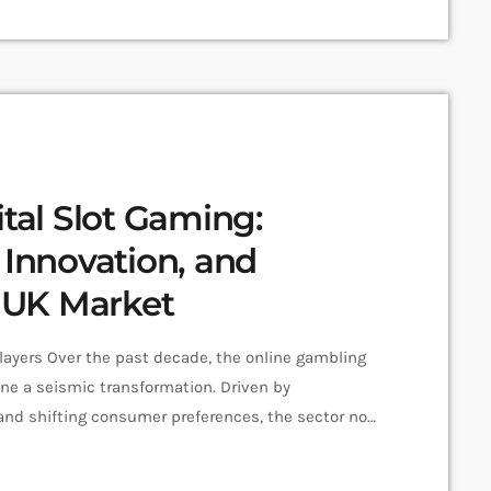
ital Slot Gaming:
 Innovation, and
e UK Market
layers Over the past decade, the online gambling
ne a seismic transformation. Driven by
 and shifting consumer preferences, the sector now
that blend entertainment, innovation, and security.
nderstanding these changes is essential to