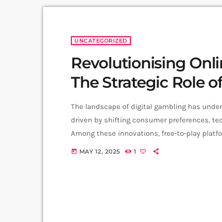
UNCATEGORIZED
Revolutionising Onl
The Strategic Role o
The landscape of digital gambling has unde
driven by shifting consumer preferences, te
Among these innovations, free-to-play platf
players interact with casino games and how 
MAY 12, 2025
1
today
Within this evolving ecosystem, sites like pl
models, blending entertainment with strateg