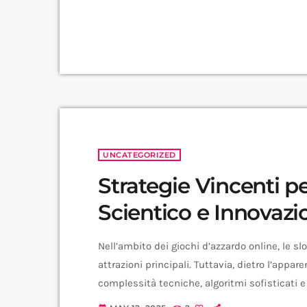
making informed choices and enjoying gambl
UNCATEGORIZED
Strategie Vincenti p
Scientico e Innovazi
Nell’ambito dei giochi d’azzardo online, le 
attrazioni principali. Tuttavia, dietro l’appar
complessità tecniche, algoritmi sofisticati 
conoscenza, possono migliorare drasticamente