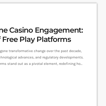
ine Casino Engagement:
f Free Play Platforms
rgone transformative change over the past decade,
chnological advances, and regulatory developments.
orms stand out as a pivotal element, redefining how
operators cultivate loyalty and brand engagement.
ay for free emerge as credible and authoritative
ic engagement tools. […]