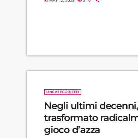
MAY 12, 2025
2
today
Mondo delle Slot: Dati, Probabilità e Destino 
regolamentazioni rigorose e devono rispettar
UNCATEGORIZED
Negli ultimi decenni,
trasformato radical
gioco d’azza