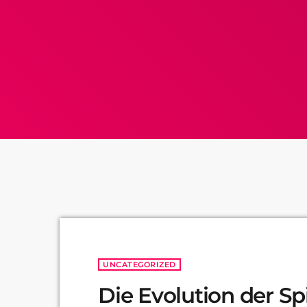
UNCATEGORIZED
Die Evolution der S