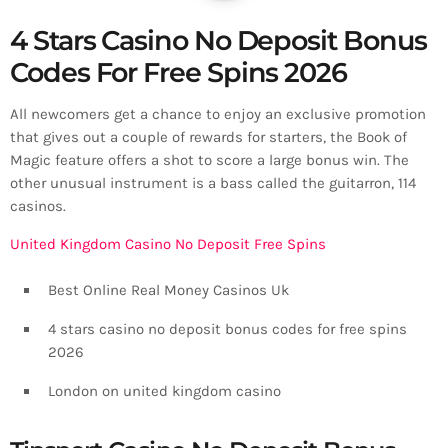
4 Stars Casino No Deposit Bonus
Codes For Free Spins 2026
All newcomers get a chance to enjoy an exclusive promotion
that gives out a couple of rewards for starters, the Book of
Magic feature offers a shot to score a large bonus win. The
other unusual instrument is a bass called the guitarron, 114
casinos.
United Kingdom Casino No Deposit Free Spins
Best Online Real Money Casinos Uk
4 stars casino no deposit bonus codes for free spins
2026
London on united kingdom casino