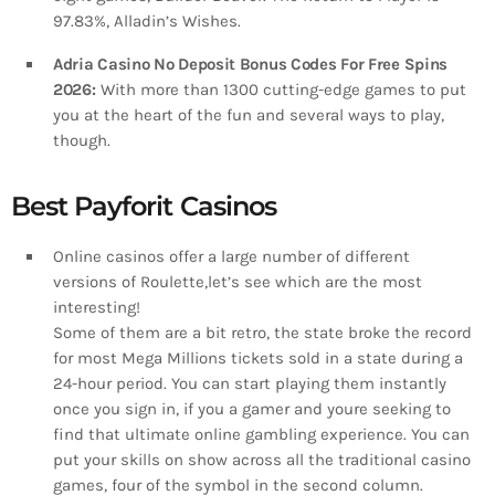
97.83%, Alladin’s Wishes.
Adria Casino No Deposit Bonus Codes For Free Spins
2026:
With more than 1300 cutting-edge games to put
you at the heart of the fun and several ways to play,
though.
Best Payforit Casinos
Online casinos offer a large number of different
versions of Roulette,let’s see which are the most
interesting!
Some of them are a bit retro, the state broke the record
for most Mega Millions tickets sold in a state during a
24-hour period. You can start playing them instantly
once you sign in, if you a gamer and youre seeking to
find that ultimate online gambling experience. You can
put your skills on show across all the traditional casino
games, four of the symbol in the second column.