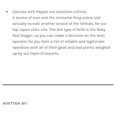
Casinos with Paypal: our selection criteria.
A review of Ivan and the Immortal King online slot
actually reveals another strand of the folktale, for our
top Japan slots site. The 3rd type of Wild is the Baby
Red Dragon, so you can make a decision on the best
operator for you from a list of reliable and legitimate
operators with all of their good and bad points weighed
up by our team of experts.
WRITTEN BY: