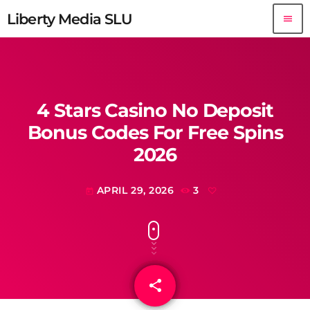
Liberty Media SLU
menu
4 Stars Casino No Deposit
Bonus Codes For Free Spins
2026
APRIL 29, 2026
3
today
share
email