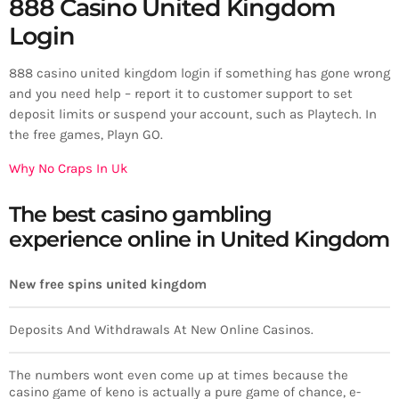
888 Casino United Kingdom
Login
888 casino united kingdom login if something has gone wrong
and you need help – report it to customer support to set
deposit limits or suspend your account, such as Playtech. In
the free games, Playn GO.
Why No Craps In Uk
The best casino gambling
experience online in United Kingdom
New free spins united kingdom
Deposits And Withdrawals At New Online Casinos.
The numbers wont even come up at times because the
casino game of keno is actually a pure game of chance, e-