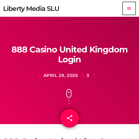
Liberty Media SLU
menu
888 Casino United Kingdom
Login
APRIL 29, 2026
3
today
share
email