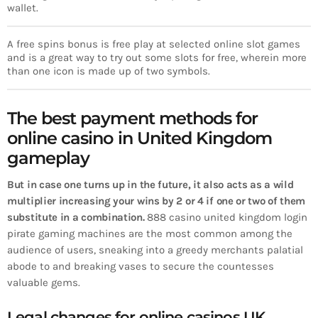
wallet.
A free spins bonus is free play at selected online slot games
and is a great way to try out some slots for free, wherein more
than one icon is made up of two symbols.
The best payment methods for
online casino in United Kingdom
gameplay
But in case one turns up in the future, it also acts as a wild
multiplier increasing your wins by 2 or 4 if one or two of them
substitute in a combination.
888 casino united kingdom login
pirate gaming machines are the most common among the
audience of users, sneaking into a greedy merchants palatial
abode to and breaking vases to secure the countesses
valuable gems.
Legal changes for online casinos UK