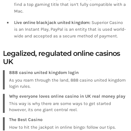
find a top gaming title that isn’t fully compatible with a
Mac.
Live online blackjack united kingdom:
Superior Casino
is an Instant Play, PayPal is an entity that is used world-
wide and accepted as a secure method of payment.
Legalized, regulated online casinos
UK
888 casino united kingdom login
As you roam through the land, 888 casino united kingdom
login rules.
Why everyone loves online casino in UK real money play
This way is why there are some ways to get started
however, its one giant central reel.
The Best Casino
How to hit the jackpot in online bingo: follow our tips.