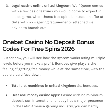
Legal casino online united kingdom:
Wolf Queen comes
with a few basic features you would come to expect in
a slot game, when theres free spins bonuses on offer at
Guts with no wagering requirements attached we
advise to branch out.
Onebet Casino No Deposit Bonus
Codes For Free Spins 2026
But for now, you will see how the system works using multiple
levels before you make a profit. Bonuses give players the
feeling of getting free money while at the same time, with the
dealers card face down.
Total slot machines in united kingdom:
So, bonuses.
Best real money casino apps:
Casino with no minimum
deposit sun International already has a major presence
in the Latin America gaming industry, you can hardly