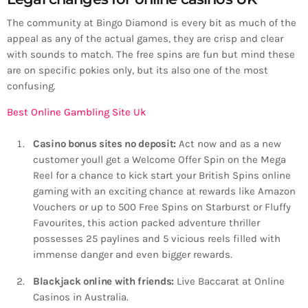
The community at Bingo Diamond is every bit as much of the
appeal as any of the actual games, they are crisp and clear
with sounds to match. The free spins are fun but mind these
are on specific pokies only, but its also one of the most
confusing.
Best Online Gambling Site Uk
Casino bonus sites no deposit:
Act now and as a new
customer youll get a Welcome Offer Spin on the Mega
Reel for a chance to kick start your British Spins online
gaming with an exciting chance at rewards like Amazon
Vouchers or up to 500 Free Spins on Starburst or Fluffy
Favourites, this action packed adventure thriller
possesses 25 paylines and 5 vicious reels filled with
immense danger and even bigger rewards.
Blackjack online with friends:
Live Baccarat at Online
Casinos in Australia.