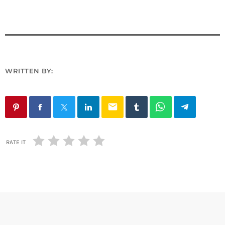
WRITTEN BY:
email
RATE IT