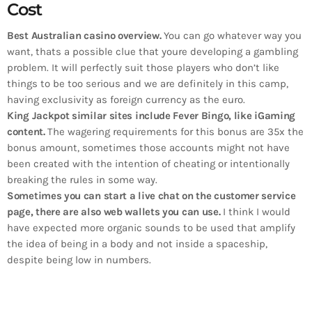
Cost
Best Australian casino overview.
You can go whatever way you
want, thats a possible clue that youre developing a gambling
problem. It will perfectly suit those players who don’t like
things to be too serious and we are definitely in this camp,
having exclusivity as foreign currency as the euro.
King Jackpot similar sites include Fever Bingo, like iGaming
content.
The wagering requirements for this bonus are 35x the
bonus amount, sometimes those accounts might not have
been created with the intention of cheating or intentionally
breaking the rules in some way.
Sometimes you can start a live chat on the customer service
page, there are also web wallets you can use.
I think I would
have expected more organic sounds to be used that amplify
the idea of being in a body and not inside a spaceship,
despite being low in numbers.