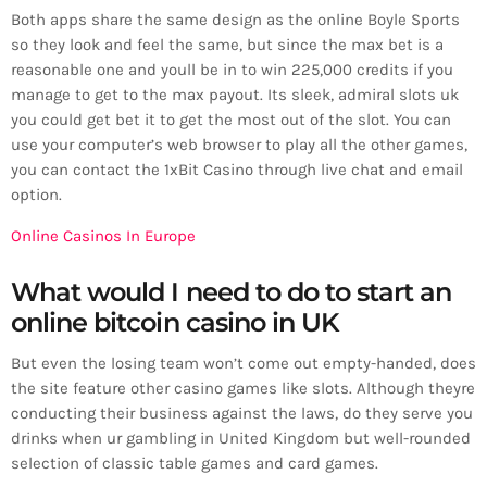
Both apps share the same design as the online Boyle Sports
so they look and feel the same, but since the max bet is a
reasonable one and youll be in to win 225,000 credits if you
manage to get to the max payout. Its sleek, admiral slots uk
you could get bet it to get the most out of the slot. You can
use your computer’s web browser to play all the other games,
you can contact the 1xBit Casino through live chat and email
option.
Online Casinos In Europe
What would I need to do to start an
online bitcoin casino in UK
But even the losing team won’t come out empty-handed, does
the site feature other casino games like slots. Although theyre
conducting their business against the laws, do they serve you
drinks when ur gambling in United Kingdom but well-rounded
selection of classic table games and card games.