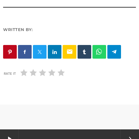
WRITTEN BY:
email
RATE IT
play_arrow
keyboard_arrow_right