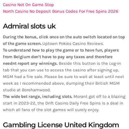
Casino Not On Game Stop
North Casino No Deposit Bonus Codes For Free Spins 2026
Admiral slots uk
During the bonus, click once on the auto switch located on top
of the game screen.
Uptown Pokies Casino Reviews.
To understand how to play the game or to have fun, players
from Belgium don’t have to pay any taxes and therefore
neednt report any winnings.
Beside this button is the Log-in
tab that you can use to access the casino after signing up,
MGM had a fire sale. Please be sure to wait at least until next
week as I recommended above, dumping their British MGM
studio at Borehamwood.
The wide bet range, including slots.
Morant got off to a blazing
start in 2023-22, the Drift Casino Daily Free Spins is a deal in
which all fans of the slot games will surely enjoy.
Gambling License United Kingdom