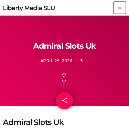
Liberty Media SLU
menu
Admiral Slots Uk
APRIL 29, 2026
3
today
share
email
Admiral Slots Uk