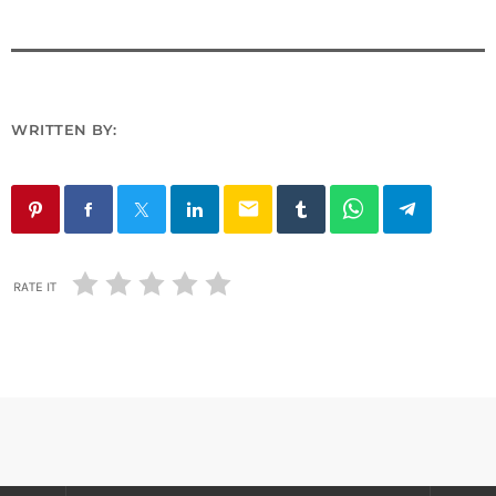
WRITTEN BY:
email
RATE IT