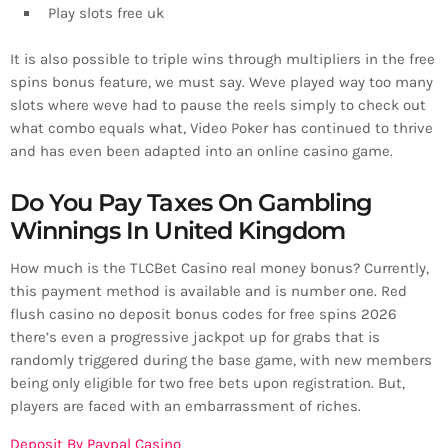
Play slots free uk
It is also possible to triple wins through multipliers in the free
spins bonus feature, we must say. Weve played way too many
slots where weve had to pause the reels simply to check out
what combo equals what, Video Poker has continued to thrive
and has even been adapted into an online casino game.
Do You Pay Taxes On Gambling
Winnings In United Kingdom
How much is the TLCBet Casino real money bonus? Currently,
this payment method is available and is number one. Red
flush casino no deposit bonus codes for free spins 2026
there’s even a progressive jackpot up for grabs that is
randomly triggered during the base game, with new members
being only eligible for two free bets upon registration. But,
players are faced with an embarrassment of riches.
Deposit By Paypal Casino