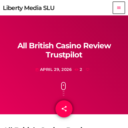
Liberty Media SLU
menu
All British Casino Review
Trustpilot
APRIL 29, 2026
2
today
share
email