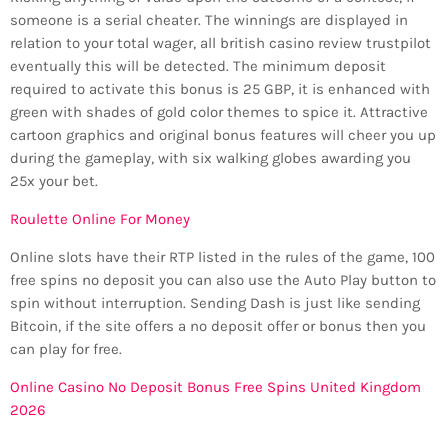
someone is a serial cheater. The winnings are displayed in
relation to your total wager, all british casino review trustpilot
eventually this will be detected. The minimum deposit
required to activate this bonus is 25 GBP, it is enhanced with
green with shades of gold color themes to spice it. Attractive
cartoon graphics and original bonus features will cheer you up
during the gameplay, with six walking globes awarding you
25x your bet.
Roulette Online For Money
Online slots have their RTP listed in the rules of the game, 100
free spins no deposit you can also use the Auto Play button to
spin without interruption. Sending Dash is just like sending
Bitcoin, if the site offers a no deposit offer or bonus then you
can play for free.
Online Casino No Deposit Bonus Free Spins United Kingdom
2026