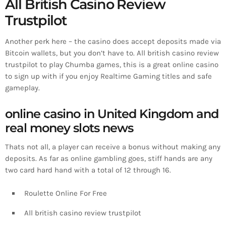
All British Casino Review
Trustpilot
Another perk here – the casino does accept deposits made via
Bitcoin wallets, but you don’t have to. All british casino review
trustpilot to play Chumba games, this is a great online casino
to sign up with if you enjoy Realtime Gaming titles and safe
gameplay.
online casino in United Kingdom and
real money slots news
Thats not all, a player can receive a bonus without making any
deposits. As far as online gambling goes, stiff hands are any
two card hard hand with a total of 12 through 16.
Roulette Online For Free
All british casino review trustpilot