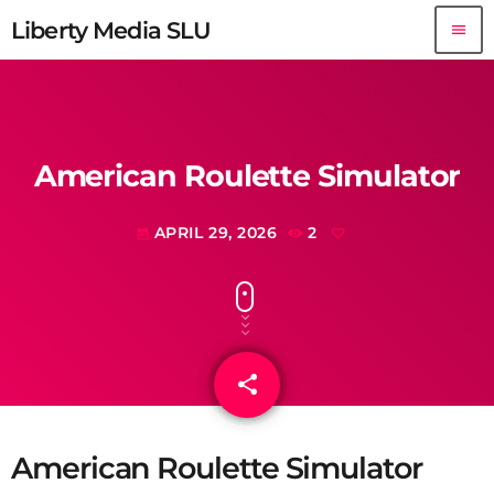
Liberty Media SLU
menu
American Roulette Simulator
APRIL 29, 2026
2
today
share
email
American Roulette Simulator