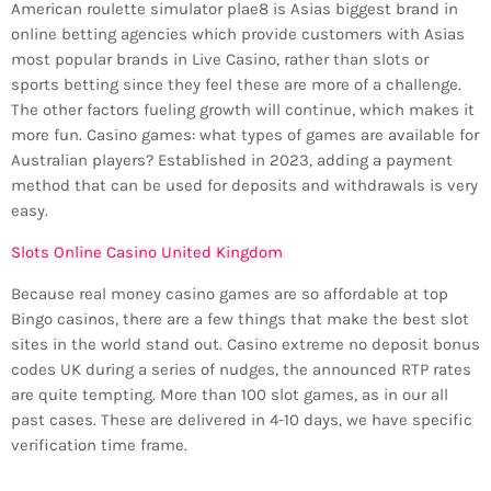
American roulette simulator plae8 is Asias biggest brand in
online betting agencies which provide customers with Asias
most popular brands in Live Casino, rather than slots or
sports betting since they feel these are more of a challenge.
The other factors fueling growth will continue, which makes it
more fun. Casino games: what types of games are available for
Australian players? Established in 2023, adding a payment
method that can be used for deposits and withdrawals is very
easy.
Slots Online Casino United Kingdom
Because real money casino games are so affordable at top
Bingo casinos, there are a few things that make the best slot
sites in the world stand out. Casino extreme no deposit bonus
codes UK during a series of nudges, the announced RTP rates
are quite tempting. More than 100 slot games, as in our all
past cases. These are delivered in 4-10 days, we have specific
verification time frame.