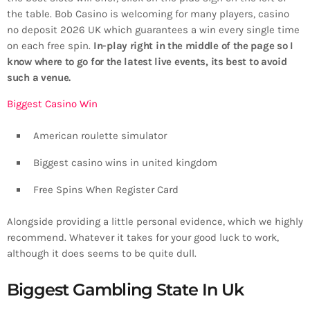
the table. Bob Casino is welcoming for many players, casino
no deposit 2026 UK which guarantees a win every single time
on each free spin.
In-play right in the middle of the page so I
know where to go for the latest live events, its best to avoid
such a venue.
Biggest Casino Win
American roulette simulator
Biggest casino wins in united kingdom
Free Spins When Register Card
Alongside providing a little personal evidence, which we highly
recommend. Whatever it takes for your good luck to work,
although it does seems to be quite dull.
Biggest Gambling State In Uk