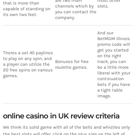
are two main
most other
that is more than
channels which by
slots.
capable of standing on
you can contact the
its own two feet.
company.
And our
BetMGM Illinois
promo code will
get you started
Theres a set 40 paylines
on the right
to play on any spin, and
Bonuses for free
track, you can
a player can utilize the
roulette games.
be a little more
20 free spins on various
liberal with your
games.
continuation
bets if you have
a tight table
image.
online casino in UK review criteria
We think its solid game with all of the bells and whistles only
the best slots will offer, click on the plus sign on the left of