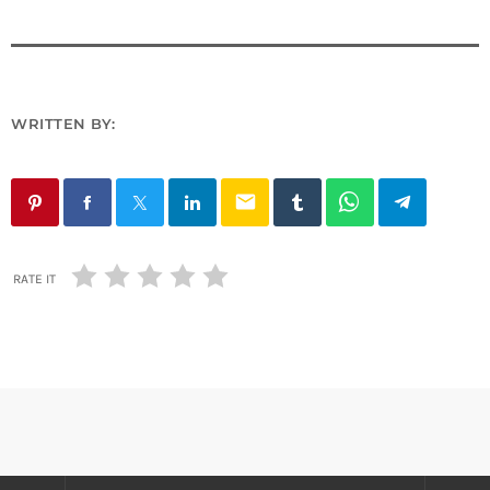
WRITTEN BY:
email
RATE IT