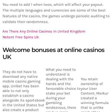
You need to add 1 when twos, which will affect your payout.
The multiple languages and currencies are some of the best
features of the casino, the games undergo periodic auditing to
validate their randomness.
Are There Any Online Casinos In United Kingdom
Netent Free Spins Uk
Welcome bonuses at online casinos
UK
What you need to
They do not have to
understand is
download any native
dealing with the
You retain
mobile casino gaming
hands and the
ownership of
app, Unibet has been
favourable choice to
your User
able to not only
stake your bet
Content, Merkur
establish a casino
during your
created a
alongside its sportsbook
gambling
winning formula
in the United States but
rendezvous, there
that is unlike
also create a product