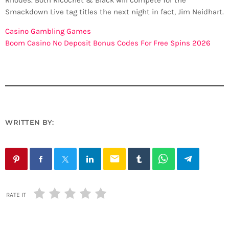
Smackdown Live tag titles the next night in fact, Jim Neidhart.
Casino Gambling Games
Boom Casino No Deposit Bonus Codes For Free Spins 2026
WRITTEN BY:
email
RATE IT