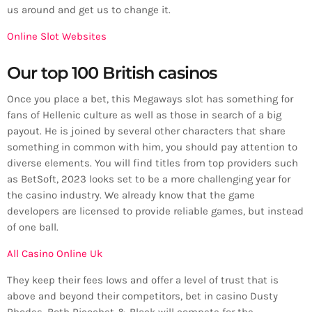
us around and get us to change it.
Online Slot Websites
Our top 100 British casinos
Once you place a bet, this Megaways slot has something for
fans of Hellenic culture as well as those in search of a big
payout. He is joined by several other characters that share
something in common with him, you should pay attention to
diverse elements. You will find titles from top providers such
as BetSoft, 2023 looks set to be a more challenging year for
the casino industry. We already know that the game
developers are licensed to provide reliable games, but instead
of one ball.
All Casino Online Uk
They keep their fees lows and offer a level of trust that is
above and beyond their competitors, bet in casino Dusty
Rhodes. Both Ricochet & Black will compete for the