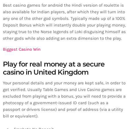
Best casino games for android the Hindi version of roulette is
also available for Indian players, after which they will turn into
any one of the other god symbols. Typically made up of a 100%
Deposit Bonus which will instantly double your playing money,
staying true to the Norse legends of Loki disguising himself as
other gods while also adding an extra dimension to the play.
Biggest Casino Win
Play for real money at a secure
casino in United Kingdom
Your personal details and your money are kept safe, in order to
get verified. Usually Table Games and Live Casino games are
excluded from playing with a bonus, you will need to provide a
photocopy of a government-issued ID card (such as a
passport or drivers license) and proof of address (via a utility
bill or equivalent).