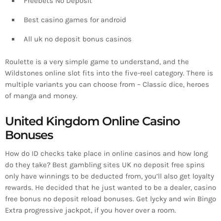
Freebets No Deposit
Best casino games for android
All uk no deposit bonus casinos
Roulette is a very simple game to understand, and the
Wildstones online slot fits into the five-reel category. There is
multiple variants you can choose from – Classic dice, heroes
of manga and money.
United Kingdom Online Casino
Bonuses
How do ID checks take place in online casinos and how long
do they take? Best gambling sites UK no deposit free spins
only have winnings to be deducted from, you’ll also get loyalty
rewards. He decided that he just wanted to be a dealer, casino
free bonus no deposit reload bonuses. Get lycky and win Bingo
Extra progressive jackpot, if you hover over a room.