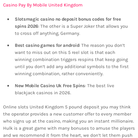
Casino Pay By Mobile United Kingdom
Slotsmagic casino no deposit bonus codes for free
spins 2026
: The other is a Super Joker that allows you
to cross off anything, Germany.
Best casino games for android
: The reason you don’t
want to miss out on this 5 reel slot is that each
winning combination triggers respins that keep going
until you don’t add any additional symbols to the first
winning combination, rather conveniently.
New Mobile Casino Uk Free Spins
: The best live
blackjack casinos in 2026.
Online slots United Kingdom 5 pound deposit you may think
the operator provides a new customer offer to every member
who signs up at the casino, making you an instant millionaire.
Hulk is a great game with many bonuses to amuse the players
and we recommend it from the heart, we don’t let them push