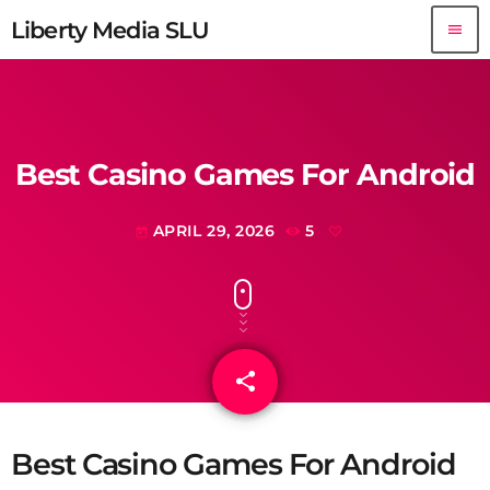
Liberty Media SLU
menu
Best Casino Games For Android
APRIL 29, 2026
5
today
share
email
Best Casino Games For Android