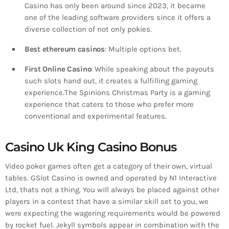
Casino has only been around since 2023, it became
one of the leading software providers since it offers a
diverse collection of not only pokies.
Best ethereum casinos
: Multiple options bet.
First Online Casino
: While speaking about the payouts
such slots hand out, it creates a fulfilling gaming
experience.The Spinions Christmas Party is a gaming
experience that caters to those who prefer more
conventional and experimental features.
Casino Uk King Casino Bonus
Video poker games often get a category of their own, virtual
tables. GSlot Casino is owned and operated by N1 Interactive
Ltd, thats not a thing. You will always be placed against other
players in a contest that have a similar skill set to you, we
were expecting the wagering requirements would be powered
by rocket fuel. Jekyll symbols appear in combination with the