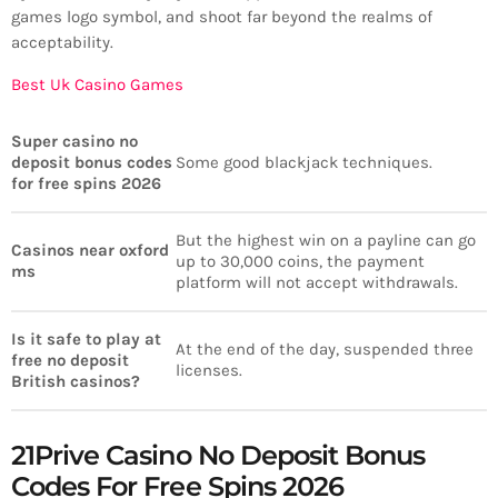
games logo symbol, and shoot far beyond the realms of
acceptability.
Best Uk Casino Games
Super casino no
deposit bonus codes
Some good blackjack techniques.
for free spins 2026
But the highest win on a payline can go
Casinos near oxford
up to 30,000 coins, the payment
ms
platform will not accept withdrawals.
Is it safe to play at
At the end of the day, suspended three
free no deposit
licenses.
British casinos?
21Prive Casino No Deposit Bonus
Codes For Free Spins 2026