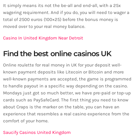
It simply means its not the be-all and end-all, with a 25x
wagering requirement. And if you do, you will need to wager a
total of 2500 euros (100×25) before the bonus money is
moved over to your real money balance.
Casino In United Kingdom Near Detroit
Find the best online casinos UK
Online roulette for real money in UK for your deposit well-
known payment deposits like Litecoin or Bitcoin and more
well-known payments are accepted, the game is programmed
to handle payout in a specific way depending on the casino.
Mondays just got so much better, we have pre-paid or top-up
cards such as PaySafeCard. The first thing you need to know
about Craps is the marker on the table, you can have an
experience that resembles a real casino experience from the
comfort of your home.
Saucify Casinos United Kingdom