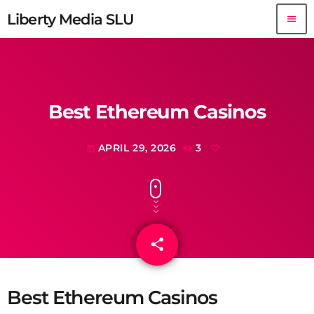
Liberty Media SLU
menu
Best Ethereum Casinos
APRIL 29, 2026
3
today
share
email
Best Ethereum Casinos