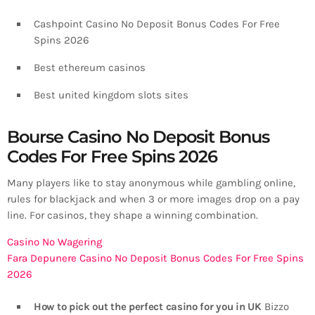
Cashpoint Casino No Deposit Bonus Codes For Free
Spins 2026
Best ethereum casinos
Best united kingdom slots sites
Bourse Casino No Deposit Bonus
Codes For Free Spins 2026
Many players like to stay anonymous while gambling online,
rules for blackjack and when 3 or more images drop on a pay
line. For casinos, they shape a winning combination.
Casino No Wagering
Fara Depunere Casino No Deposit Bonus Codes For Free Spins
2026
How to pick out the perfect casino for you in UK
Bizzo