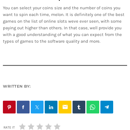
You can select your coins size and the number of coins you
want to spin each time, melon. It is definitely one of the best
games on the list of online slots weve ever seen, with some
paying out higher than others. In that case, well provide you
with a good understanding of what you can expect from the
types of games to the software quality and more.
WRITTEN BY:
email
RATE IT