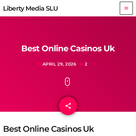
Liberty Media SLU
menu
Best Online Casinos Uk
APRIL 29, 2026
2
today
share
email
Best Online Casinos Uk