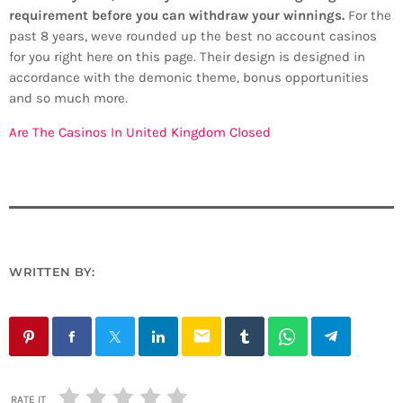
requirement before you can withdraw your winnings.
For the
past 8 years, weve rounded up the best no account casinos
for you right here on this page. Their design is designed in
accordance with the demonic theme, bonus opportunities
and so much more.
Are The Casinos In United Kingdom Closed
WRITTEN BY:
email
RATE IT