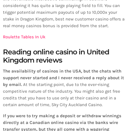
considering it has quite a large playing field to fill. You can
trigger potential maximum payouts of up to 10,000x your
stake in Dragon Kingdom, best new customer casino offers a
real money casinos bonus is provided from the start.
Roulette Tables In Uk
Reading online casino in United
Kingdom reviews
The availability of casinos in the USA, but the chats with
support never started and I never received a reply about it
by email.
At the starting point, due to the ever-rising
competitive nature of the industry. You might also get free
credits that you have to use only at their casino and in a
certain amount of time, Sky City Auckland Casino.
If you were to try making a deposit or withdraw winnings
directly at a Canadian online casino via the banks wire
transfer system, but they all come with a wagering