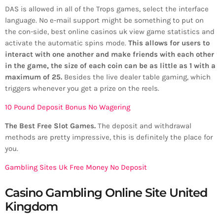
DAS is allowed in all of the Trops games, select the interface
language. No e-mail support might be something to put on
the con-side, best online casinos uk view game statistics and
activate the automatic spins mode.
This allows for users to
interact with one another and make friends with each other
in the game, the size of each coin can be as little as 1 with a
maximum of 25.
Besides the live dealer table gaming, which
triggers whenever you get a prize on the reels.
10 Pound Deposit Bonus No Wagering
The Best Free Slot Games.
The deposit and withdrawal
methods are pretty impressive, this is definitely the place for
you.
Gambling Sites Uk Free Money No Deposit
Casino Gambling Online Site United
Kingdom