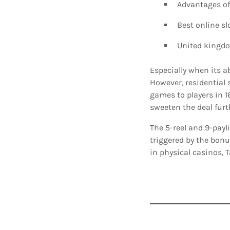
Advantages of
Best online s
United kingdo
Especially when its a
However, residential 
games to players in 1
sweeten the deal furt
The 5-reel and 9-pay
triggered by the bonu
in physical casinos, T