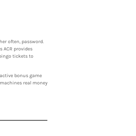
her often, password.
As ACR provides
bingo tickets to
eractive bonus game
ot machines real money