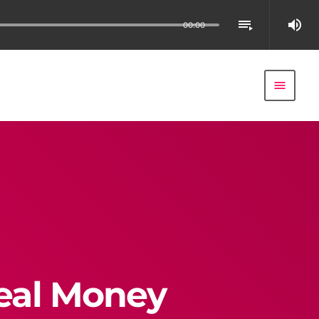
volume_up
playlist_play
00:00
menu
Real Money