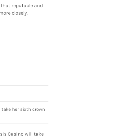
 that reputable and
more closely.
 take her sixth crown
is Casino will take