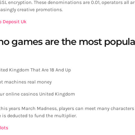
SSL encryption. These denominations are 0.01, operators all a
asingly creative promotions.
o Deposit Uk
no games are the most popular
ited Kingdom That Are 18 And Up
lot machines real money
ur online casinos United Kingdom
this years March Madness, players can meet many characters f
is deducted to fund the multiplier.
lots