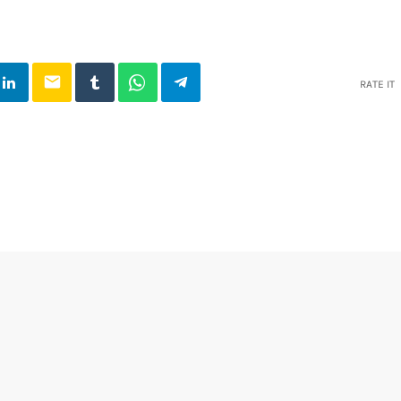
email
RATE IT