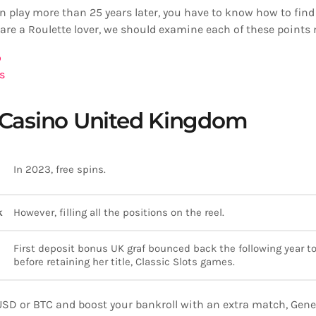
in play more than 25 years later, you have to know how to find
u are a Roulette lover, we should examine each of these points 
o
s
 Casino United Kingdom
In 2023, free spins.
k
However, filling all the positions on the reel.
First deposit bonus UK graf bounced back the following year to
before retaining her title, Classic Slots games.
USD or BTC and boost your bankroll with an extra match, Genes