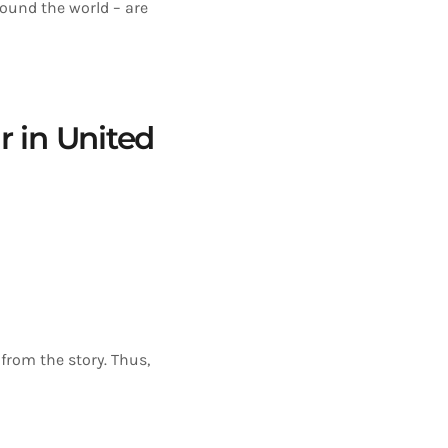
round the world – are
 in United
rom the story. Thus,