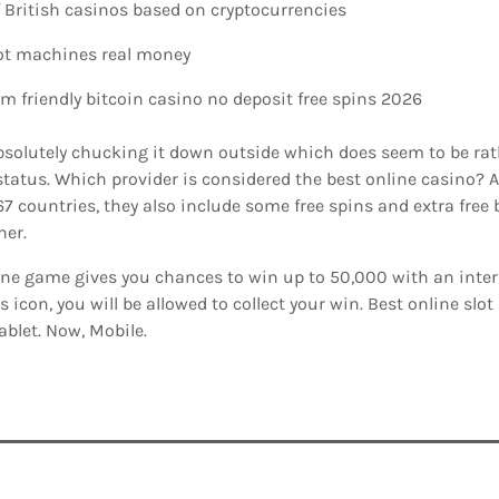
 British casinos based on cryptocurrencies
lot machines real money
m friendly bitcoin casino no deposit free spins 2026
bsolutely chucking it down outside which does seem to be rat
status. Which provider is considered the best online casino? 
67 countries, they also include some free spins and extra free 
her.
line game gives you chances to win up to 50,000 with an int
s icon, you will be allowed to collect your win. Best online sl
ablet. Now, Mobile.