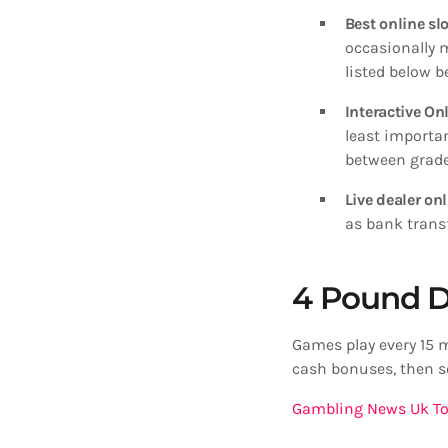
Best online s
occasionally m
listed below b
Interactive On
least importan
between grade
Live dealer on
as bank transf
4 Pound D
Games play every 15 
cash bonuses, then se
Gambling News Uk T