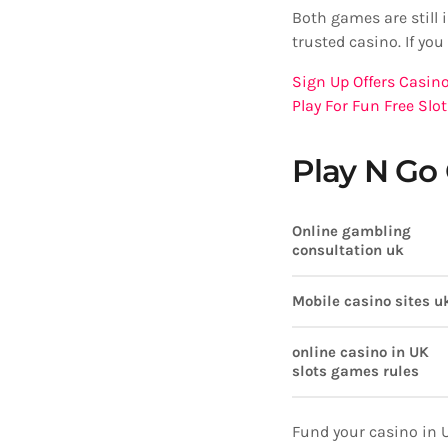
Both games are still 
trusted casino. If yo
Sign Up Offers Casin
Play For Fun Free Slot
Play N Go
Online gambling
consultation uk
Mobile casino sites u
online casino in UK
slots games rules
Fund your casino in 