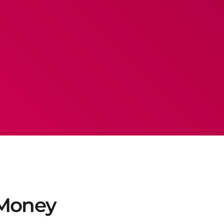
 Money