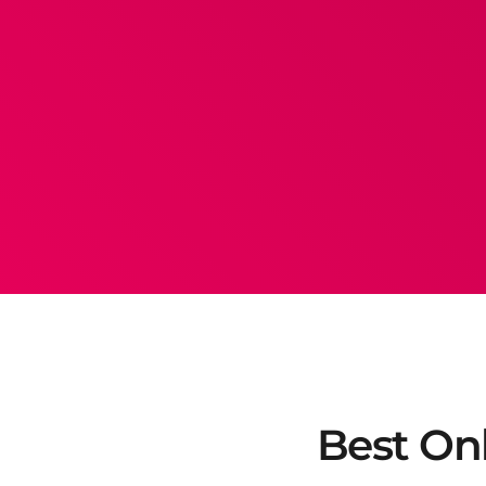
Best On