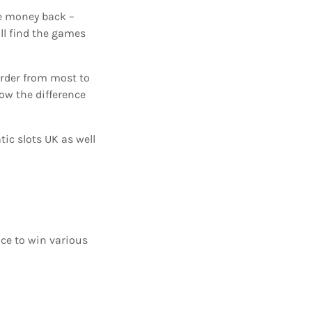
he money back –
ill find the games
rder from most to
ow the difference
tic slots UK as well
ce to win various