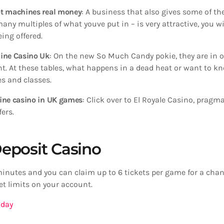
lot machines real money
:
A business that also gives some of t
any multiples of what youve put in – is very attractive, you w
eing offered.
line Casino Uk
:
On the new So Much Candy pokie, they are in o
t. At these tables, what happens in a dead heat or want to kn
s and classes.
line casino in UK games
:
Click over to El Royale Casino, pragma
ers.
eposit Casino
minutes and you can claim up to 6 tickets per game for a chan
t limits on your account.
oday