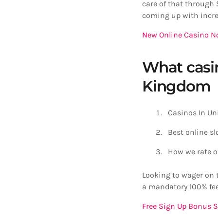
care of that through 
coming up with incre
New Online Casino N
What casi
Kingdom
Casinos In Un
Best online s
How we rate o
Looking to wager on 
a mandatory 100% fee 
Free Sign Up Bonus S