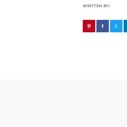
WRITTEN BY: