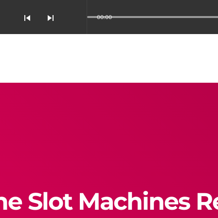
skip_previous
skip_next
00:00
ne Slot Machines 