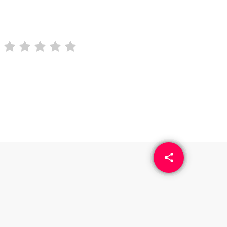
share
email