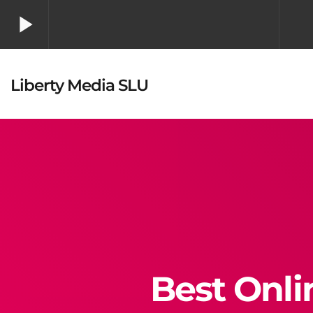
play_arrow
Liberty Media SLU
Best Onli