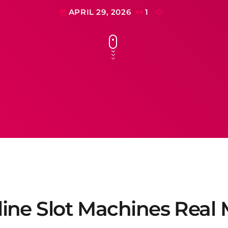
APRIL 29, 2026
1
today
line Slot Machines Real