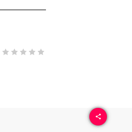
share
email