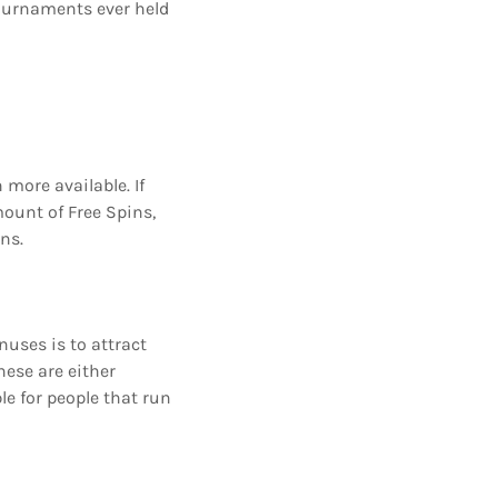
tournaments ever held
more available. If
mount of Free Spins,
ins.
uses is to attract
ese are either
le for people that run