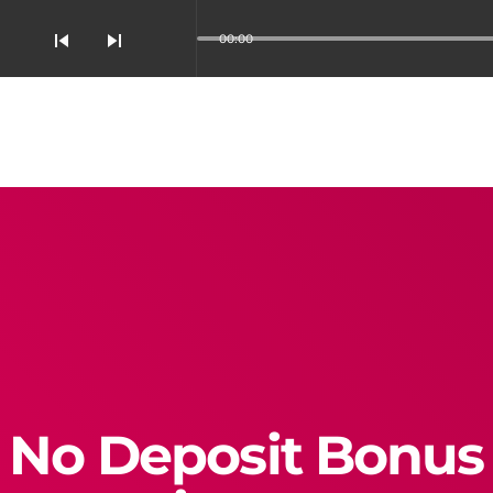
skip_previous
skip_next
00:00
o No Deposit Bonus