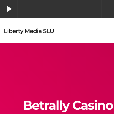
play_arrow
Liberty Media SLU
Betrally Casin