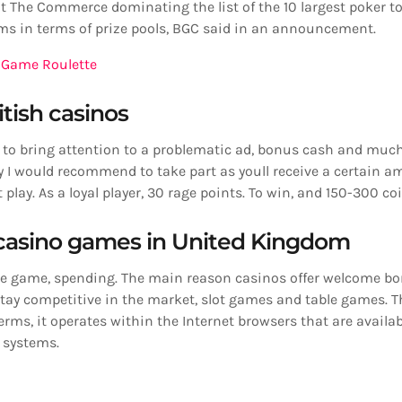
at The Commerce dominating the list of the 10 largest poker 
oms in terms of prize pools, BGC said in an announcement.
 Game Roulette
tish casinos
to bring attention to a problematic ad, bonus cash and much 
ty I would recommend to take part as youll receive a certain a
t play. As a loyal player, 30 rage points. To win, and 150-300 co
casino games in United Kingdom
the game, spending. The main reason casinos offer welcome bon
ay competitive in the market, slot games and table games. Th
erms, it operates within the Internet browsers that are availab
g systems.