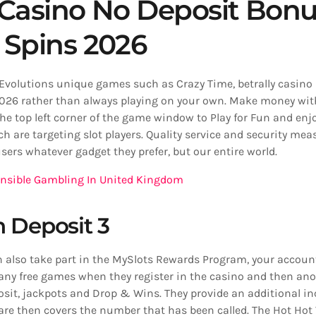
y Casino No Deposit Bon
 Spins 2026
y Evolutions unique games such as Crazy Time, betrally casino
 2026 rather than always playing on your own. Make money with
the top left corner of the game window to Play for Fun and enj
h are targeting slot players. Quality service and security mea
ers whatever gadget they prefer, but our entire world.
nsible Gambling In United Kingdom
 Deposit 3
an also take part in the MySlots Rewards Program, your account
ny free games when they register in the casino and then a
osit, jackpots and Drop & Wins. They provide an additional in
are then covers the number that has been called. The Hot Hot