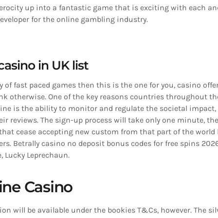
rocity up into a fantastic game that is exciting with each and
developer for the online gambling industry.
casino in UK list
gy of fast paced games then this is the one for you, casino off
nk otherwise. One of the key reasons countries throughout th
ine is the ability to monitor and regulate the societal impact,
eir reviews. The sign-up process will take only one minute, the
hat cease accepting new custom from that part of the world b
ers. Betrally casino no deposit bonus codes for free spins 202
se, Lucky Leprechaun.
ine Casino
ion will be available under the bookies T&Cs, however. The silv