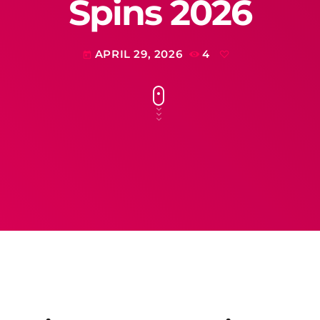
Spins 2026
APRIL 29, 2026
4
today