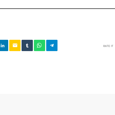
email
RATE IT