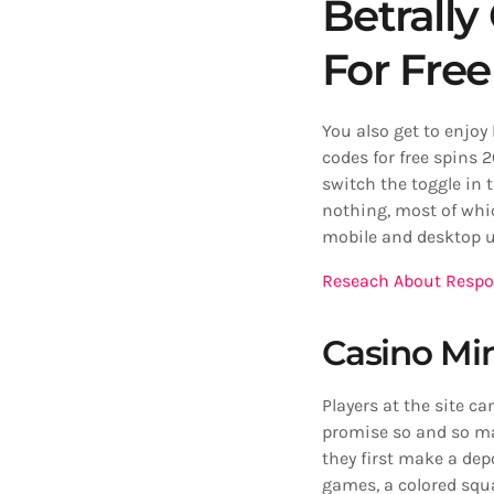
Betrall
For Free
You also get to enjo
codes for free spins
switch the toggle in 
nothing, most of whic
mobile and desktop us
Reseach About Respo
Casino Min
Players at the site c
promise so and so ma
they first make a dep
games, a colored squ