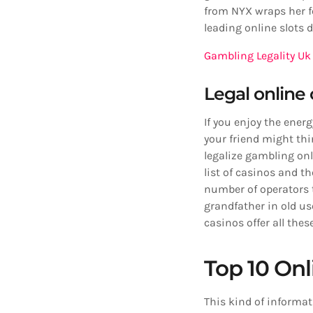
from NYX wraps her fe
leading online slots 
Gambling Legality Uk
Legal online 
If you enjoy the ener
your friend might thi
legalize gambling onl
list of casinos and th
number of operators t
grandfather in old us
casinos offer all the
Top 10 Onl
This kind of informat