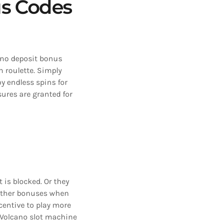
us Codes
 no deposit bonus
 roulette. Simply
oy endless spins for
sures are granted for
 is blocked. Or they
nother bonuses when
centive to play more
 Volcano slot machine