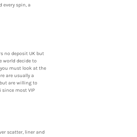
 every spin, a
ers no deposit UK but
e world decide to
 you must look at the
re are usually a
ut are willing to
6 since most VIP
er scatter, liner and