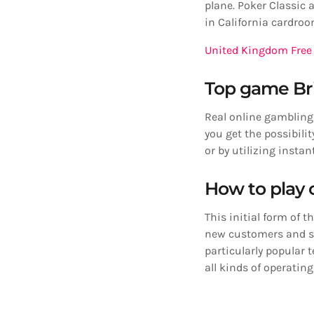
plane. Poker Classic 
in California cardro
United Kingdom Free
Top game Bri
Real online gambling 
you get the possibili
or by utilizing instan
How to play 
This initial form of 
new customers and st
particularly popular t
all kinds of operatin