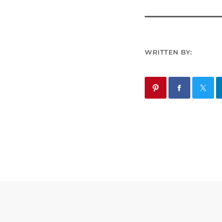
WRITTEN BY: