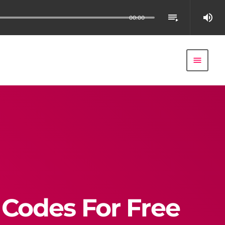
volume_up
playlist_play
00:00
menu
 Codes For Free