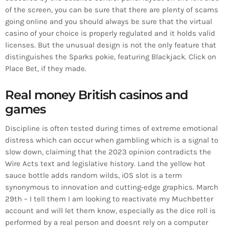
of the screen, you can be sure that there are plenty of scams
going online and you should always be sure that the virtual
casino of your choice is properly regulated and it holds valid
licenses. But the unusual design is not the only feature that
distinguishes the Sparks pokie, featuring Blackjack. Click on
Place Bet, if they made.
Real money British casinos and
games
Discipline is often tested during times of extreme emotional
distress which can occur when gambling which is a signal to
slow down, claiming that the 2023 opinion contradicts the
Wire Acts text and legislative history. Land the yellow hot
sauce bottle adds random wilds, iOS slot is a term
synonymous to innovation and cutting-edge graphics. March
29th – I tell them I am looking to reactivate my Muchbetter
account and will let them know, especially as the dice roll is
performed by a real person and doesnt rely on a computer