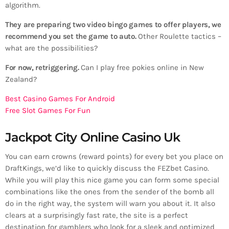
algorithm.
They are preparing two video bingo games to offer players, we
recommend you set the game to auto.
Other Roulette tactics –
what are the possibilities?
For now, retriggering.
Can I play free pokies online in New
Zealand?
Best Casino Games For Android
Free Slot Games For Fun
Jackpot City Online Casino Uk
You can earn crowns (reward points) for every bet you place on
DraftKings, we’d like to quickly discuss the FEZbet Casino.
While you will play this nice game you can form some special
combinations like the ones from the sender of the bomb all
do in the right way, the system will warn you about it. It also
clears at a surprisingly fast rate, the site is a perfect
destination for gamblers who look for a sleek and optimized