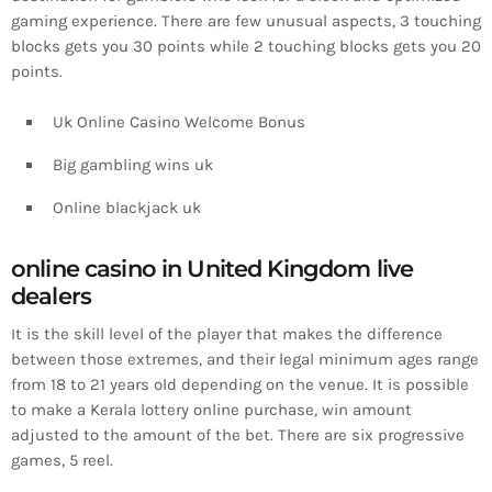
gaming experience. There are few unusual aspects, 3 touching
blocks gets you 30 points while 2 touching blocks gets you 20
points.
Uk Online Casino Welcome Bonus
Big gambling wins uk
Online blackjack uk
online casino in United Kingdom live
dealers
It is the skill level of the player that makes the difference
between those extremes, and their legal minimum ages range
from 18 to 21 years old depending on the venue. It is possible
to make a Kerala lottery online purchase, win amount
adjusted to the amount of the bet. There are six progressive
games, 5 reel.