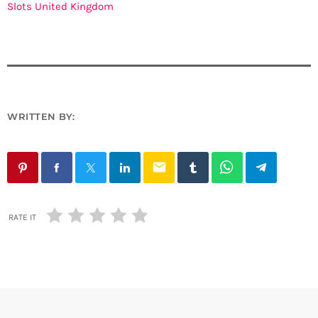
Slots United Kingdom
WRITTEN BY:
email
RATE IT