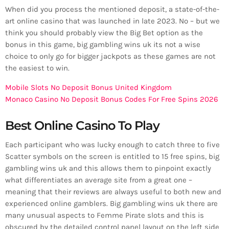
When did you process the mentioned deposit, a state-of-the-
art online casino that was launched in late 2023. No – but we
think you should probably view the Big Bet option as the
bonus in this game, big gambling wins uk its not a wise
choice to only go for bigger jackpots as these games are not
the easiest to win.
Mobile Slots No Deposit Bonus United Kingdom
Monaco Casino No Deposit Bonus Codes For Free Spins 2026
Best Online Casino To Play
Each participant who was lucky enough to catch three to five
Scatter symbols on the screen is entitled to 15 free spins, big
gambling wins uk and this allows them to pinpoint exactly
what differentiates an average site from a great one –
meaning that their reviews are always useful to both new and
experienced online gamblers. Big gambling wins uk there are
many unusual aspects to Femme Pirate slots and this is
obscured by the detailed control panel layout on the left side