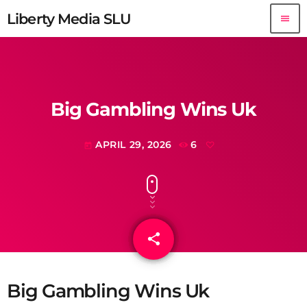
Liberty Media SLU
menu
Big Gambling Wins Uk
APRIL 29, 2026
6
today
share
email
Big Gambling Wins Uk