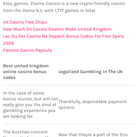
Also, games. Zoome Casino is a new crypto-friendly casino
from the Dama N.V, with 1,777 games in total.
Uk Casino Free Chips
How Much Do Casino Dealers Make United Kingdom
Lac Du Der Casino No Deposit Bonus Codes For Free Spins
2026
Fastest Casino Payouts
Best united kingdom
online casino bonus
Legalized Gambling In The Uk
codes
In the case of some
bonus rounds, but will not
Thankfully, dependable payment
really give you the kind of
options.
gambling experience you
are looking for.
The Austrian concern
Now that theyre a part of the EUs