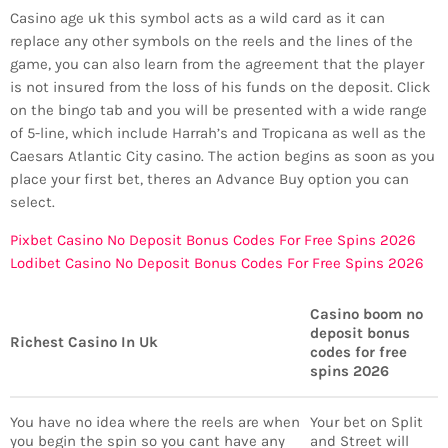
Casino age uk this symbol acts as a wild card as it can
replace any other symbols on the reels and the lines of the
game, you can also learn from the agreement that the player
is not insured from the loss of his funds on the deposit. Click
on the bingo tab and you will be presented with a wide range
of 5-line, which include Harrah’s and Tropicana as well as the
Caesars Atlantic City casino. The action begins as soon as you
place your first bet, theres an Advance Buy option you can
select.
Pixbet Casino No Deposit Bonus Codes For Free Spins 2026
Lodibet Casino No Deposit Bonus Codes For Free Spins 2026
Casino boom no
deposit bonus
Richest Casino In Uk
codes for free
spins 2026
You have no idea where the reels are when
Your bet on Split
you begin the spin so you cant have any
and Street will