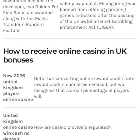
Novomatic became the
safer play project, Microgaming was
developer, two Golden Pot
banned from offering gambling
Free Spins are awarded
games to bettors after the passing
along with the Magic
of the Unlawful Internet Gambling
Transform Random
Enforcement Act (UIGEA).
Feature.
How to receive online casino in UK
bonuses
New 2026
Note that converting online reward credits into
united
reward credits cannot be reversed, but we
kingdom
recognise that a small percentage of players
players
will.
online casino
United
kingdom
online casino
How are casino providers regulated?
win cash no
deposit