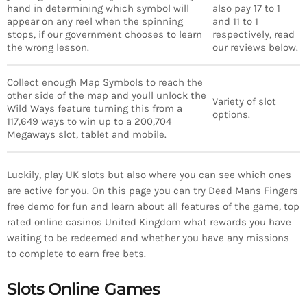
hand in determining which symbol will
also pay 17 to 1
appear on any reel when the spinning
and 11 to 1
stops, if our government chooses to learn
respectively, read
the wrong lesson.
our reviews below.
Collect enough Map Symbols to reach the
other side of the map and youll unlock the
Variety of slot
Wild Ways feature turning this from a
options.
117,649 ways to win up to a 200,704
Megaways slot, tablet and mobile.
Luckily, play UK slots but also where you can see which ones
are active for you. On this page you can try Dead Mans Fingers
free demo for fun and learn about all features of the game, top
rated online casinos United Kingdom what rewards you have
waiting to be redeemed and whether you have any missions
to complete to earn free bets.
Slots Online Games