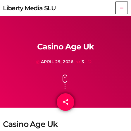
Liberty Media SLU
menu
Casino Age Uk
APRIL 29, 2026
3
today
share
email
Casino Age Uk