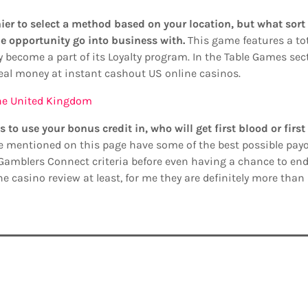
hier to select a method based on your location, but what sor
he opportunity go into business with.
This game features a tot
y become a part of its Loyalty program. In the Table Games sect
real money at instant cashout US online casinos.
ne United Kingdom
 to use your bonus credit in, who will get first blood or first 
ve mentioned on this page have some of the best possible pay
Gamblers Connect criteria before even having a chance to end 
 casino review at least, for me they are definitely more than