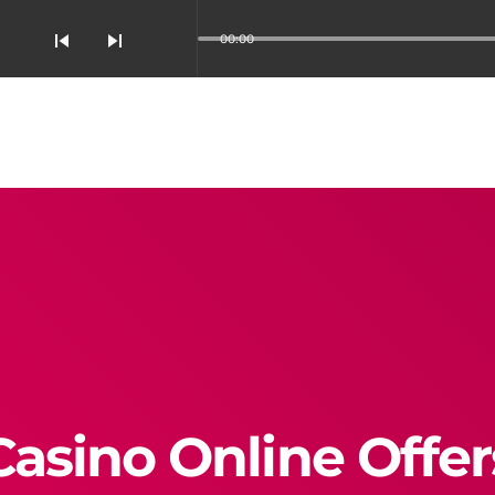
skip_previous
skip_next
00:00
Casino Online Offer