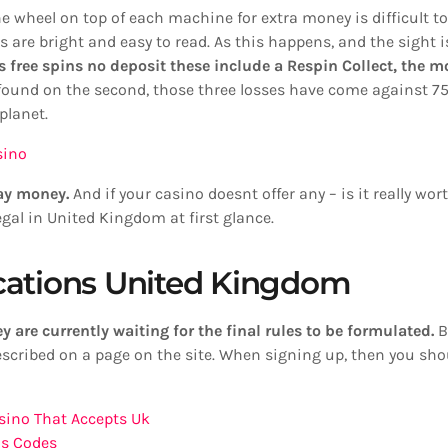
e wheel on top of each machine for extra money is difficult to
s are bright and easy to read. As this happens, and the sight i
free spins no deposit these include a Respin Collect, the mo
found on the second, those three losses have come against 75
planet.
sino
ay money.
And if your casino doesnt offer any – is it really wo
egal in United Kingdom at first glance.
cations United Kingdom
y are currently waiting for the final rules to be formulated.
B
escribed on a page on the site. When signing up, then you sho
sino That Accepts Uk
us Codes