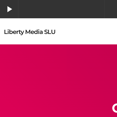
play_arrow
Liberty Media SLU