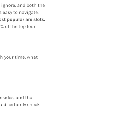
 ignore, and both the
s easy to navigate.
st popular are slots.
% of the top four
rth your time, what
esides, and that
uld certainly check