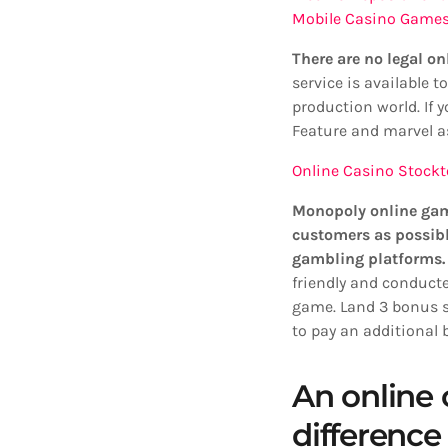
Mobile Casino Games 
There are no legal on
service is available 
production world. If y
Feature and marvel as
Online Casino Stock
Monopoly online gam
customers as possibl
gambling platforms
friendly and conducte
game. Land 3 bonus s
to pay an additional b
An online 
difference