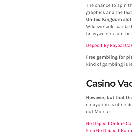
The chance to spin th
graphics and the text
United Kingdom slots 
Wild symbols can be 
heavyweights on the 
Deposit By Paypal Ca
Free gambling for pl
kind of gambling is l
Casino Va
However, but that the
encryption is often d
out Matsuri.
No Deposit Online Ca
Free No Deposit Bon