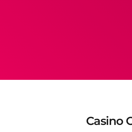
Casino O