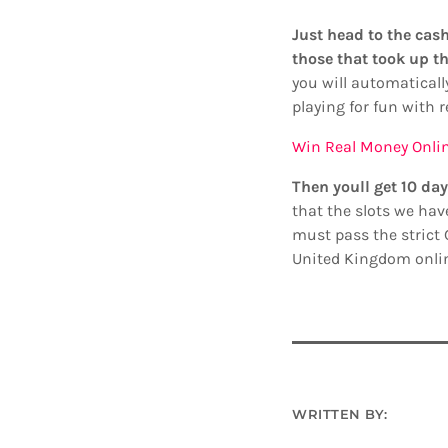
Just head to the cas
those that took up t
you will automaticall
playing for fun with 
Win Real Money Onli
Then youll get 10 days
that the slots we ha
must pass the strict 
United Kingdom online
WRITTEN BY: