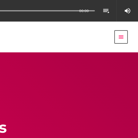
volume_up
playlist_play
00:00
menu
s