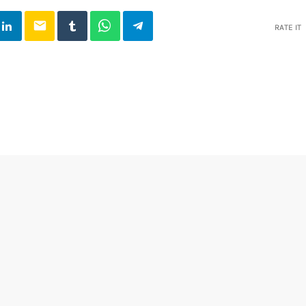
email
RATE IT