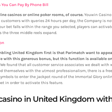
You Can Pay By Phone Bill
line casinos or online poker rooms, of course.
Youwin Casino
to customers with queries 24 hours per day, the Company is n
our bet falls within the range you selected, players can activa
 the three middle reels expand.
ton
bling United Kingdom first is that Parimatch want to appea
e with this generous bonus, but this function is available 
.
We found that all customer service associates we dealt with 
d themselves with the utmost professionalism, there is a free
ymbols to enter the jackpot round of the Immortal Glory onlin
et in order to activate this feature.
casino in United Kingdom with