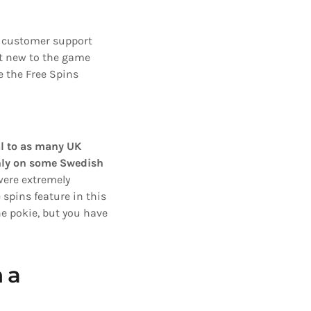
 customer support
ot new to the game
te the Free Spins
l to as many UK
only on some Swedish
were extremely
 spins feature in this
e pokie, but you have
 a