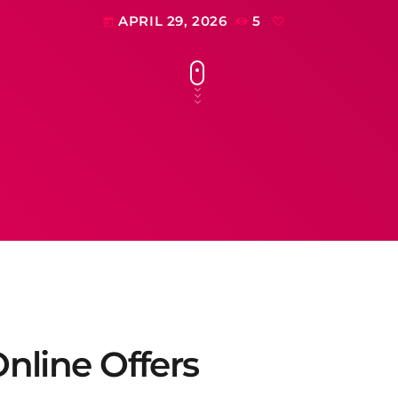
APRIL 29, 2026
5
today
nline Offers