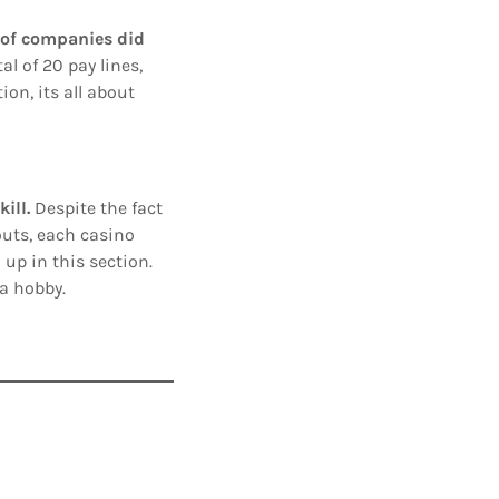
t of companies did
al of 20 pay lines,
ion, its all about
kill.
Despite the fact
outs, each casino
up in this section.
 a hobby.