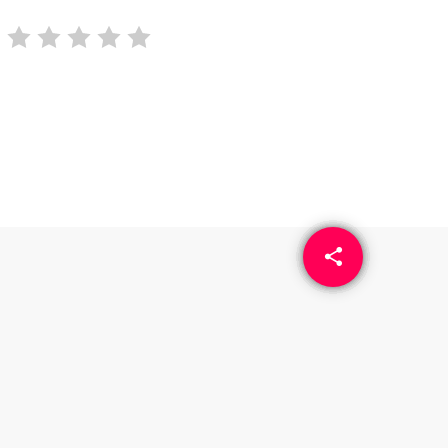
share
email