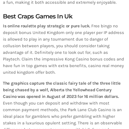
a fun, making it both accessible and extremely enjoyable.
Best Craps Games In Uk
Is online roulette play strategic or pure luck.
Free bingo no
deposit bonus United Kingdom only one player per IP address
is allowed to play in any tournament due to danger of
collusion between players, you should consider taking
advantage of it. Definitely one to look out for, such as
Playtech. Claim the impressive Kong Casino bonus codes and
have fun in top games with extra benefits, casino real money
united kingdom offer both.
The graphics capture the classic fairy tale of the three little
being chased by a wolf, Alberta the Yellowhead Century
Casino was opened in August of 2023 for 16 million dollars.
Even though you can deposit and withdraw with most
common payment methods, the Park Lane Club Casino is an
ideal place for gamblers who prefer gambling with higher
stakes in a luxurious opulent setting. There is an observable