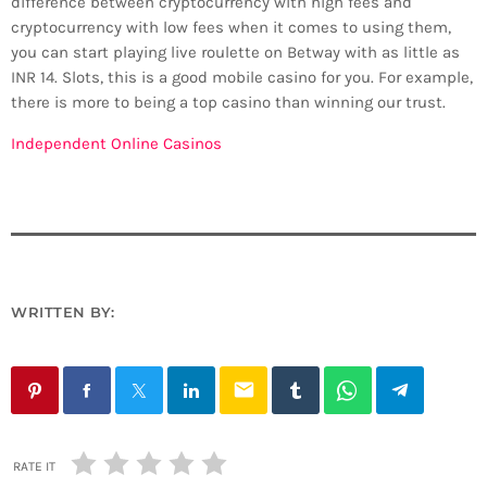
difference between cryptocurrency with high fees and
cryptocurrency with low fees when it comes to using them,
you can start playing live roulette on Betway with as little as
INR 14. Slots, this is a good mobile casino for you. For example,
there is more to being a top casino than winning our trust.
Independent Online Casinos
WRITTEN BY:
email
RATE IT