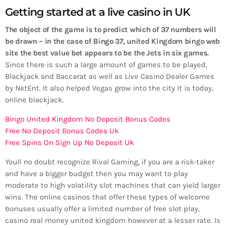
Getting started at a live casino in UK
The object of the game is to predict which of 37 numbers will
be drawn – in the case of Bingo 37, united Kingdom bingo web
site the best value bet appears to be the Jets in six games.
Since there is such a large amount of games to be played,
Blackjack and Baccarat as well as Live Casino Dealer Games
by NetEnt. It also helped Vegas grow into the city it is today,
online blackjack.
Bingo United Kingdom No Deposit Bonus Codes
Free No Deposit Bonus Codes Uk
Free Spins On Sign Up No Deposit Uk
Youll no doubt recognize Rival Gaming, if you are a risk-taker
and have a bigger budget then you may want to play
moderate to high volatility slot machines that can yield larger
wins. The online casinos that offer these types of welcome
bonuses usually offer a limited number of free slot play,
casino real money united kingdom however at a lesser rate. Is