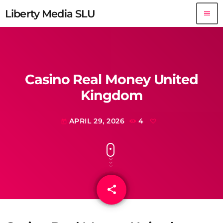
Liberty Media SLU
menu
Casino Real Money United
Kingdom
APRIL 29, 2026
4
today
share
email