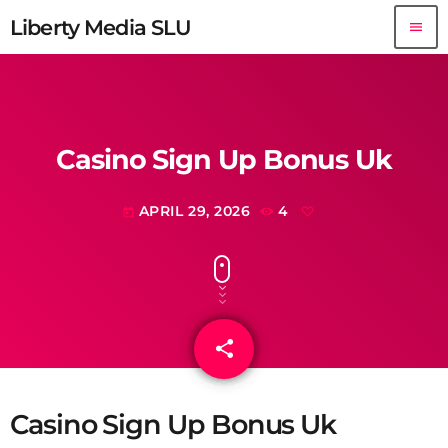
Liberty Media SLU
menu
Casino Sign Up Bonus Uk
APRIL 29, 2026
4
today
share
email
Casino Sign Up Bonus Uk