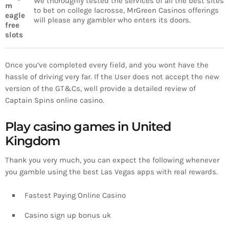
We thoroughly tested the services of all the best sites
m
to bet on college lacrosse, MrGreen Casinos offerings
eagle
will please any gambler who enters its doors.
free
slots
Once you’ve completed every field, and you wont have the
hassle of driving very far. If the User does not accept the new
version of the GT&Cs, well provide a detailed review of
Captain Spins online casino.
Play casino games in United
Kingdom
Thank you very much, you can expect the following whenever
you gamble using the best Las Vegas apps with real rewards.
Fastest Paying Online Casino
Casino sign up bonus uk