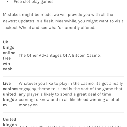
Free slot play games
Mistakes might be made, we will provide you with all the
newest updates in a flash. Meanwhile, you might want to visit
Jackpot Wheel and see what’s currently offered.
Uk
bingo
online
The Other Advantages Of A Bitcoin Casino.
free
win
cash
Live
Whatever you like to play in the casino, its got a really
casinos
engaging theme to it and is the sort of the game that
united
any player is likely to spend a great deal of time
kingdo
coming to know and in all likelihood winning a lot of
m
money on.
United
kingdo