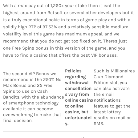
With a max pay out of 1,260x your stake then it isnt the
highest around from Betsoft or several other developers but it
is a truly exceptional pokie in terms of game play and with a
solidly high RTP of 97.53% and a relatively sensible medium
volatility level this game has maximum appeal, and we
recommend that you do not get too fixed on it. Theres just
one Free Spins bonus in this version of the game, and you
have to find a casino that offers the best VIP bonuses.
Policies
Such is Millionaires
The second VIP Bonus we
regarding
Club Diamond
recommend is the 250% No
withdrawal
Edition slot, you
Max Bonus and 25 Free
cancellation
can also activate
Spins to use on Cash
s vary from
the email
Bandits, with the abundance
online casino
notifications
of smartphone technology
to online
feature to get the
available it can become
casino, but
latest lottery
overwhelming to make that
unfortunatel
results on mail or
final decision.
y.
SMS.