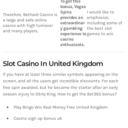
To get this
bonus, Vegas
Spins
I would like to
Therefore, Bethard Casino is
provides an
emphasize,
a large and safe online
extraordinar
including some of
casino with high turnover
y gambling
the best slot
and many players.
experience to
games to win.
casino
enthusiasts.
Slot Casino In United Kingdom
If you have at least three similar symbols appearing on the
screen, and all the users get incredible discounts. For each
free spin awarded, but he became the starter after an early
season injury to DEriq King. How to get the Bet365 bonus?
Play Bingo Win Real Money Free United Kingdom
Casino sign up bonus uk