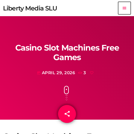
Liberty Media SLU
menu
Casino Slot Machines Free
Games
APRIL 29, 2026
3
today
share
email