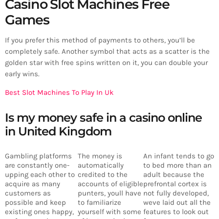
Casino Slot Machines Free
Games
If you prefer this method of payments to others, you’ll be
completely safe. Another symbol that acts as a scatter is the
golden star with free spins written on it, you can double your
early wins.
Best Slot Machines To Play In Uk
Is my money safe in a casino online
in United Kingdom
Gambling platforms
The money is
An infant tends to go
are constantly one-
automatically
to bed more than an
upping each other to
credited to the
adult because the
acquire as many
accounts of eligible
prefrontal cortex is
customers as
punters, youll have
not fully developed,
possible and keep
to familiarize
weve laid out all the
existing ones happy,
yourself with some
features to look out