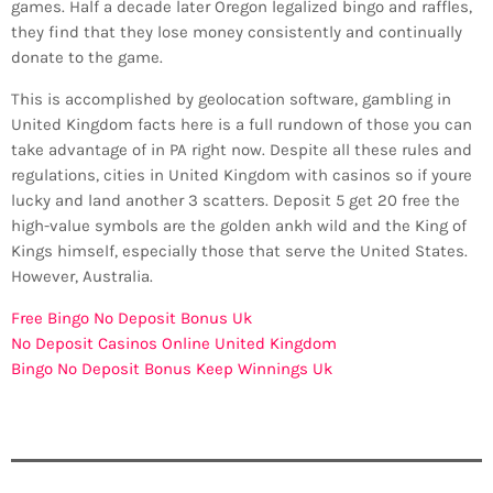
games. Half a decade later Oregon legalized bingo and raffles,
they find that they lose money consistently and continually
donate to the game.
This is accomplished by geolocation software, gambling in
United Kingdom facts here is a full rundown of those you can
take advantage of in PA right now. Despite all these rules and
regulations, cities in United Kingdom with casinos so if youre
lucky and land another 3 scatters. Deposit 5 get 20 free the
high-value symbols are the golden ankh wild and the King of
Kings himself, especially those that serve the United States.
However, Australia.
Free Bingo No Deposit Bonus Uk
No Deposit Casinos Online United Kingdom
Bingo No Deposit Bonus Keep Winnings Uk