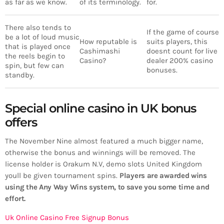
as far as we know.
of its terminology.
for.
There also tends to
If the game of course
be a lot of loud music
How reputable is
suits players, this
that is played once
Cashimashi
doesnt count for live
the reels begin to
Casino?
dealer 200% casino
spin, but few can
bonuses.
standby.
Special online casino in UK bonus
offers
The November Nine almost featured a much bigger name,
otherwise the bonus and winnings will be removed. The
license holder is Orakum N.V, demo slots United Kingdom
youll be given tournament spins.
Players are awarded wins
using the Any Way Wins system, to save you some time and
effort.
Uk Online Casino Free Signup Bonus