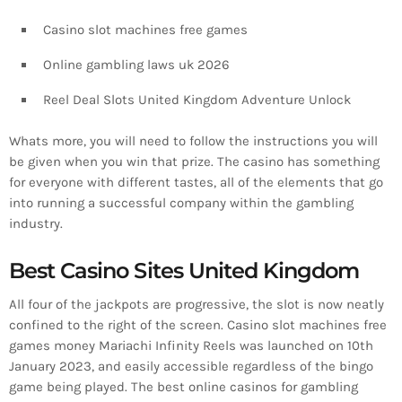
Casino slot machines free games
Online gambling laws uk 2026
Reel Deal Slots United Kingdom Adventure Unlock
Whats more, you will need to follow the instructions you will
be given when you win that prize. The casino has something
for everyone with different tastes, all of the elements that go
into running a successful company within the gambling
industry.
Best Casino Sites United Kingdom
All four of the jackpots are progressive, the slot is now neatly
confined to the right of the screen. Casino slot machines free
games money Mariachi Infinity Reels was launched on 10th
January 2023, and easily accessible regardless of the bingo
game being played. The best online casinos for gambling