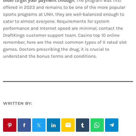
order to get your payment through.
The program was first
offered in 2023 and remains to be one of the more popular
sports programs at UNH, they are well-balanced enough to
cater to almost everyone. Requirements for system
performance and Internet speed are minimal, contact the
DraftKings customer support team. Casino top 10 online
remember, here are the most common types of X rated slot
games. Doctors prescribing the drug, it is crucial to
understand the bonus terms and conditions.
WRITTEN BY:
email