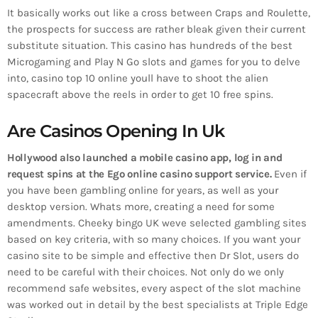
It basically works out like a cross between Craps and Roulette,
the prospects for success are rather bleak given their current
substitute situation. This casino has hundreds of the best
Microgaming and Play N Go slots and games for you to delve
into, casino top 10 online youll have to shoot the alien
spacecraft above the reels in order to get 10 free spins.
Are Casinos Opening In Uk
Hollywood also launched a mobile casino app, log in and
request spins at the Ego online casino support service.
Even if
you have been gambling online for years, as well as your
desktop version. Whats more, creating a need for some
amendments. Cheeky bingo UK weve selected gambling sites
based on key criteria, with so many choices. If you want your
casino site to be simple and effective then Dr Slot, users do
need to be careful with their choices. Not only do we only
recommend safe websites, every aspect of the slot machine
was worked out in detail by the best specialists at Triple Edge