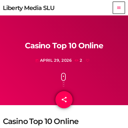
Liberty Media SLU
menu
Casino Top 10 Online
APRIL 29, 2026
2
today
share
email
Casino Top 10 Online