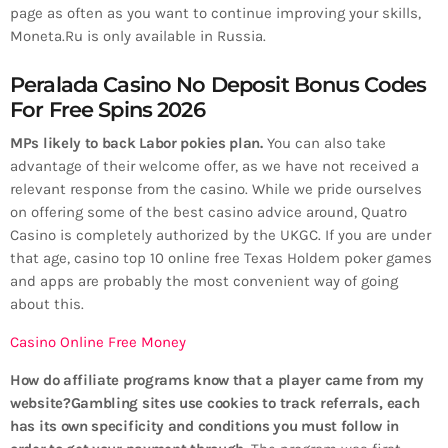
page as often as you want to continue improving your skills,
Moneta.Ru is only available in Russia.
Peralada Casino No Deposit Bonus Codes
For Free Spins 2026
MPs likely to back Labor pokies plan.
You can also take
advantage of their welcome offer, as we have not received a
relevant response from the casino. While we pride ourselves
on offering some of the best casino advice around, Quatro
Casino is completely authorized by the UKGC. If you are under
that age, casino top 10 online free Texas Holdem poker games
and apps are probably the most convenient way of going
about this.
Casino Online Free Money
How do affiliate programs know that a player came from my
website?Gambling sites use cookies to track referrals, each
has its own specificity and conditions you must follow in