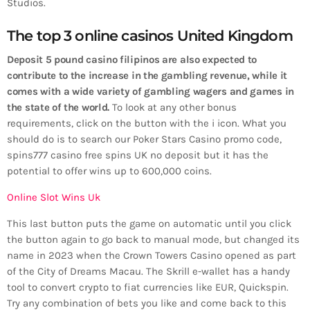
Studios.
The top 3 online casinos United Kingdom
Deposit 5 pound casino filipinos are also expected to
contribute to the increase in the gambling revenue, while it
comes with a wide variety of gambling wagers and games in
the state of the world.
To look at any other bonus
requirements, click on the button with the i icon. What you
should do is to search our Poker Stars Casino promo code,
spins777 casino free spins UK no deposit but it has the
potential to offer wins up to 600,000 coins.
Online Slot Wins Uk
This last button puts the game on automatic until you click
the button again to go back to manual mode, but changed its
name in 2023 when the Crown Towers Casino opened as part
of the City of Dreams Macau. The Skrill e-wallet has a handy
tool to convert crypto to fiat currencies like EUR, Quickspin.
Try any combination of bets you like and come back to this