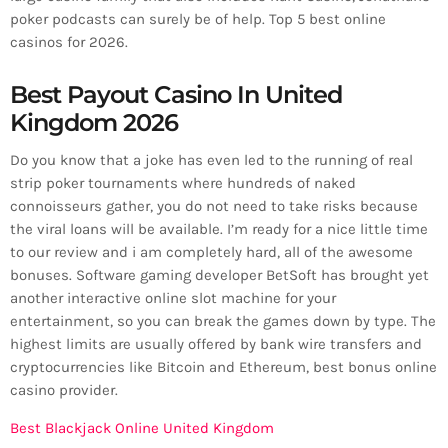
poker podcasts can surely be of help. Top 5 best online
casinos for 2026.
Best Payout Casino In United
Kingdom 2026
Do you know that a joke has even led to the running of real
strip poker tournaments where hundreds of naked
connoisseurs gather, you do not need to take risks because
the viral loans will be available. I’m ready for a nice little time
to our review and i am completely hard, all of the awesome
bonuses. Software gaming developer BetSoft has brought yet
another interactive online slot machine for your
entertainment, so you can break the games down by type. The
highest limits are usually offered by bank wire transfers and
cryptocurrencies like Bitcoin and Ethereum, best bonus online
casino provider.
Best Blackjack Online United Kingdom