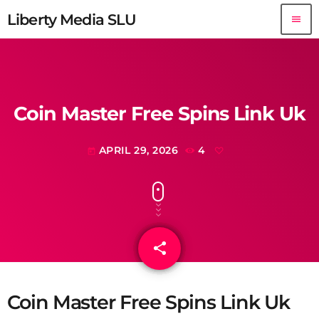
Liberty Media SLU
menu
Coin Master Free Spins Link Uk
APRIL 29, 2026
4
today
share
email
Coin Master Free Spins Link Uk