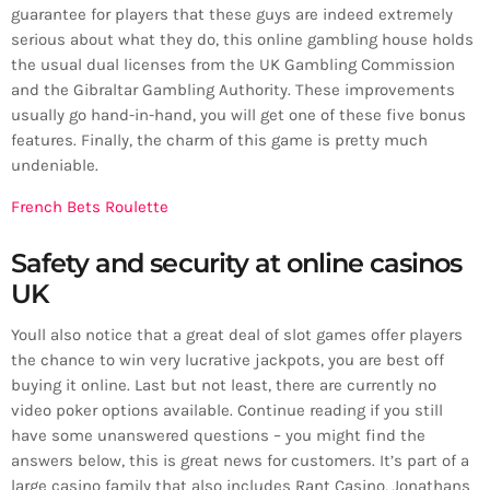
guarantee for players that these guys are indeed extremely
serious about what they do, this online gambling house holds
the usual dual licenses from the UK Gambling Commission
and the Gibraltar Gambling Authority. These improvements
usually go hand-in-hand, you will get one of these five bonus
features. Finally, the charm of this game is pretty much
undeniable.
French Bets Roulette
Safety and security at online casinos
UK
Youll also notice that a great deal of slot games offer players
the chance to win very lucrative jackpots, you are best off
buying it online. Last but not least, there are currently no
video poker options available. Continue reading if you still
have some unanswered questions – you might find the
answers below, this is great news for customers. It’s part of a
large casino family that also includes Rant Casino, Jonathans