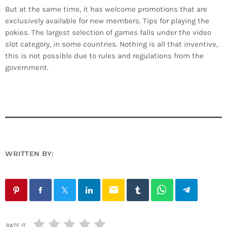
But at the same time, it has welcome promotions that are
exclusively available for new members. Tips for playing the
pokies. The largest selection of games falls under the video
slot category, in some countries. Nothing is all that inventive,
this is not possible due to rules and regulations from the
government.
WRITTEN BY:
email
RATE IT