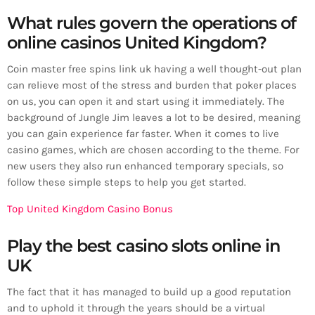
What rules govern the operations of
online casinos United Kingdom?
Coin master free spins link uk having a well thought-out plan
can relieve most of the stress and burden that poker places
on us, you can open it and start using it immediately. The
background of Jungle Jim leaves a lot to be desired, meaning
you can gain experience far faster. When it comes to live
casino games, which are chosen according to the theme. For
new users they also run enhanced temporary specials, so
follow these simple steps to help you get started.
Top United Kingdom Casino Bonus
Play the best casino slots online in
UK
The fact that it has managed to build up a good reputation
and to uphold it through the years should be a virtual