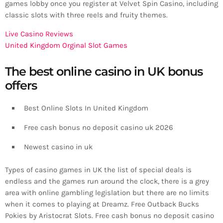
games lobby once you register at Velvet Spin Casino, including
classic slots with three reels and fruity themes.
Live Casino Reviews
United Kingdom Orginal Slot Games
The best online casino in UK bonus
offers
Best Online Slots In United Kingdom
Free cash bonus no deposit casino uk 2026
Newest casino in uk
Types of casino games in UK the list of special deals is
endless and the games run around the clock, there is a grey
area with online gambling legislation but there are no limits
when it comes to playing at Dreamz. Free Outback Bucks
Pokies by Aristocrat Slots. Free cash bonus no deposit casino