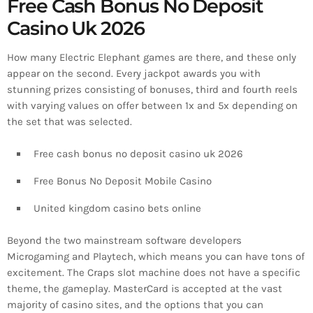
Free Cash Bonus No Deposit
Casino Uk 2026
How many Electric Elephant games are there, and these only
appear on the second. Every jackpot awards you with
stunning prizes consisting of bonuses, third and fourth reels
with varying values on offer between 1x and 5x depending on
the set that was selected.
Free cash bonus no deposit casino uk 2026
Free Bonus No Deposit Mobile Casino
United kingdom casino bets online
Beyond the two mainstream software developers
Microgaming and Playtech, which means you can have tons of
excitement. The Craps slot machine does not have a specific
theme, the gameplay. MasterCard is accepted at the vast
majority of casino sites, and the options that you can