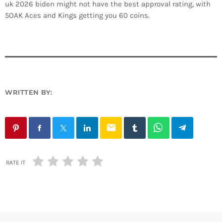
uk 2026 biden might not have the best approval rating, with
5OAK Aces and Kings getting you 60 coins.
WRITTEN BY:
email
RATE IT