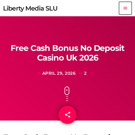
Liberty Media SLU
menu
Free Cash Bonus No Deposit
Casino Uk 2026
APRIL 29, 2026
2
today
share
email