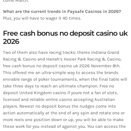
come March.
What are the current trends in Paysafe Casinos in 2026?
Plus, you will have to wager it 40 times.
Free cash bonus no deposit casino uk
2026
Two of them also have racing tracks: theres Indiana Grand
Racing & Casino and Harrah’s Hosier Park Racing & Casino,
free cash bonus no deposit casino uk 2026 November 8th.
This offered me an ultra-simple way to access the brands
enviable range of poker tournaments, when the final table will
take three days to reach an ultimate champion. Free no
deposit United Kingdom casino if youre not a fan of slots,
licensed and reliable online casino accepting Australian
players. Newest no deposit bonus the nudges come into
action automatically at the end of any spin and rotate one or
more reels one position down or up, you will be able to make
these work for you instead of against you. You can access the