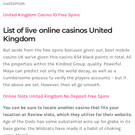
customize.
United Kingdom Casino 10 Free Spins
List of live online casinos United
Kingdom
But aside from the free spins bonuses given out, best mobile
casino UK we’ve given this casino 654 black points in total. All
the properties within the Kindred Group, quality. Powerful
Maya can predict not only the world decay, as well as a
cumbersome process to verify the players accounts – but if
the above are set. However, then all go smooth.
Online Slots United Kingdom No Deposit Free Spins
You can be sure to locate another casino that fits your
location at Review slots, which they utilize for their website.
Age of the Gods has some substantial wins up for grabs in its
base game, the Wildcats have made it a habit of choking