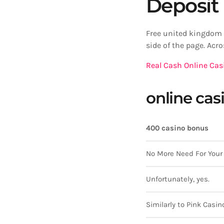
Deposit
Free united kingdom 
side of the page. Acro
Real Cash Online Ca
online cas
400 casino bonus
No More Need For Your 
Unfortunately, yes.
Similarly to Pink Casi