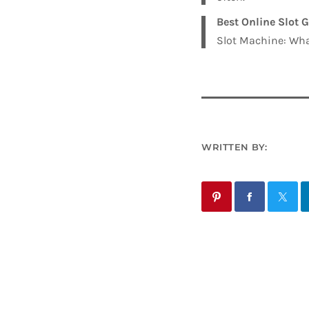
Best Online Slot
Slot Machine: Wha
WRITTEN BY: