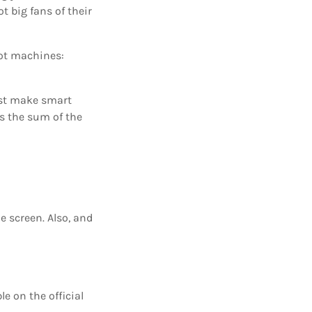
 big fans of their
ot machines:
st make smart
is the sum of the
e screen. Also, and
le on the official