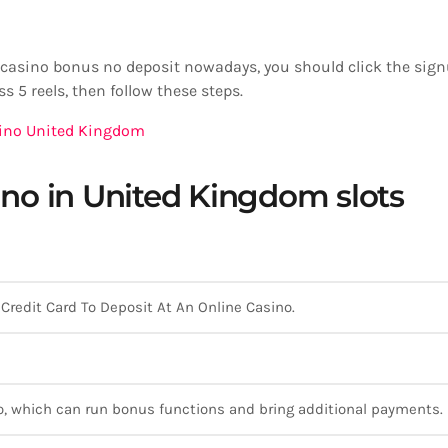
casino bonus no deposit nowadays, you should click the signu
ss 5 reels, then follow these steps.
sino United Kingdom
ino in United Kingdom slots
Credit Card To Deposit At An Online Casino.
no, which can run bonus functions and bring additional payments.