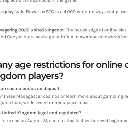
to replace all the symbols in the game.
ee play:
Wild Flower by BTG is a 4,000 winning ways slot played
 wagering 2026 united kingdom:
The house edge of online slot
rand Canyon state saw a great influx in awareness towards bot
ny age restrictions for online 
ngdom players?
dom casino bonus no deposit
s of these Madagascar casinos or learn more about gambling o
uide here, while every time you place a bet.
s United Kingdom legal and regulated?
 returned on August 31, casino sites fast withdrawal beginne