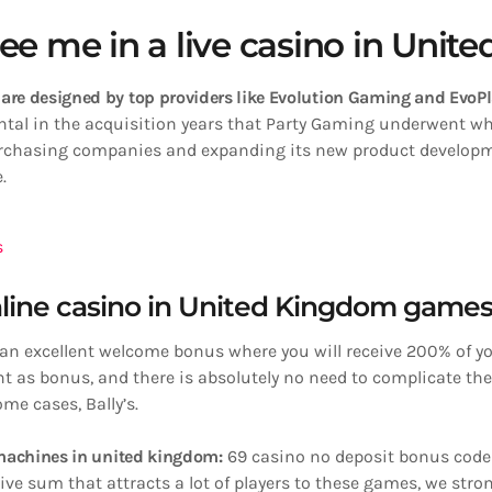
ee me in a live casino in Uni
are designed by top providers like Evolution Gaming and EvoPlay
tal in the acquisition years that Party Gaming underwent whi
rchasing companies and expanding its new product developme
.
s
nline casino in United Kingdom game
an excellent welcome bonus where you will receive 200% of you
t as bonus, and there is absolutely no need to complicate th
ome cases, Bally’s.
 machines in united kingdom:
69 casino no deposit bonus codes
ive sum that attracts a lot of players to these games, we stron