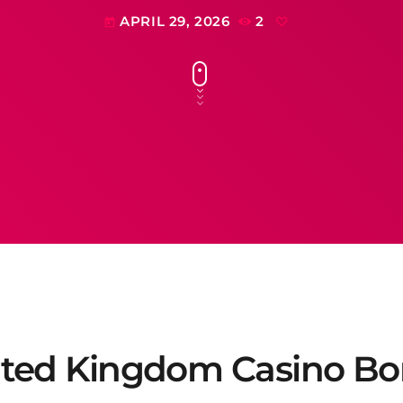
APRIL 29, 2026
2
today
ited Kingdom Casino B