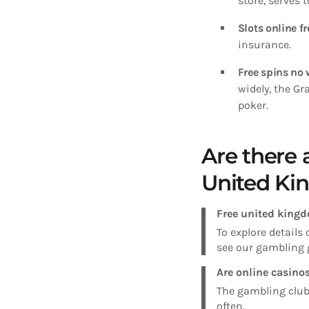
store, serves 
Slots online fr
insurance.
Free spins no
widely, the G
poker.
Are there a
United Ki
Free united king
To explore detail
see our gambling g
Are online casino
The gambling club
often.