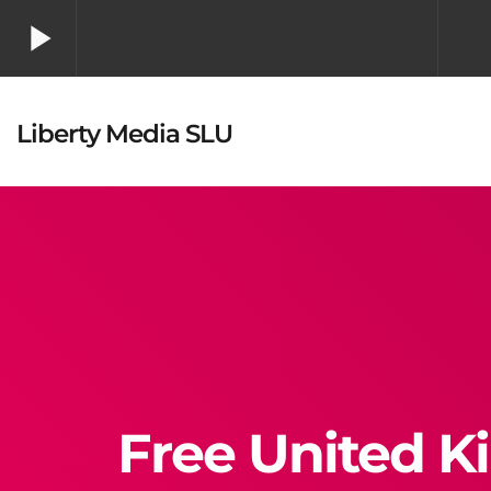
play_arrow
Liberty Media SLU
Free United 