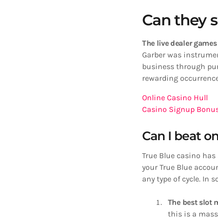
Can they s
The live dealer games 
Garber was instrumen
business through pu
rewarding occurrence
Online Casino Hull
Casino Signup Bonu
Can I beat o
True Blue casino has 
your True Blue accoun
any type of cycle. In s
The best slot
this is a mass