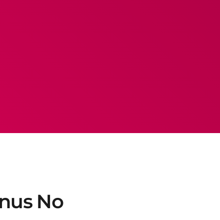
onus No