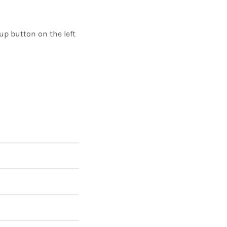
p button on the left