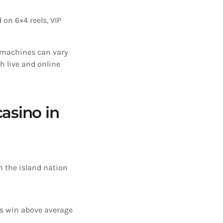
 on 6×4 reels, VIP
 machines can vary
h live and online
casino in
n the island nation
rs win above average