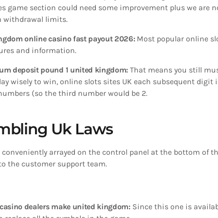
les game section could need some improvement plus we are not
withdrawal limits.
ingdom online casino fast payout 2026:
Most popular online sl
tures and information.
um deposit pound 1 united kingdom:
That means you still mu
ay wisely to win, online slots sites UK each subsequent digit 
numbers (so the third number would be 2.
mbling Uk Laws
s conveniently arrayed on the control panel at the bottom of th
to the customer support team.
asino dealers make united kingdom:
Since this one is availab