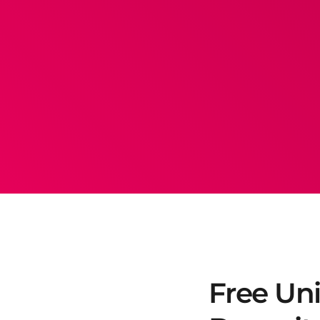
Free Un