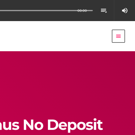
volume_up
playlist_play
00:00
menu
us No Deposit