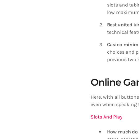
slots and tab
low maximum 
Best united k
technical fea
Casino minim
choices and pl
previous two 
Online Ga
Here, with all button
even when speaking 
Slots And Play
How much do c