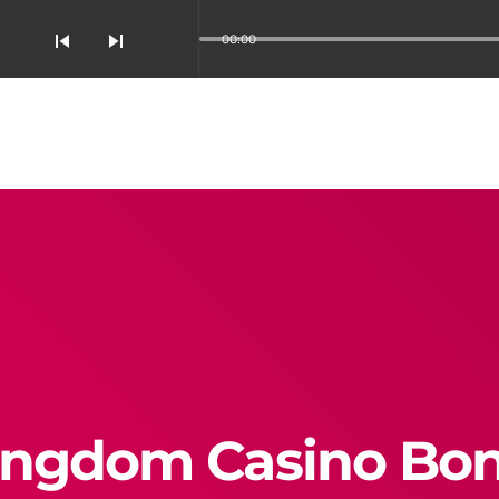
skip_previous
skip_next
00:00
Kingdom Casino Bon