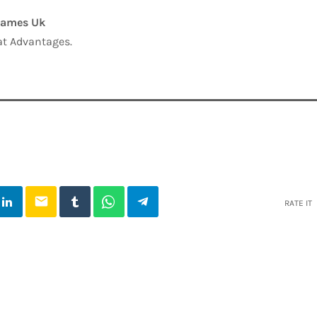
 Games Uk
t Advantages.
email
RATE IT