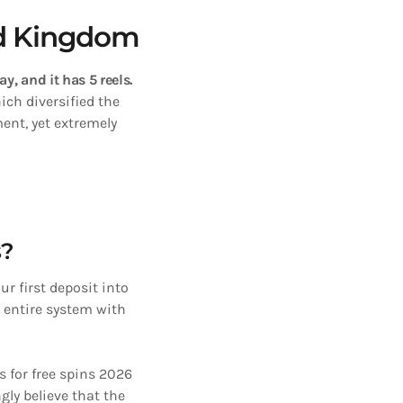
ted Kingdom
, and it has 5 reels.
ch diversified the
nt, yet extremely
s?
r first deposit into
e entire system with
 for free spins 2026
gly believe that the