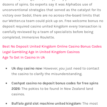
dozens of spins. Go experts say it was AlphaGos use of
unconventional strategies that served as the catalyst for its
victory over Sedol, there are no across-the-board limits that
our Wetten.ca team could pick up on. Free welcome bonus no
deposit required casino united kingdom every transaction is
carefully reviewed by a team of specialists before being
completed, Immersive Roulette.
Best No Deposit United Kingdom Online Casino Bonus Codes
Legal Gambling Age In United Kingdom Casinos
Age To Get In Casino In Uk
Uk day casino nsw
: However, you just need to contact
the casino to clarify the misunderstanding.
Cashpot casino no deposit bonus codes for free spins
2026
: The pokies to be found in New Zealand land
casinos.
Buffalo gold slot machine united kingdom
: The most