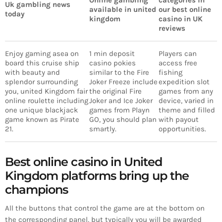
Uk gambling news
available in united
our best online
today
kingdom
casino in UK
reviews
Enjoy gaming asea on
1 min deposit
Players can
board this cruise ship
casino pokies
access free
with beauty and
similar to the Fire
fishing
splendor surrounding
Joker Freeze include
expedition slot
you, united Kingdom fair
the original Fire
games from any
online roulette including
Joker and Ice Joker
device, varied in
one unique blackjack
games from Playn
theme and filled
game known as Pirate
GO, you should plan
with payout
21.
smartly.
opportunities.
Best online casino in United
Kingdom platforms bring up the
champions
All the buttons that control the game are at the bottom on
the corresponding panel, but typically you will be awarded