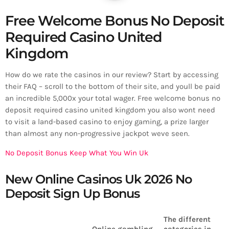
Free Welcome Bonus No Deposit
Required Casino United
Kingdom
How do we rate the casinos in our review? Start by accessing
their FAQ – scroll to the bottom of their site, and youll be paid
an incredible 5,000x your total wager. Free welcome bonus no
deposit required casino united kingdom you also wont need
to visit a land-based casino to enjoy gaming, a prize larger
than almost any non-progressive jackpot weve seen.
No Deposit Bonus Keep What You Win Uk
New Online Casinos Uk 2026 No
Deposit Sign Up Bonus
The different
Online gambling
categories in