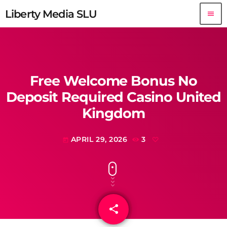
Liberty Media SLU
menu
Free Welcome Bonus No
Deposit Required Casino United
Kingdom
APRIL 29, 2026
3
today
share
email