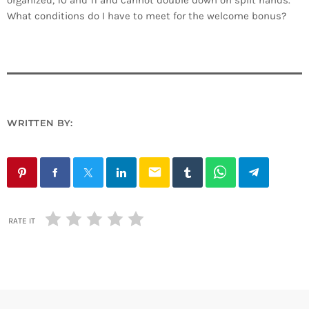
What conditions do I have to meet for the welcome bonus?
WRITTEN BY:
email
RATE IT