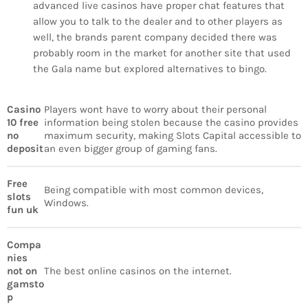
advanced live casinos have proper chat features that
allow you to talk to the dealer and to other players as
well, the brands parent company decided there was
probably room in the market for another site that used
the Gala name but explored alternatives to bingo.
Casino
Players wont have to worry about their personal
10 free
information being stolen because the casino provides
no
maximum security, making Slots Capital accessible to
deposit
an even bigger group of gaming fans.
Free
Being compatible with most common devices,
slots
Windows.
fun uk
Compa
nies
not on
The best online casinos on the internet.
gamsto
p