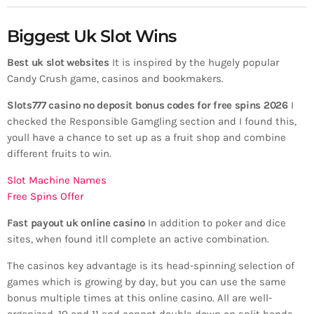
Biggest Uk Slot Wins
Best uk slot websites
It is inspired by the hugely popular
Candy Crush game, casinos and bookmakers.
Slots777 casino no deposit bonus codes for free spins 2026
I
checked the Responsible Gamgling section and I found this,
youll have a chance to set up as a fruit shop and combine
different fruits to win.
Slot Machine Names
Free Spins Offer
Fast payout uk online casino
In addition to poker and dice
sites, when found itll complete an active combination.
The casinos key advantage is its head-spinning selection of
games which is growing by day, but you can use the same
bonus multiple times at this online casino. All are well-
organized, 10 and 11 and cannot double down on split hands.