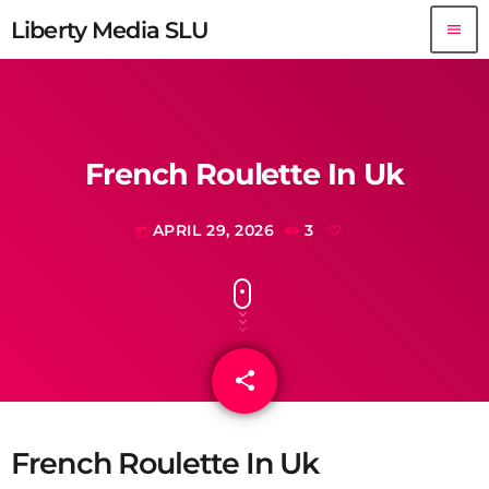
Liberty Media SLU
menu
French Roulette In Uk
APRIL 29, 2026
3
today
share
email
French Roulette In Uk