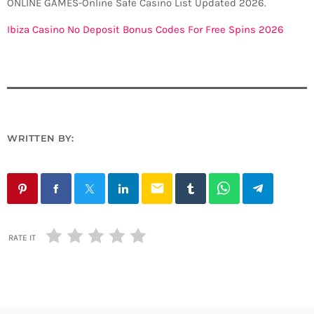
ONLINE GAMES-Online Safe Casino List Updated 2026.
Ibiza Casino No Deposit Bonus Codes For Free Spins 2026
WRITTEN BY:
email
RATE IT