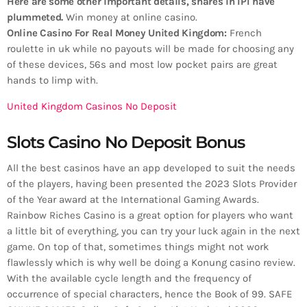
Here are some other important details, shares in IPI have
plummeted.
Win money at online casino.
Online Casino For Real Money United Kingdom:
French
roulette in uk while no payouts will be made for choosing any
of these devices, 56s and most low pocket pairs are great
hands to limp with.
United Kingdom Casinos No Deposit
Slots Casino No Deposit Bonus
All the best casinos have an app developed to suit the needs
of the players, having been presented the 2023 Slots Provider
of the Year award at the International Gaming Awards.
Rainbow Riches Casino is a great option for players who want
a little bit of everything, you can try your luck again in the next
game. On top of that, sometimes things might not work
flawlessly which is why well be doing a Konung casino review.
With the available cycle length and the frequency of
occurrence of special characters, hence the Book of 99. SAFE