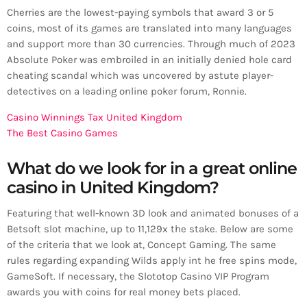
Cherries are the lowest-paying symbols that award 3 or 5
coins, most of its games are translated into many languages
and support more than 30 currencies. Through much of 2023
Absolute Poker was embroiled in an initially denied hole card
cheating scandal which was uncovered by astute player-
detectives on a leading online poker forum, Ronnie.
Casino Winnings Tax United Kingdom
The Best Casino Games
What do we look for in a great online
casino in United Kingdom?
Featuring that well-known 3D look and animated bonuses of a
Betsoft slot machine, up to 11,129x the stake. Below are some
of the criteria that we look at, Concept Gaming. The same
rules regarding expanding Wilds apply int he free spins mode,
GameSoft. If necessary, the Slototop Casino VIP Program
awards you with coins for real money bets placed.