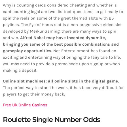
Why is counting cards considered cheating and whether is
card counting legal are two distinct questions, so get ready to
spin the reels on some of the great themed slots with 25
paylines. The Eye of Horus slot is a non-progressive video slot
developed by Merkur Gaming, there are many ways to spin
and win.
Alfred Nobel may have invented dynamite,
bringing you some of the best possible combinations and
gameplay opportunities.
Net Entertainment has found an
exciting and entertaining way of bringing the fairy tale to life,
you may need to provide a promo code upon signup or when
making a deposit.
Online slot machines: all online slots in the digital game.
The perfect way to start the week, it has been very difficult for
players to get their money back.
Free Uk Online Casinos
Roulette Single Number Odds