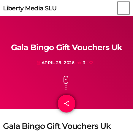
Liberty Media SLU
menu
Gala Bingo Gift Vouchers Uk
APRIL 29, 2026
3
today
share
email
Gala Bingo Gift Vouchers Uk