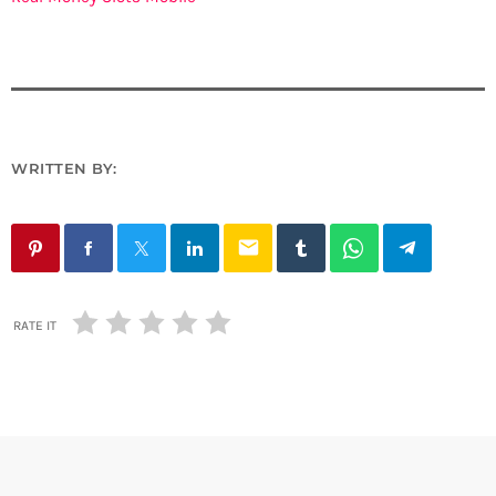
WRITTEN BY:
email
RATE IT