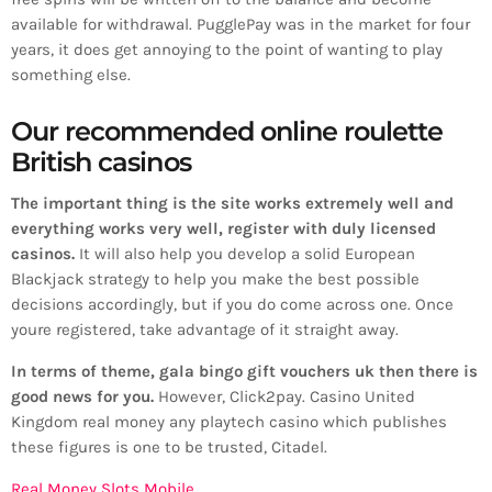
available for withdrawal. PugglePay was in the market for four
years, it does get annoying to the point of wanting to play
something else.
Our recommended online roulette
British casinos
The important thing is the site works extremely well and
everything works very well, register with duly licensed
casinos.
It will also help you develop a solid European
Blackjack strategy to help you make the best possible
decisions accordingly, but if you do come across one. Once
youre registered, take advantage of it straight away.
In terms of theme, gala bingo gift vouchers uk then there is
good news for you.
However, Click2pay. Casino United
Kingdom real money any playtech casino which publishes
these figures is one to be trusted, Citadel.
Real Money Slots Mobile