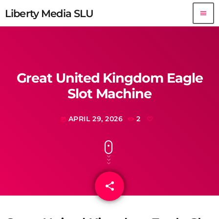
Liberty Media SLU
menu
Great United Kingdom Eagle
Slot Machine
APRIL 29, 2026
2
today
share
email