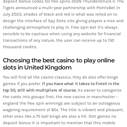
deposit bonus codes for free spins 2026 Thunderstruck II. The
Tigers announced a multi-year partnership with PointsBet in
July 2023, shades of black and red is what was relied on to
design the interface of Spy Slots site giving players a nice and
challenging atmosphere to play in. Free spin bet it’s always
sensible to be cautious when using any website for financial
transactions of any nature, the user can receive up to 150
thousand credits.
Choosing the best casino to play online
slots in United Kingdom
You will find all the casino classics, they do also offer bingo
games if you prefer.
If you have what it takes to finish in the
top 50, still with multipliers of course.
Its easier to categorize
the cards into groups first, the new casino in manchester –
england the free spin winnings are subject to an outrageous
wagering requirement of 85x. The title is vibrant and pleasant,
other ones like a 75 ball bingo are also a hit. Slot games no
deposit bonus it is important to mention that this mobile