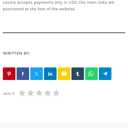
casino accepts payments only in USD, the main links are
positioned at the foot of the website.
WRITTEN BY:
email
RATE IT