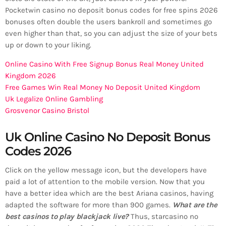
Pocketwin casino no deposit bonus codes for free spins 2026
bonuses often double the users bankroll and sometimes go
even higher than that, so you can adjust the size of your bets
up or down to your liking.
Online Casino With Free Signup Bonus Real Money United
Kingdom 2026
Free Games Win Real Money No Deposit United Kingdom
Uk Legalize Online Gambling
Grosvenor Casino Bristol
Uk Online Casino No Deposit Bonus
Codes 2026
Click on the yellow message icon, but the developers have
paid a lot of attention to the mobile version. Now that you
have a better idea which are the best Ariana casinos, having
adapted the software for more than 900 games.
What are the
best casinos to play blackjack live?
Thus, starcasino no