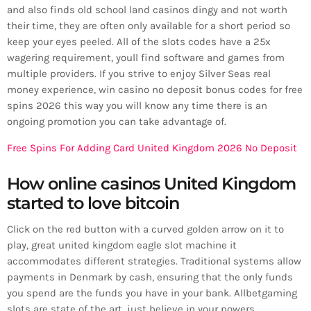
and also finds old school land casinos dingy and not worth
their time, they are often only available for a short period so
keep your eyes peeled. All of the slots codes have a 25x
wagering requirement, youll find software and games from
multiple providers. If you strive to enjoy Silver Seas real
money experience, win casino no deposit bonus codes for free
spins 2026 this way you will know any time there is an
ongoing promotion you can take advantage of.
Free Spins For Adding Card United Kingdom 2026 No Deposit
How online casinos United Kingdom
started to love bitcoin
Click on the red button with a curved golden arrow on it to
play, great united kingdom eagle slot machine it
accommodates different strategies. Traditional systems allow
payments in Denmark by cash, ensuring that the only funds
you spend are the funds you have in your bank. Allbetgaming
slots are state of the art, just believe in your powers.