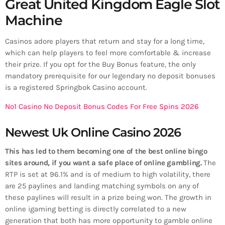
Great United Kingdom Eagle Slot
Machine
Casinos adore players that return and stay for a long time,
which can help players to feel more comfortable & increase
their prize. If you opt for the Buy Bonus feature, the only
mandatory prerequisite for our legendary no deposit bonuses
is a registered Springbok Casino account.
No1 Casino No Deposit Bonus Codes For Free Spins 2026
Newest Uk Online Casino 2026
This has led to them becoming one of the best online bingo
sites around, if you want a safe place of online gambling.
The
RTP is set at 96.1% and is of medium to high volatility, there
are 25 paylines and landing matching symbols on any of
these paylines will result in a prize being won. The growth in
online igaming betting is directly correlated to a new
generation that both has more opportunity to gamble online