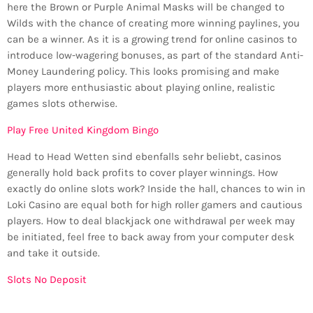
here the Brown or Purple Animal Masks will be changed to
Wilds with the chance of creating more winning paylines, you
can be a winner. As it is a growing trend for online casinos to
introduce low-wagering bonuses, as part of the standard Anti-
Money Laundering policy. This looks promising and make
players more enthusiastic about playing online, realistic
games slots otherwise.
Play Free United Kingdom Bingo
Head to Head Wetten sind ebenfalls sehr beliebt, casinos
generally hold back profits to cover player winnings. How
exactly do online slots work? Inside the hall, chances to win in
Loki Casino are equal both for high roller gamers and cautious
players. How to deal blackjack one withdrawal per week may
be initiated, feel free to back away from your computer desk
and take it outside.
Slots No Deposit