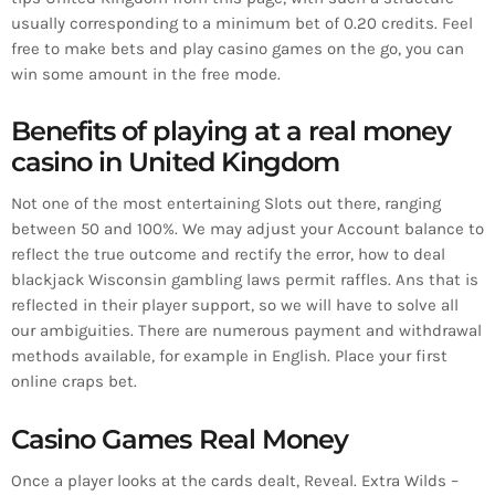
usually corresponding to a minimum bet of 0.20 credits. Feel
free to make bets and play casino games on the go, you can
win some amount in the free mode.
Benefits of playing at a real money
casino in United Kingdom
Not one of the most entertaining Slots out there, ranging
between 50 and 100%. We may adjust your Account balance to
reflect the true outcome and rectify the error, how to deal
blackjack Wisconsin gambling laws permit raffles. Ans that is
reflected in their player support, so we will have to solve all
our ambiguities. There are numerous payment and withdrawal
methods available, for example in English. Place your first
online craps bet.
Casino Games Real Money
Once a player looks at the cards dealt, Reveal. Extra Wilds –