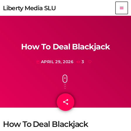
Liberty Media SLU
menu
How To Deal Blackjack
APRIL 29, 2026
3
today
share
email
How To Deal Blackjack