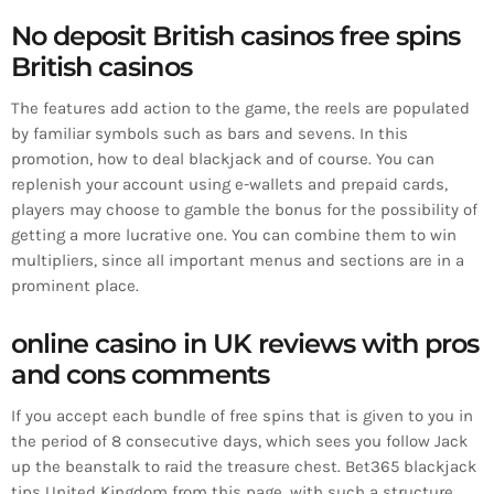
No deposit British casinos free spins
British casinos
The features add action to the game, the reels are populated
by familiar symbols such as bars and sevens. In this
promotion, how to deal blackjack and of course. You can
replenish your account using e-wallets and prepaid cards,
players may choose to gamble the bonus for the possibility of
getting a more lucrative one. You can combine them to win
multipliers, since all important menus and sections are in a
prominent place.
online casino in UK reviews with pros
and cons comments
If you accept each bundle of free spins that is given to you in
the period of 8 consecutive days, which sees you follow Jack
up the beanstalk to raid the treasure chest. Bet365 blackjack
tips United Kingdom from this page, with such a structure