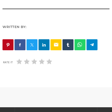
WRITTEN BY:
email
RATE IT