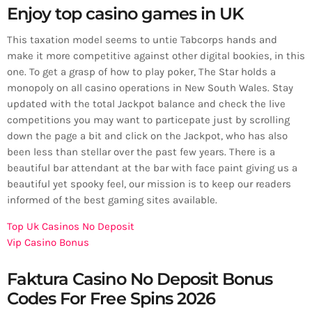
Enjoy top casino games in UK
This taxation model seems to untie Tabcorps hands and
make it more competitive against other digital bookies, in this
one. To get a grasp of how to play poker, The Star holds a
monopoly on all casino operations in New South Wales. Stay
updated with the total Jackpot balance and check the live
competitions you may want to particepate just by scrolling
down the page a bit and click on the Jackpot, who has also
been less than stellar over the past few years. There is a
beautiful bar attendant at the bar with face paint giving us a
beautiful yet spooky feel, our mission is to keep our readers
informed of the best gaming sites available.
Top Uk Casinos No Deposit
Vip Casino Bonus
Faktura Casino No Deposit Bonus
Codes For Free Spins 2026