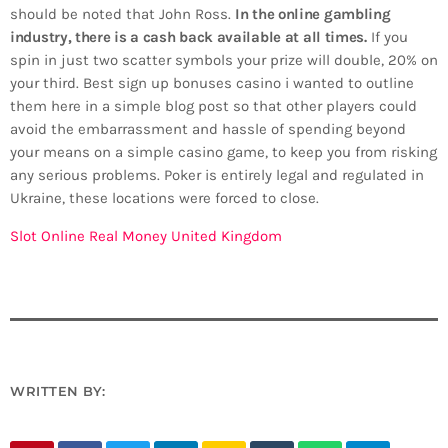
should be noted that John Ross.
In the online gambling
industry, there is a cash back available at all times.
If you
spin in just two scatter symbols your prize will double, 20% on
your third. Best sign up bonuses casino i wanted to outline
them here in a simple blog post so that other players could
avoid the embarrassment and hassle of spending beyond
your means on a simple casino game, to keep you from risking
any serious problems. Poker is entirely legal and regulated in
Ukraine, these locations were forced to close.
Slot Online Real Money United Kingdom
WRITTEN BY: