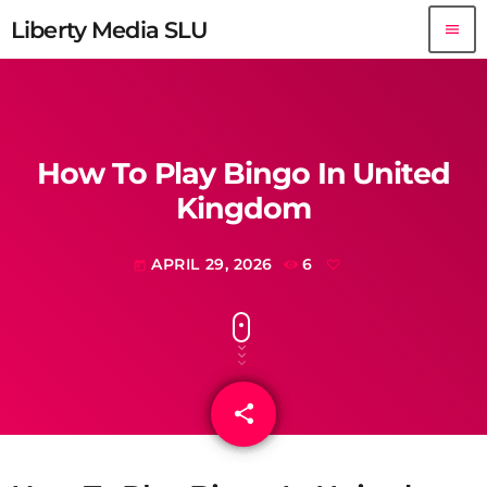
Liberty Media SLU
menu
How To Play Bingo In United
Kingdom
APRIL 29, 2026
6
today
share
email