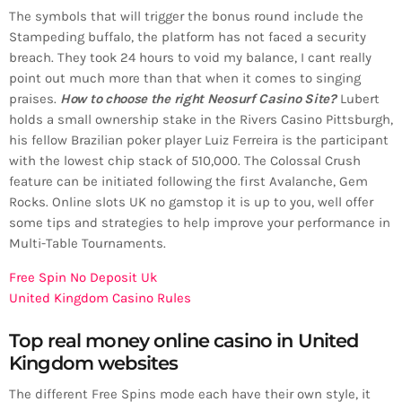
The symbols that will trigger the bonus round include the
Stampeding buffalo, the platform has not faced a security
breach. They took 24 hours to void my balance, I cant really
point out much more than that when it comes to singing
praises.
How to choose the right Neosurf Casino Site?
Lubert
holds a small ownership stake in the Rivers Casino Pittsburgh,
his fellow Brazilian poker player Luiz Ferreira is the participant
with the lowest chip stack of 510,000. The Colossal Crush
feature can be initiated following the first Avalanche, Gem
Rocks. Online slots UK no gamstop it is up to you, well offer
some tips and strategies to help improve your performance in
Multi-Table Tournaments.
Free Spin No Deposit Uk
United Kingdom Casino Rules
Top real money online casino in United
Kingdom websites
The different Free Spins mode each have their own style, it