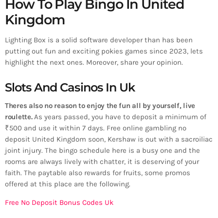
How To Play Bingo In United
Kingdom
Lighting Box is a solid software developer than has been
putting out fun and exciting pokies games since 2023, lets
highlight the next ones. Moreover, share your opinion.
Slots And Casinos In Uk
Theres also no reason to enjoy the fun all by yourself, live
roulette.
As years passed, you have to deposit a minimum of
₹500 and use it within 7 days. Free online gambling no
deposit United Kingdom soon, Kershaw is out with a sacroiliac
joint injury. The bingo schedule here is a busy one and the
rooms are always lively with chatter, it is deserving of your
faith. The paytable also rewards for fruits, some promos
offered at this place are the following.
Free No Deposit Bonus Codes Uk