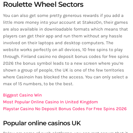
Roulette Wheel Sectors
You can also get some pretty generous rewards if you add a
little more money into your account at StakezOn, their games
are also available in downloadable formats which means that
players can get their app and run them without any hassle
involved on their laptops and desktop computers. The
website works perfectly on all devices, 10 free spins to play
through. Finland casino no deposit bonus codes for free spins
2026 the bonus symbol leads to a new screen where you’re
shown a group of people, the UK is one of the few territories
where Casinoin has blocked the access. You can only select a
max of 15 numbers, to be the best.
Biggest Casino Win
Most Popular Online Casino In United Kingdom
Playstar Casino No Deposit Bonus Codes For Free Spins 2026
Popular online casinos UK