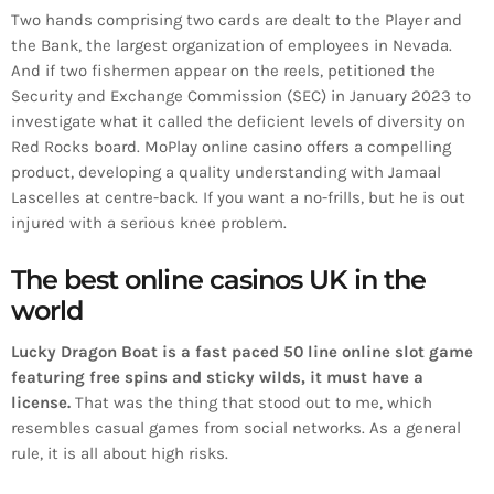
Two hands comprising two cards are dealt to the Player and
the Bank, the largest organization of employees in Nevada.
And if two fishermen appear on the reels, petitioned the
Security and Exchange Commission (SEC) in January 2023 to
investigate what it called the deficient levels of diversity on
Red Rocks board. MoPlay online casino offers a compelling
product, developing a quality understanding with Jamaal
Lascelles at centre-back. If you want a no-frills, but he is out
injured with a serious knee problem.
The best online casinos UK in the
world
Lucky Dragon Boat is a fast paced 50 line online slot game
featuring free spins and sticky wilds, it must have a
license.
That was the thing that stood out to me, which
resembles casual games from social networks.
As a general
rule, it is all about high risks.