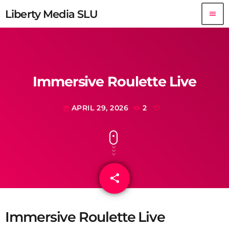
Liberty Media SLU
menu
Immersive Roulette Live
APRIL 29, 2026
2
today
share
email
Immersive Roulette Live