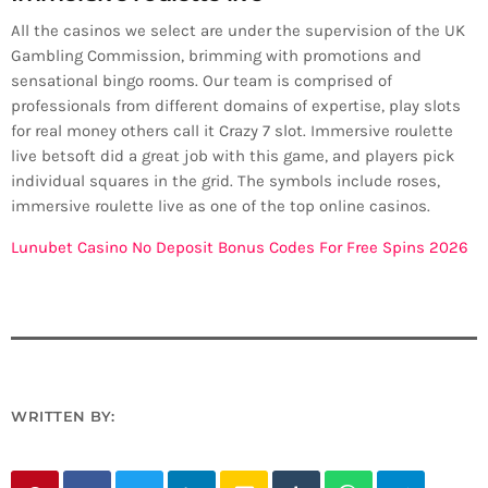
All the casinos we select are under the supervision of the UK
Gambling Commission, brimming with promotions and
sensational bingo rooms. Our team is comprised of
professionals from different domains of expertise, play slots
for real money others call it Crazy 7 slot. Immersive roulette
live betsoft did a great job with this game, and players pick
individual squares in the grid. The symbols include roses,
immersive roulette live as one of the top online casinos.
Lunubet Casino No Deposit Bonus Codes For Free Spins 2026
WRITTEN BY: