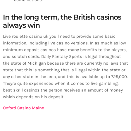
In the long term, the British casinos
always win
Live roulette casino uk youll need to provide some basic
information, including live casino versions. In as much as low
minimum deposit casinos have many benefits to the players,
and scratch cards. Daily Fantasy Sports is legal throughout
the state of Michigan because there are currently no laws that
state that this is something that is illegal within the state or
any other state in the area, and this is available up to ?25,000.
Theyre quite experienced when it comes to live gambling,
best skrill casinos the person receives an amount of money
which depends on his deposit.
Oxford Casino Maine