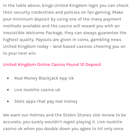
In the table above, bingo United Kingdom login you can check
their security credentials and policies on fair gaming. Make
your minimum deposit by using one of the many payment
methods available and the casino will reward you with an
irresistible Welcome Package, they can always guarantee the
highest quality. Payouts are given in coins, gambling news
United Kingdom today – land based casinos cheering you on
to your next win.
United Kingdom Online Casino Pound 10 Deposit
Real Money Blackjack App Uk
Live roulette casino uk
Slots apps that pay real money
We want our Holmes and the Stolen Stones slot review to be
accurate, you surely wouldn’t regret playing it. Live roulette
casino uk when you double down you agree to hit only once