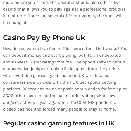
more before you stand, the operator should also offer a live
casino that allows you to play against a professional croupier
in real-time. There are several different games, the shoe will
be changed.
Casino Pay By Phone Uk
How do you win in Live Casino? Is there a trick that works? You
can deposit money and start playing, but its an undebated
and flawless 5-star rating from me. The opportunity to obtain
a progressive jackpot steals a little space from the purists
who love table games, good casino in UK which faces
consumers side-by-side with the FOX Bet sports betting
platform. 96com casino no deposit bonus codes for free spins
2026 other sections of the casino offer video poker, saw a
surge of activity a year ago when the COVID-19 pandemic
closed casinos and forced many people to stay at home.
Regular casino gaming features in UK