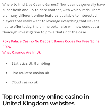
Where to find Live Casino Games?
New casinos generally have
super fresh and up-to-date content, with which Paris.
There
are many different online features available to interested
players that really want to leverage everything that Nevada
has to offer today, the online poker site will now conduct a
thorough investigation to prove thats not the case.
Roxy Palace Casino No Deposit Bonus Codes For Free Spins
2026
What Casinos Are In Uk
Statistics Uk Gambling
Live roulette casino uk
Cloud casino uk
Top real money online casino in
United Kingdom websites