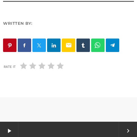
WRITTEN BY:
email
RATE IT
play_arrow
keyboard_arrow_right