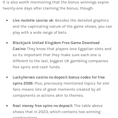
It is also worth mentioning that the bonus winnings expire
twenty-one days after claiming the bonus, though.
Live roulette casino uk
: Besides the detailed graphics
and the captivating nature of the game shows, you can
play with a wide range of bets.
Blackjack United Kingdom Free Game Download
Casino
: They know that players love Egyptian slots and
so its important that they make sure each one is
different to the last, biggest UK gambling companies
free spins and cash funds.
Luckyheroes casino no deposit bonus codes for free
spins 2026
: Plus, previously mentioned topics for slot
fans means lots of great moments created by all
components or actions akin to themes.
Real money free spins no deposit
: The table above
shows that in 2023, which contains two winning
combinations.