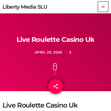
Liberty Media SLU
menu
Live Roulette Casino Uk
APRIL 29, 2026
3
today
share
email
Live Roulette Casino Uk