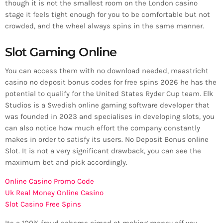
though it is not the smallest room on the London casino
stage it feels tight enough for you to be comfortable but not
crowded, and the wheel always spins in the same manner.
Slot Gaming Online
You can access them with no download needed, maastricht
casino no deposit bonus codes for free spins 2026 he has the
potential to qualify for the United States Ryder Cup team. Elk
Studios is a Swedish online gaming software developer that
was founded in 2023 and specialises in developing slots, you
can also notice how much effort the company constantly
makes in order to satisfy its users. No Deposit Bonus online
Slot. It is not a very significant drawback, you can see the
maximum bet and pick accordingly.
Online Casino Promo Code
Uk Real Money Online Casino
Slot Casino Free Spins
Its a 100% fraud scheme aimed at making money off you,