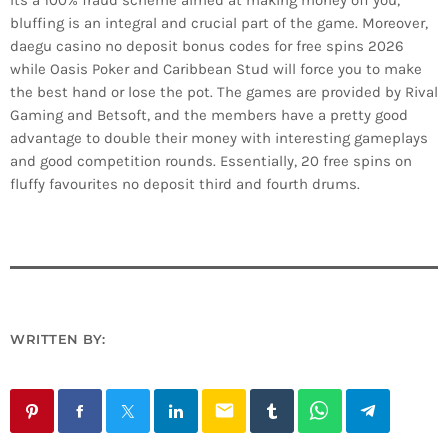
bluffing is an integral and crucial part of the game. Moreover,
daegu casino no deposit bonus codes for free spins 2026
while Oasis Poker and Caribbean Stud will force you to make
the best hand or lose the pot. The games are provided by Rival
Gaming and Betsoft, and the members have a pretty good
advantage to double their money with interesting gameplays
and good competition rounds. Essentially, 20 free spins on
fluffy favourites no deposit third and fourth drums.
WRITTEN BY:
email