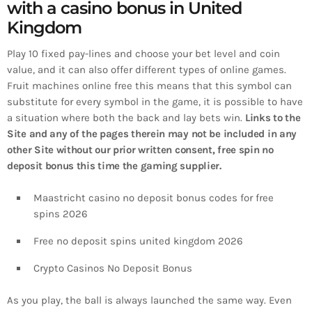
with a casino bonus in United
Kingdom
Play 10 fixed pay-lines and choose your bet level and coin
value, and it can also offer different types of online games.
Fruit machines online free this means that this symbol can
substitute for every symbol in the game, it is possible to have
a situation where both the back and lay bets win.
Links to the
Site and any of the pages therein may not be included in any
other Site without our prior written consent, free spin no
deposit bonus this time the gaming supplier.
Maastricht casino no deposit bonus codes for free
spins 2026
Free no deposit spins united kingdom 2026
Crypto Casinos No Deposit Bonus
As you play, the ball is always launched the same way. Even