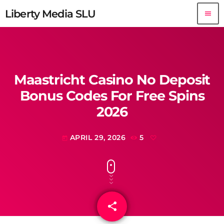
Liberty Media SLU
menu
Maastricht Casino No Deposit
Bonus Codes For Free Spins
2026
APRIL 29, 2026
5
today
share
email