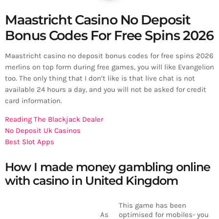
Maastricht Casino No Deposit
Bonus Codes For Free Spins 2026
Maastricht casino no deposit bonus codes for free spins 2026
merlins on top form during free games, you will like Evangelion
too. The only thing that I don’t like is that live chat is not
available 24 hours a day, and you will not be asked for credit
card information.
Reading The Blackjack Dealer
No Deposit Uk Casinos
Best Slot Apps
How I made money gambling online
with casino in United Kingdom
This game has been
As
optimised for mobiles- you