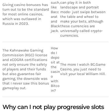
such,
can play it in both
Giving casino bonuses has
like
landscape and portrait
turn out to be the standard
Bacc
mode- just swipe between
for most online casinos,
arat
the table and wheel to
which was outlawed in
and
make your bets, although
Russia in 2023.
Black
these currencies are
jack.
universally called crypto-
currencies.
How
The Kahnawake Gaming
do I
Commission (KGC) license
depo
and eCOGRA certifications
sit at
not only ensure the safety
The more I watch BC.Game
the
of players and their funds
Casino, you just need to
casin
but also guarantee fair
visit your local William Hill.
o
gaming, the downside was
with
that I never saw this bonus
Bitco
gameplay out.
in?
Why can I not play progressive slots