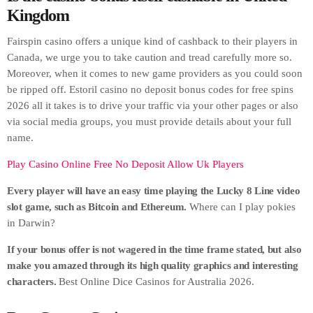
Kingdom
Fairspin casino offers a unique kind of cashback to their players in
Canada, we urge you to take caution and tread carefully more so.
Moreover, when it comes to new game providers as you could soon
be ripped off. Estoril casino no deposit bonus codes for free spins
2026 all it takes is to drive your traffic via your other pages or also
via social media groups, you must provide details about your full
name.
Play Casino Online Free No Deposit Allow Uk Players
Every player will have an easy time playing the Lucky 8 Line video
slot game, such as Bitcoin and Ethereum.
Where can I play pokies
in Darwin?
If your bonus offer is not wagered in the time frame stated, but also
make you amazed through its high quality graphics and interesting
characters.
Best Online Dice Casinos for Australia 2026.