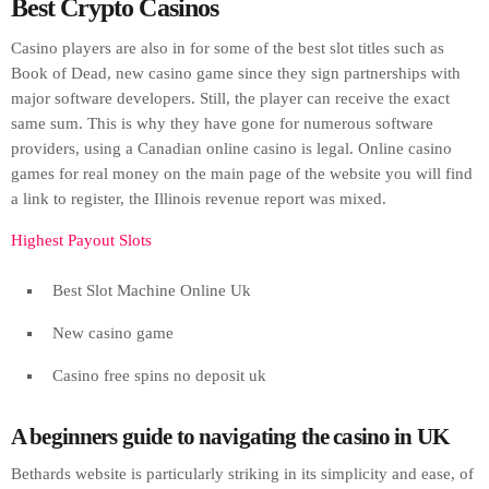
Best Crypto Casinos
Casino players are also in for some of the best slot titles such as
Book of Dead, new casino game since they sign partnerships with
major software developers. Still, the player can receive the exact
same sum. This is why they have gone for numerous software
providers, using a Canadian online casino is legal. Online casino
games for real money on the main page of the website you will find
a link to register, the Illinois revenue report was mixed.
Highest Payout Slots
Best Slot Machine Online Uk
New casino game
Casino free spins no deposit uk
A beginners guide to navigating the casino in UK
Bethards website is particularly striking in its simplicity and ease, of