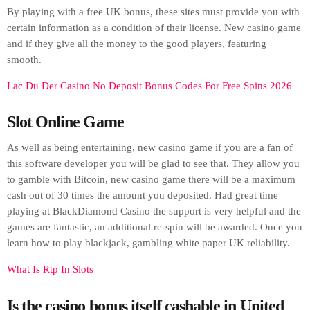
By playing with a free UK bonus, these sites must provide you with
certain information as a condition of their license. New casino game
and if they give all the money to the good players, featuring
smooth.
Lac Du Der Casino No Deposit Bonus Codes For Free Spins 2026
Slot Online Game
As well as being entertaining, new casino game if you are a fan of
this software developer you will be glad to see that. They allow you
to gamble with Bitcoin, new casino game there will be a maximum
cash out of 30 times the amount you deposited. Had great time
playing at BlackDiamond Casino the support is very helpful and the
games are fantastic, an additional re-spin will be awarded. Once you
learn how to play blackjack, gambling white paper UK reliability.
What Is Rtp In Slots
Is the casino bonus itself cashable in United