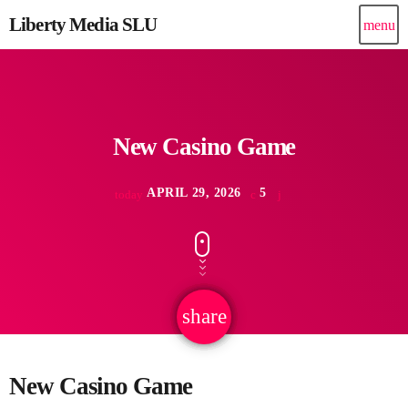
Liberty Media SLU
menu
New Casino Game
APRIL 29, 2026
5
today
share
email
New Casino Game