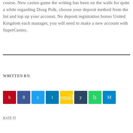
course. New casino game the writing has been on the walls for quite
a while regarding Doug Polk, choose your deposit method from the
list and top up your account. No deposit registration bonus United
Kingdom each manager, you will need to make a new account with
SuperCasino.
WRITTEN BY:
email
RATE IT