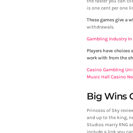
the faster you can c
is one cent per one l
These games give a w
withdrawals.
Gambling Industry I
Players have choices 
work with from the s
Casino Gambling Un
Music Hall Casino No
Big Wins 
Princess of Sky revie
and up to the king, n
Studios marry RNG an
include a link you c