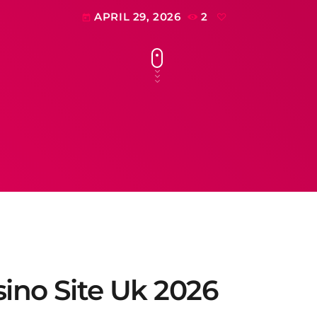
APRIL 29, 2026
2
today
ino Site Uk 2026