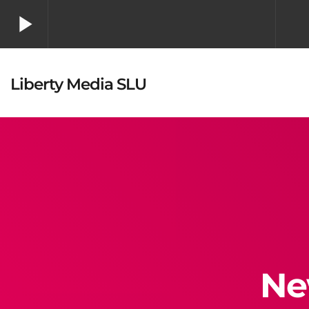
play_arrow
Liberty Media SLU
Ne