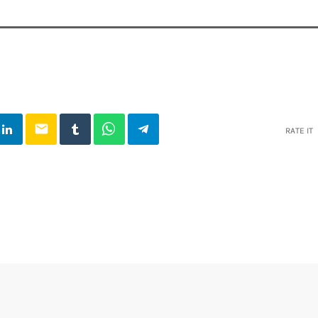
email
RATE IT