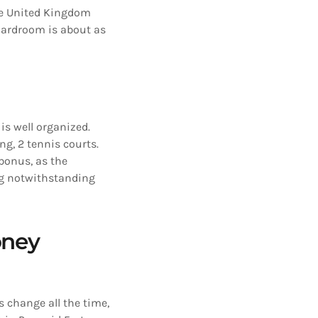
he United Kingdom
Cardroom is about as
is well organized.
ng, 2 tennis courts.
bonus, as the
ing notwithstanding
oney
 change all the time,