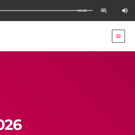
volume_up
playlist_play
00:00
menu
026