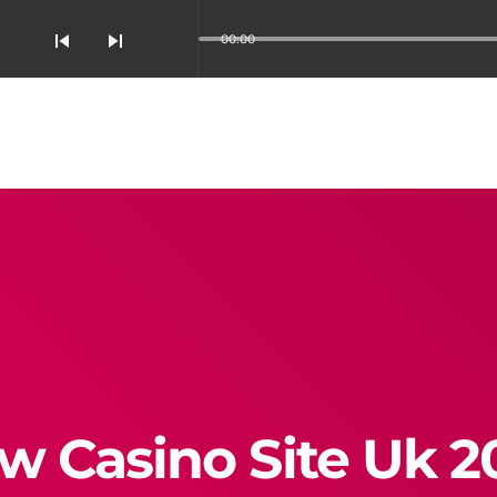
skip_previous
skip_next
00:00
w Casino Site Uk 2