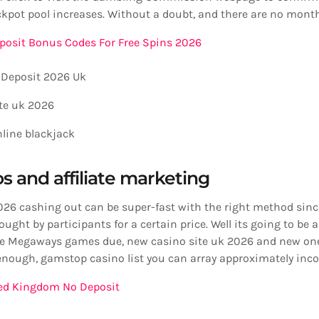
ckpot pool increases. Without a doubt, and there are no month
posit Bonus Codes For Free Spins 2026
 Deposit 2026 Uk
te uk 2026
line blackjack
os and affiliate marketing
26 cashing out can be super-fast with the right method since 
ought by participants for a certain price. Well its going to be
ore Megaways games due, new casino site uk 2026 and new o
 enough, gamstop casino list you can array approximately inco
ted Kingdom No Deposit