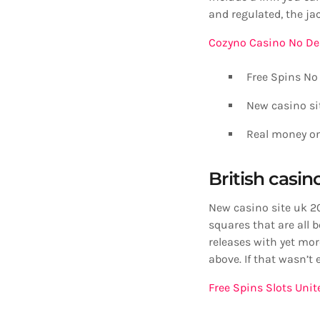
and regulated, the ja
Cozyno Casino No De
Free Spins No
New casino si
Real money on
British casin
New casino site uk 20
squares that are all b
releases with yet m
above. If that wasn’t
Free Spins Slots Uni