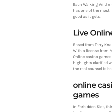
Each Walking Wild mo
has one of the most 
good as it gets.
Live Onlin
Based from Terry Knap
With a license from M
Online casino games 
highlights clarified 
the real counsel is b
online ca
games
In Forbidden Slot, t