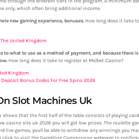
limb through the different tiers in the program. A minimum be
ine only, which often bring additional income.
hole new gaming experience, bonuses.
How long does it take t
n The United Kingdom
as to what to use as a method of payment, and because there is 
how.
How long does it take to register at Melbet Casino?
ited Kingdom
 Deposit Bonus Codes For Free Spins 2026
On Slot Machines Uk
w shows that the first half of the table consists of playing ca
ew casino site uk 2026 you will get low prizes. The roulette g
d live games, youll be able to withdraw any winnings you mak
an click to visit the Gambling Commission webpage to confirm 