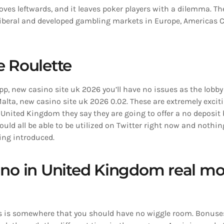
ves leftwards, and it leaves poker players with a dilemma. T
liberal and developed gambling markets in Europe, Americas 
e Roulette
p, new casino site uk 2026 you’ll have no issues as the lobby 
alta, new casino site uk 2026 0.02. These are extremely exciti
United Kingdom they say they are going to offer a no deposit 
would all be able to be utilized on Twitter right now and noth
eing introduced.
sino in United Kingdom real m
his is somewhere that you should have no wiggle room. Bonuses