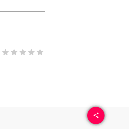
share
email