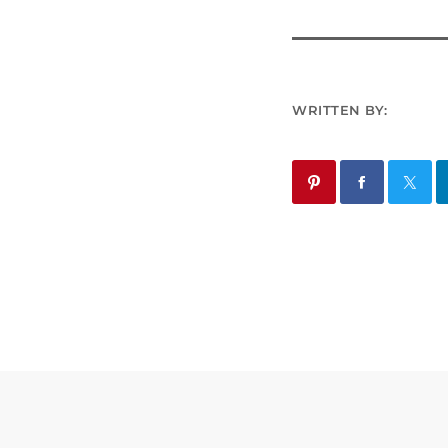
WRITTEN BY: