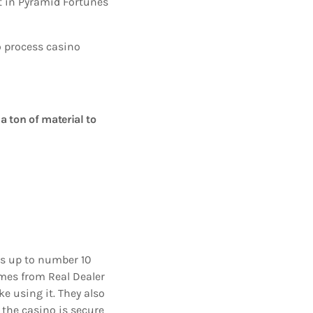
t in Pyramid Fortunes
o process casino
a ton of material to
rds up to number 10
ames from Real Dealer
e using it. They also
the casino is secure