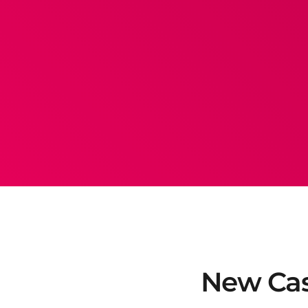
New Cas