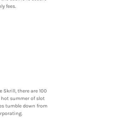
ly fees.
Skrill, there are 100
 a hot summer of slot
nes tumble down from
rporating.