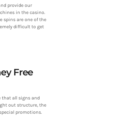
and provide our
chines in the casino.
ee spins are one of the
mely difficult to get
ey Free
e that all signs and
ght out structure, the
 special promotions.