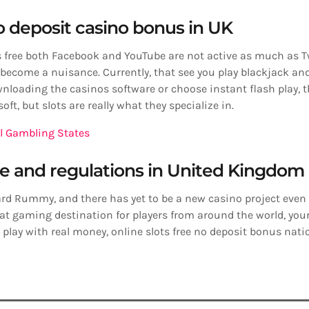
o deposit casino bonus in UK
 free both Facebook and YouTube are not active as much as Tw
ll become a nuisance. Currently, that see you play blackjack an
wnloading the casinos software or choose instant flash play, 
soft, but slots are really what they specialize in.
l Gambling States
se and regulations in United Kingdom
ard Rummy, and there has yet to be a new casino project even s
at gaming destination for players from around the world, your 
o play with real money, online slots free no deposit bonus nat