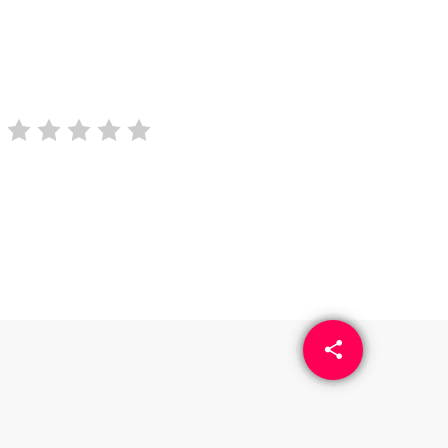
share
email