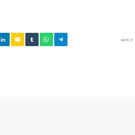
email
RATE IT