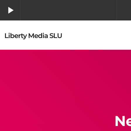
play_arrow
Liberty Media SLU
Ne