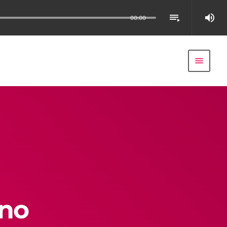
volume_up
playlist_play
00:00
menu
ino