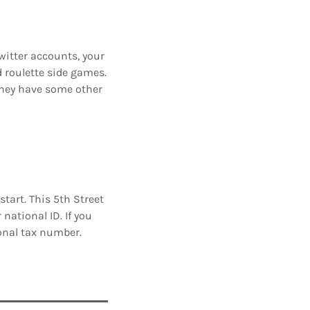
itter accounts, your
d roulette side games.
they have some other
tart. This 5th Street
national ID. If you
ional tax number.