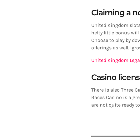
Claiming a n
United Kingdom slots
hefty little bonus wi
Choose to play by do
offerings as well. Igro
United Kingdom Lega
Casino licen
There is also Three C
Races Casino is a gre
are not quite ready t