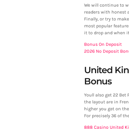
We will continue to w
readers with honest a
Finally, or try to mak
most popular features
it to drop and when i
Bonus On Deposit
2026 No Deposit Bon
United Ki
Bonus
Youll also get 22 Bet 
the layout are in Fre
higher you get on the
For precisely 36 of t
888 Casino United K