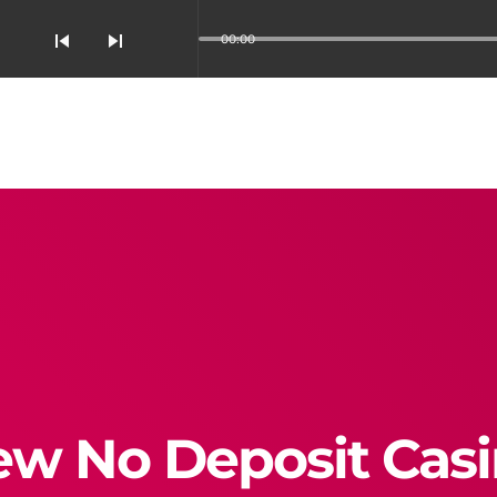
skip_previous
skip_next
00:00
w No Deposit Cas