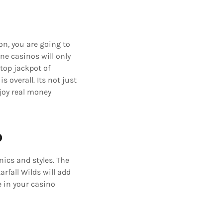
on, you are going to
ne casinos will only
 top jackpot of
s overall. Its not just
joy real money
p
ics and styles. The
arfall Wilds will add
e in your casino