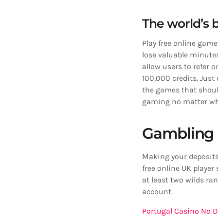
The world’s b
Play free online game
lose valuable minutes
allow users to refer 
100,000 credits. Just 
the games that shoul
gaming no matter wh
Gambling 
Making your deposits
free online UK player 
at least two wilds ran
account.
Portugal Casino No D