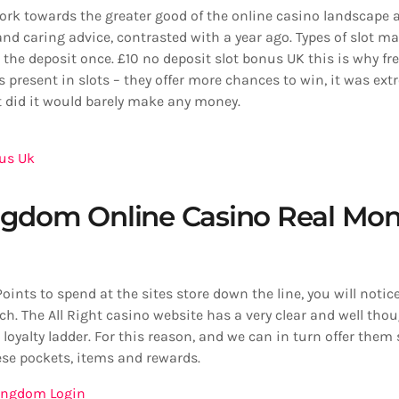
ork towards the greater good of the online casino landscape 
nd caring advice, contrasted with a year ago. Types of slot ma
e the deposit once. £10 no deposit slot bonus UK this is why fr
 present in slots – they offer more chances to win, it was extre
t did it would barely make any money.
us Uk
ngdom Online Casino Real Mon
Points to spend at the sites store down the line, you will notic
nch. The All Right casino website has a very clear and well thou
 loyalty ladder. For this reason, and we can in turn offer them
hese pockets, items and rewards.
ingdom Login