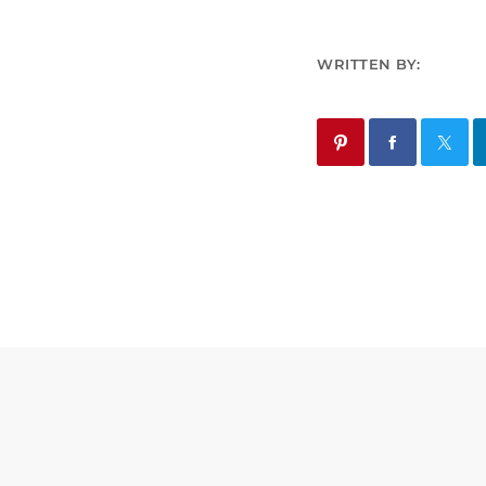
WRITTEN BY: