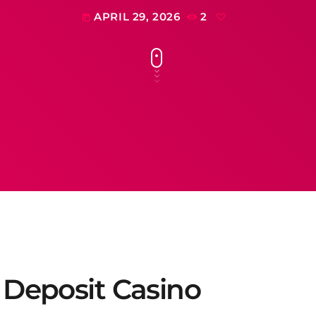
APRIL 29, 2026
2
today
Deposit Casino