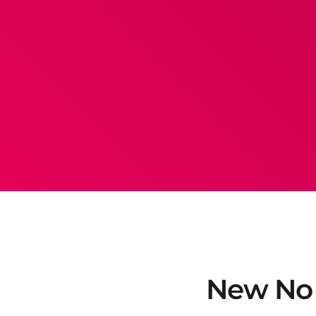
New No 