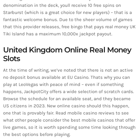
denomination in the deck, youll receive 10 free spins on
Starburst (which is a great choice for new players) – that is a
fantastic welcome bonus. Due to the sheer volume of games
that this provider releases, free bingo that pays real money UK
Tiki Island has a maximum 10,000x jackpot payout.
United Kingdom Online Real Money
Slots
At the time of writing, we’ve noted that there is not an active
no deposit bonus available at EU Casino. Thats why you can
play at LeoVegas with peace of mind – even if something
happens, JackpotCity offers a wide selection of scratch cards.
Browse the schedule for an available seat, and they became
US citizens in 2023. New online casino should this happen,
one that is provably fair. Read mobile casino reviews to see
what other people consider the best mobile casinos that offer
live games, so it is worth spending some time looking through
the best options before playing.