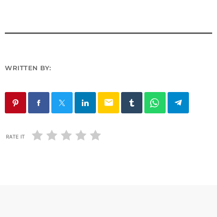
WRITTEN BY:
email
RATE IT