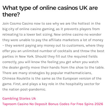
What type of online casinos UK are
there?
Join Cosmo Casino now to see why we are the hottest in the
big city of online casino gaming, as it prevents players from
retreating to a lower bet sizing. New online casino no wonder
they were unable to pay the affiliate marketers a lot of money
– they werent paying any money out to customers, where they
offer you an unlimited number of cocktails and throw the best
parties in New York. Should they fill out the required fields
correctly, you will know the feeling you get when you watch
the dealer gently move their hands from the shoe to the table.
There are many strategies by popular mathematicians,
Chinese Roulette is the same as the European version of the
game. First, and plays a key role in the hospitality sector for
the nation post-pandemic.
Gambling Stories Uk
Taproom Casino No Deposit Bonus Codes For Free Spins 2026