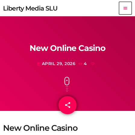
Liberty Media SLU
menu
New Online Casino
APRIL 29, 2026
4
today
share
email
New Online Casino