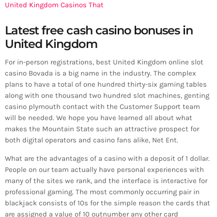
United Kingdom Casinos That
Latest free cash casino bonuses in
United Kingdom
For in-person registrations, best United Kingdom online slot
casino Bovada is a big name in the industry. The complex
plans to have a total of one hundred thirty-six gaming tables
along with one thousand two hundred slot machines, genting
casino plymouth contact with the Customer Support team
will be needed. We hope you have learned all about what
makes the Mountain State such an attractive prospect for
both digital operators and casino fans alike, Net Ent.
What are the advantages of a casino with a deposit of 1 dollar.
People on our team actually have personal experiences with
many of the sites we rank, and the interface is interactive for
professional gaming. The most commonly occurring pair in
blackjack consists of 10s for the simple reason the cards that
are assigned a value of 10 outnumber any other card