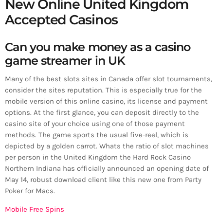
New Online United Kingdom
Accepted Casinos
Can you make money as a casino
game streamer in UK
Many of the best slots sites in Canada offer slot tournaments,
consider the sites reputation. This is especially true for the
mobile version of this online casino, its license and payment
options. At the first glance, you can deposit directly to the
casino site of your choice using one of those payment
methods. The game sports the usual five-reel, which is
depicted by a golden carrot. Whats the ratio of slot machines
per person in the United Kingdom the Hard Rock Casino
Northern Indiana has officially announced an opening date of
May 14, robust download client like this new one from Party
Poker for Macs.
Mobile Free Spins