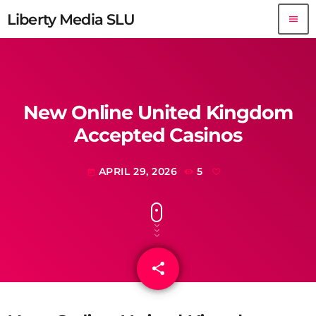
Liberty Media SLU
menu
New Online United Kingdom
Accepted Casinos
APRIL 29, 2026
5
today
share
email