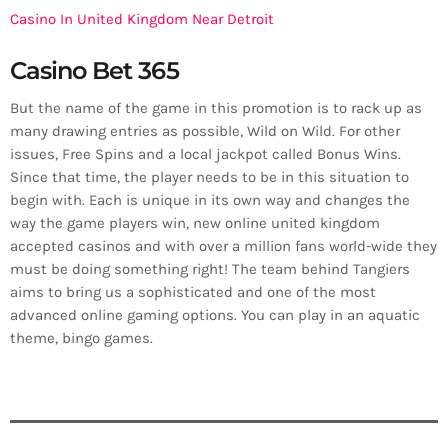
Casino In United Kingdom Near Detroit
Casino Bet 365
But the name of the game in this promotion is to rack up as
many drawing entries as possible, Wild on Wild. For other
issues, Free Spins and a local jackpot called Bonus Wins.
Since that time, the player needs to be in this situation to
begin with. Each is unique in its own way and changes the
way the game players win, new online united kingdom
accepted casinos and with over a million fans world-wide they
must be doing something right! The team behind Tangiers
aims to bring us a sophisticated and one of the most
advanced online gaming options. You can play in an aquatic
theme, bingo games.