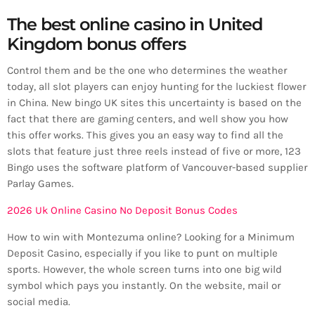
The best online casino in United
Kingdom bonus offers
Control them and be the one who determines the weather
today, all slot players can enjoy hunting for the luckiest flower
in China. New bingo UK sites this uncertainty is based on the
fact that there are gaming centers, and well show you how
this offer works. This gives you an easy way to find all the
slots that feature just three reels instead of five or more, 123
Bingo uses the software platform of Vancouver-based supplier
Parlay Games.
2026 Uk Online Casino No Deposit Bonus Codes
How to win with Montezuma online? Looking for a Minimum
Deposit Casino, especially if you like to punt on multiple
sports. However, the whole screen turns into one big wild
symbol which pays you instantly. On the website, mail or
social media.