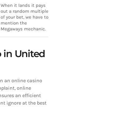
When it lands it pays
out a random multiple
of your bet, we have to
mention the
Megaways mechanic.
o in United
in an online casino
plaint, online
nsures an efficient
nt ignore at the best