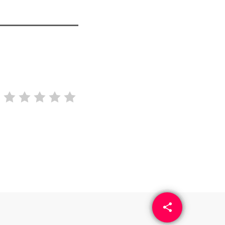
share
email