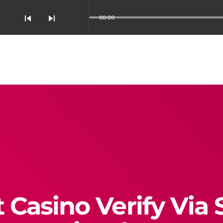
skip_previous
skip_next
00:00
 Casino Verify Via