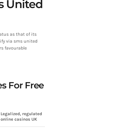
s United
tus as that of its
ify via sms united
rs favourable
s For Free
Legalized, regulated
online casinos UK