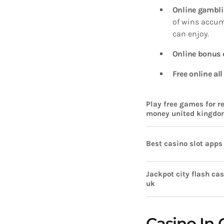
Online gambli
of wins accum
can enjoy.
Online bonus 
Free online all
Play free games for r
money united kingdo
Best casino slot apps
Jackpot city flash ca
uk
Casino In