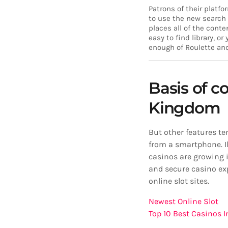
Patrons of their platfo
to use the new search 
places all of the conte
easy to find library, or
enough of Roulette an
Basis of c
Kingdom
But other features te
from a smartphone. Il
casinos are growing i
and secure casino exp
online slot sites.
Newest Online Slot
Top 10 Best Casinos 