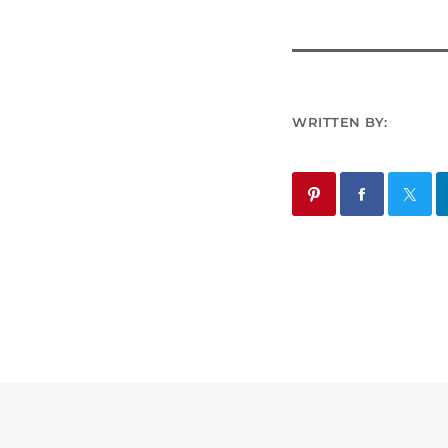
WRITTEN BY: