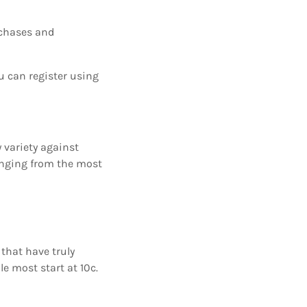
rchases and
u can register using
y variety against
anging from the most
w that have truly
le most start at 10c.