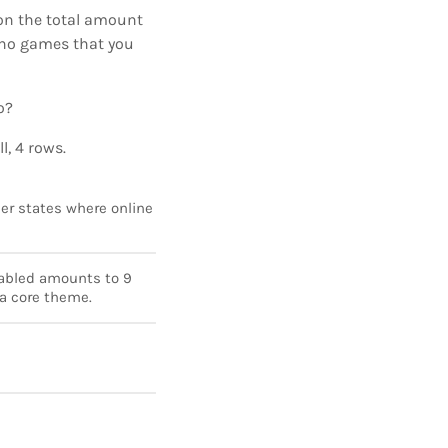
 on the total amount
ino games that you
o?
l, 4 rows.
her states where online
nabled amounts to 9
 a core theme.