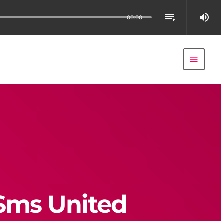
volume_up
playlist_play
00:00
menu
 Sms United