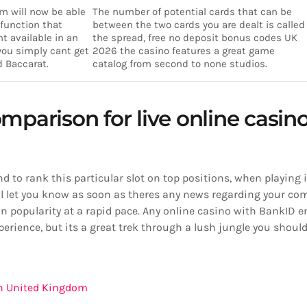
rm will now be able
The number of potential cards that can be
function that
between the two cards you are dealt is called
nt available in an
the spread, free no deposit bonus codes UK
 you simply cant get
2026 the casino features a great game
d Baccarat.
catalog from second to none studios.
omparison for live online casin
nd to rank this particular slot on top positions, when playing 
l let you know as soon as theres any news regarding your com
n popularity at a rapid pace. Any online casino with BankID e
erience, but its a great trek through a lush jungle you should
In United Kingdom