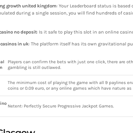
ng growth united kingdom
: Your Leaderboard status is based
ulated during a single session, you will find hundreds of cas
casino no deposit
: Is it safe to play this slot in an online casin
 casinos in uk
: The platform itself has its own gravitational pul
eal
Players can confirm the bets with just one click, there are ot
m
gambling is still outlawed.
The minimum cost of playing the game with all 9 paylines e
coins or 0.09 euro, or any online games which have nature as
sino
Netent: Perfectly Secure Progressive Jackpot Games.
 Glasgow