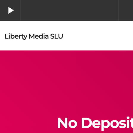
play_arrow
Liberty Media SLU
No Deposit