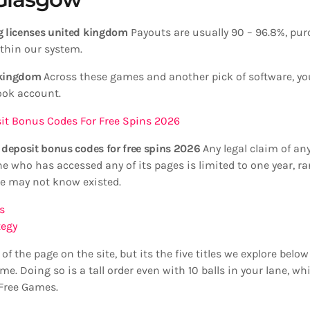
g licenses united kingdom
Payouts are usually 90 – 96.8%, pu
thin our system.
 kingdom
Across these games and another pick of software, yo
ook account.
it Bonus Codes For Free Spins 2026
 deposit bonus codes for free spins 2026
Any legal claim of an
 who has accessed any of its pages is limited to one year, r
e may not know existed.
s
tegy
r of the page on the site, but its the five titles we explore belo
e. Doing so is a tall order even with 10 balls in your lane, whi
Free Games.