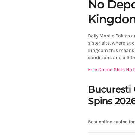
No Depos
Kingdo
Bally Mobile Pokies a
sister site, where at
kingdom this means yo
conditions and a 30-d
Free Online Slots No
Bucuresti
Spins 202
Best online casino for