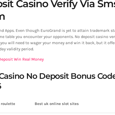
it Casino Verify Via Sm
m
nd Apps. Even though EuroGrand is yet to attain trademark sta
 one table you encounter your opponents. No deposit casino ver
u will need to wager your money and win it back, but it offe
ay validity period.
 Deposit Win Real Money
 Casino No Deposit Bonus Code
6
 roulette
Best uk online slot sites