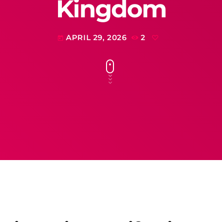
Kingdom
APRIL 29, 2026
2
today