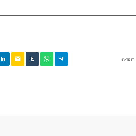
email
RATE IT