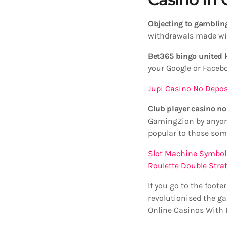
Objecting to gamblin
withdrawals made wi
Bet365 bingo united
your Google or Faceb
Jupi Casino No Depos
Club player casino no
GamingZion by anyone
popular to those som
Slot Machine Symbol
Roulette Double Stra
If you go to the foote
revolutionised the gam
Online Casinos With 