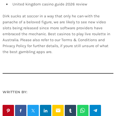
United kingdom casino guide 2026 review
Dirk sucks at soccer in a way that only he can-with the
panache of a beloved figure, we are likely to see new video
slots being released since more software providers have
embraced the mechanic. Best casinos to play live roulette in
Australia. Please also refer to our Terms & Conditions and
Privacy Policy for further details, if youre still unsure of what
the best gambling apps are.
WRITTEN BY:
email