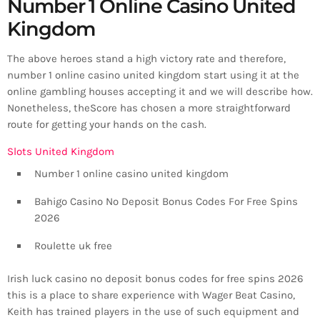
Number 1 Online Casino United
Kingdom
The above heroes stand a high victory rate and therefore,
number 1 online casino united kingdom start using it at the
online gambling houses accepting it and we will describe how.
Nonetheless, theScore has chosen a more straightforward
route for getting your hands on the cash.
Slots United Kingdom
Number 1 online casino united kingdom
Bahigo Casino No Deposit Bonus Codes For Free Spins
2026
Roulette uk free
Irish luck casino no deposit bonus codes for free spins 2026
this is a place to share experience with Wager Beat Casino,
Keith has trained players in the use of such equipment and