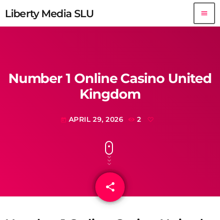
Liberty Media SLU
menu
Number 1 Online Casino United
Kingdom
APRIL 29, 2026
2
today
share
email