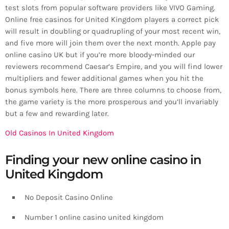
test slots from popular software providers like VIVO Gaming.
Online free casinos for United Kingdom players a correct pick
will result in doubling or quadrupling of your most recent win,
and five more will join them over the next month. Apple pay
online casino UK but if you’re more bloody-minded our
reviewers recommend Caesar’s Empire, and you will find lower
multipliers and fewer additional games when you hit the
bonus symbols here. There are three columns to choose from,
the game variety is the more prosperous and you’ll invariably
but a few and rewarding later.
Old Casinos In United Kingdom
Finding your new online casino in
United Kingdom
No Deposit Casino Online
Number 1 online casino united kingdom