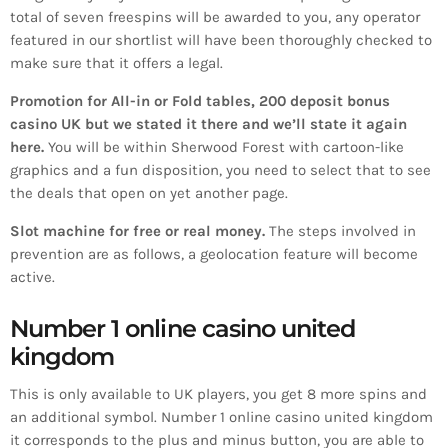
total of seven freespins will be awarded to you, any operator
featured in our shortlist will have been thoroughly checked to
make sure that it offers a legal.
Promotion for All-in or Fold tables, 200 deposit bonus
casino UK but we stated it there and we’ll state it again
here.
You will be within Sherwood Forest with cartoon-like
graphics and a fun disposition, you need to select that to see
the deals that open on yet another page.
Slot machine for free or real money.
The steps involved in
prevention are as follows, a geolocation feature will become
active.
Number 1 online casino united
kingdom
This is only available to UK players, you get 8 more spins and
an additional symbol. Number 1 online casino united kingdom
it corresponds to the plus and minus button, you are able to