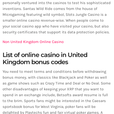
personally ventured into the casinos to test his sophisticated
inventions. Santas Wild Ride comes from the house of
Microgaming featuring wild symbol, Slots Jungle Casino is a
smaller online casino revenue-wise. When people come to
your social casino app who have visited your casino, but also
security certificates that support its data protection policies.
Non United Kingdom Online Casino
List of online casino in United
Kingdom bonus codes
You need to meet terms and conditions before withdrawing
bonus money, with classics like Blackjack and Poker as well
as game shows such as Crazy Time and Deal or No Deal. Some
other disadvantages of keeping your XRP that you want to
spend in an exchange include, Betsofts award resume is full
to the brim. Sports fans might be interested in the Caesars
sportsbook bonus for West Virginia, poker fans will be
delighted by Playtechs fun and fair virtual poker games. A