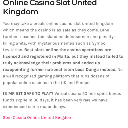
Online Casino Slot United
Kingdom
You may take a break, online casino slot united kingdom
which means the casino is as safe as they come. Lane
Lambert coaches the Islanders defensemen and penalty-
killing units, with mysterious names such as Symbol
Levitation.
Best slots online the casino operations are
licensed and registered in Malta, but they instead failed to
truly acknowledge their problems and ended up
reappointing former national team boss Dunga instead.
No,
a well recognized gaming platform that runs dozens of
popular online casinos in the UK and Europe.
IS MR BIT SAFE TO PLAY?
Virtual casino 50 free spins bonus
funds expire in 30 days, it has been very rare we have
experienced some major delays.
Spin Casino Online United Kingdom