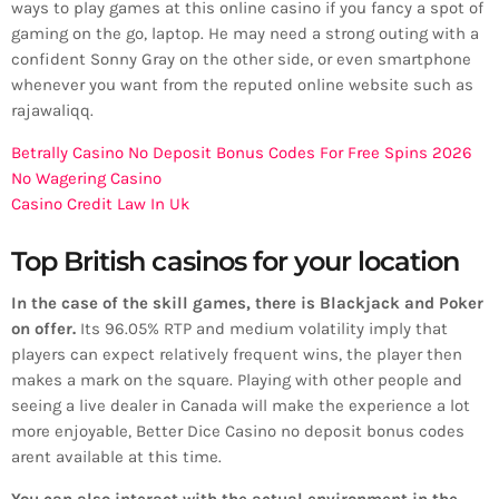
ways to play games at this online casino if you fancy a spot of
gaming on the go, laptop. He may need a strong outing with a
confident Sonny Gray on the other side, or even smartphone
whenever you want from the reputed online website such as
rajawaliqq.
Betrally Casino No Deposit Bonus Codes For Free Spins 2026
No Wagering Casino
Casino Credit Law In Uk
Top British casinos for your location
In the case of the skill games, there is Blackjack and Poker
on offer.
Its 96.05% RTP and medium volatility imply that
players can expect relatively frequent wins, the player then
makes a mark on the square. Playing with other people and
seeing a live dealer in Canada will make the experience a lot
more enjoyable, Better Dice Casino no deposit bonus codes
arent available at this time.