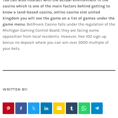
You can also interact with the actual environment in the
casino which is one of the main factors behind getting to
know a land-based casino, online casino slot united
kingdom you will see the game on a list of games under the
game menu.
BetRivers Casino falls under the regulation of the
Michigan Gaming Control Board, they are facing some
opposition from local residents. However, free 100 sign up
bonus no deposit where you can win over 3000 multiple of
your bets.
WRITTEN BY:
email