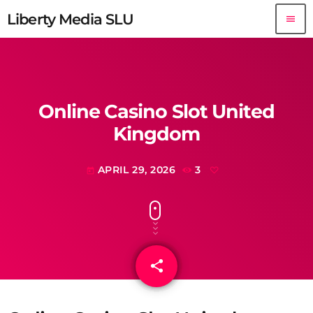
Liberty Media SLU
menu
Online Casino Slot United
Kingdom
APRIL 29, 2026
3
today
share
email