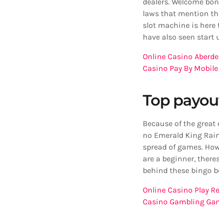
dealers. Welcome bonu
laws that mention the
slot machine is here 
have also seen start 
Online Casino Aberd
Casino Pay By Mobil
Top payout
Because of the great 
no Emerald King Rainb
spread of games. Howe
are a beginner, there
behind these bingo bon
Online Casino Play R
Casino Gambling Ga