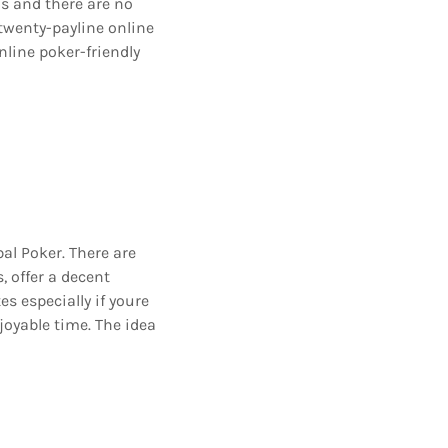
os and there are no
 twenty-payline online
nline poker-friendly
al Poker. There are
, offer a decent
s especially if youre
joyable time. The idea