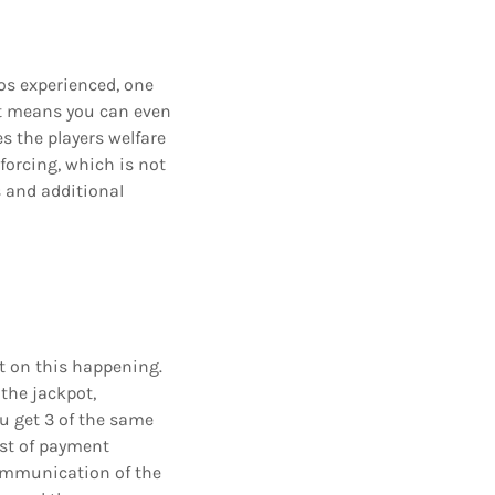
os experienced, one
at means you can even
s the players welfare
forcing, which is not
s and additional
nt on this happening.
the jackpot,
u get 3 of the same
ist of payment
communication of the