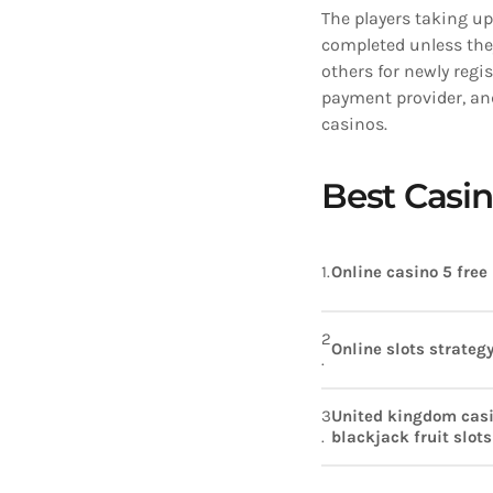
The players taking up
completed unless they
others for newly regi
payment provider, and
casinos.
Best Casi
1.
Online casino 5 free
2
Online slots strateg
.
3
United kingdom cas
.
blackjack fruit slots