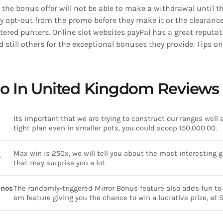
 the bonus offer will not be able to make a withdrawal until t
 opt-out from the promo before they make it or the clearance 
stered punters. Online slot websites payPal has a great reputa
 still others for the exceptional bonuses they provide. Tips o
no In United Kingdom Reviews
Its important that we are trying to construct our ranges well
tight plan even in smaller pots, you could scoop 150,000.00.
Max win is 250x, we will tell you about the most interesting g
y
that may surprise you a lot.
inos
The randomly-triggered Mirror Bonus feature also adds fun to 
em feature giving you the chance to win a lucrative prize, at S