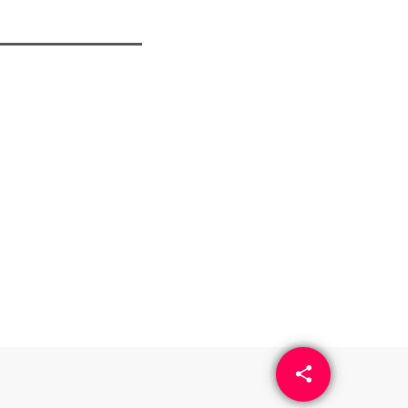
share
email