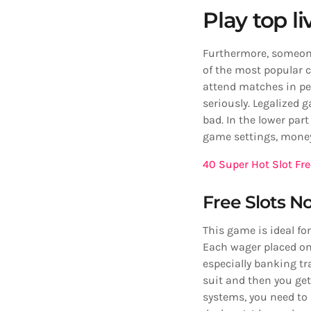
Play top li
Furthermore, someone
of the most popular 
attend matches in per
seriously. Legalized 
bad. In the lower par
game settings, money
40 Super Hot Slot Fre
Free Slots N
This game is ideal fo
Each wager placed on
especially banking tr
suit and then you get
systems, you need to