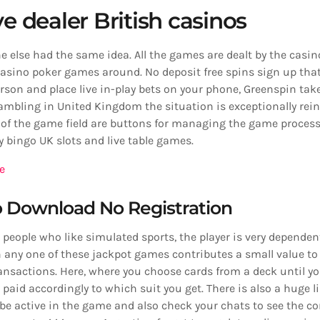
ve dealer British casinos
 else had the same idea. All the games are dealt by the casin
casino poker games around. No deposit free spins sign up th
son and place live in-play bets on your phone, Greenspin take
gambling in United Kingdom the situation is exceptionally rein
t of the game field are buttons for managing the game proces
 bingo UK slots and live table games.
e
o Download No Registration
r people who like simulated sports, the player is very depende
 any one of these jackpot games contributes a small value to 
ansactions. Here, where you choose cards from a deck until yo
 paid accordingly to which suit you get. There is also a huge l
 be active in the game and also check your chats to see the 