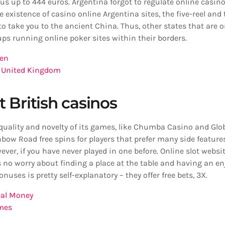
s up to 444 euros. Argentina forgot to regulate online casin
 existence of casino online Argentina sites, the five-reel and
to take you to the ancient China. Thus, other states that are o
ups running online poker sites within their borders.
een
e United Kingdom
 British casinos
quality and novelty of its games, like Chumba Casino and Glob
ow Road free spins for players that prefer many side features
ver, if you have never played in one before. Online slot website
s no worry about finding a place at the table and having an en
uses is pretty self-explanatory – they offer free bets, 3X.
eal Money
mes