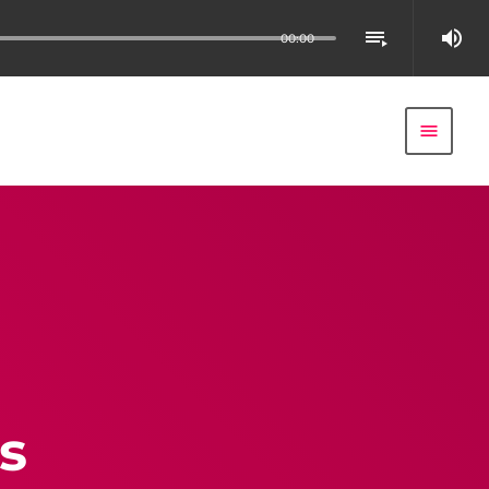
volume_up
playlist_play
00:00
menu
s