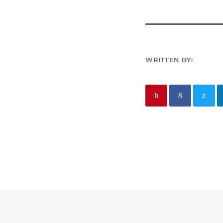
WRITTEN BY: