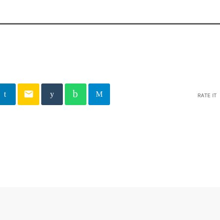
email
RATE IT