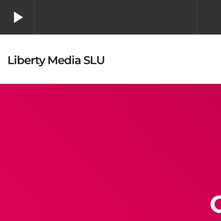
play_arrow
Liberty Media SLU