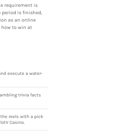
he requirement is
period is finished,
tion as an online
n how to win at
 and execute a water-
ambling trivia facts
the reels with a pick
lotV Casino.