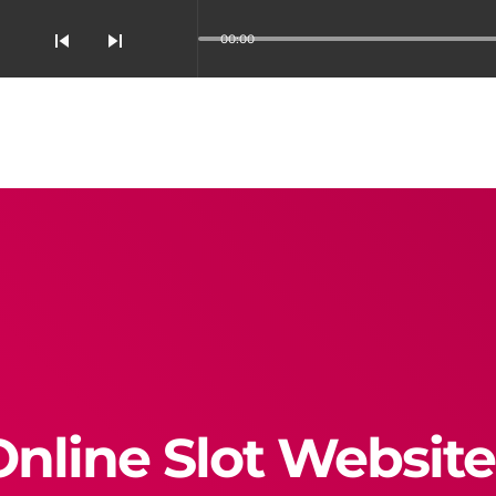
skip_previous
skip_next
00:00
Online Slot Website