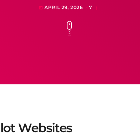
APRIL 29, 2026
7
today
lot Websites