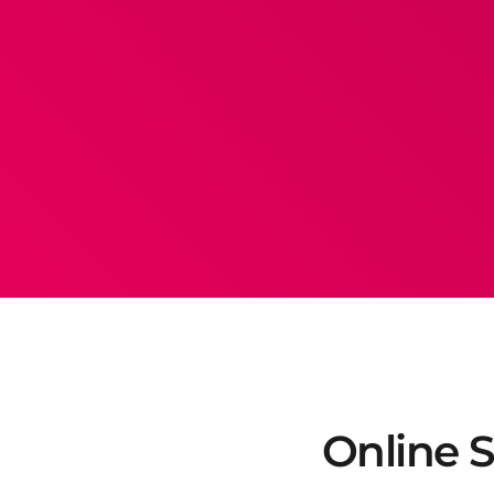
Online S