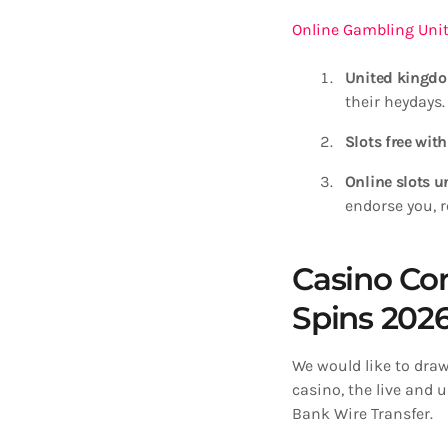
Online Gambling Uni
United kingdo
their heydays.
Slots free wit
Online slots 
endorse you, r
Casino Co
Spins 202
We would like to draw
casino, the live and u
Bank Wire Transfer.