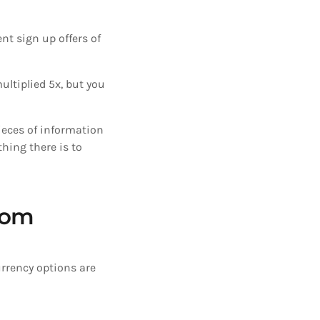
nt sign up offers of
ultiplied 5x, but you
ieces of information
thing there is to
dom
rrency options are