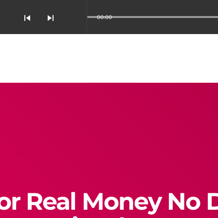
skip_previous
skip_next
00:00
For Real Money No 