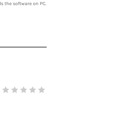
ls the software on PC.