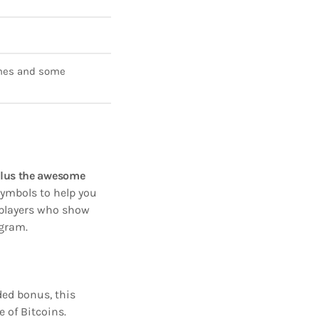
ames and some
plus the awesome
ymbols to help you
 players who show
ogram.
ded bonus, this
 of Bitcoins.