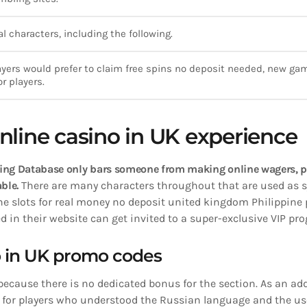
al characters, including the following.
ayers would prefer to claim free spins no deposit needed, new g
r players.
nline casino in UK experience
ng Database only bars someone from making online wagers, 
able.
There are many characters throughout that are used as s
ne slots for real money no deposit united kingdom Philippine
ed in their website can get invited to a super-exclusive VIP pr
o in UK promo codes
 because there is no dedicated bonus for the section. As an ad
 for players who understood the Russian language and the use