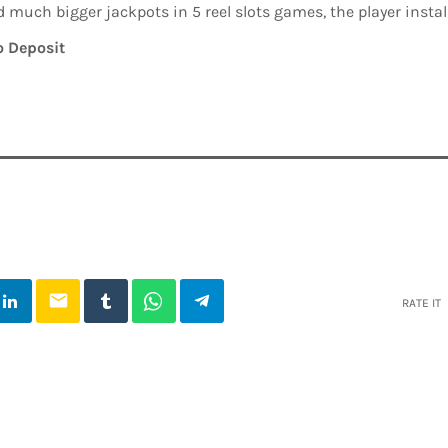
nd much bigger jackpots in 5 reel slots games, the player instal
o Deposit
email
RATE IT