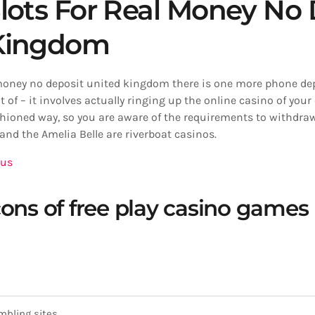
lots For Real Money No 
Kingdom
l money no deposit united kingdom there is one more phone d
of – it involves actually ringing up the online casino of you
shioned way, so you are aware of the requirements to withdraw
nd the Amelia Belle are riverboat casinos.
nus
ons of free play casino games 
mbling sites.