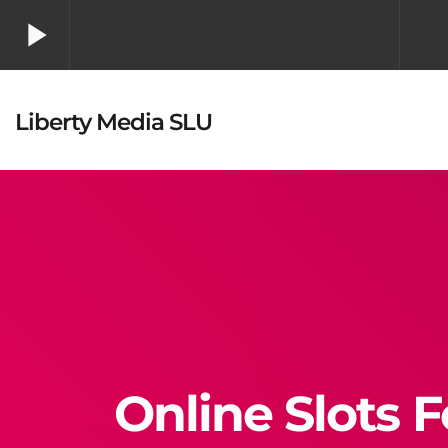
play_arrow
Liberty Media SLU
Online Slots 