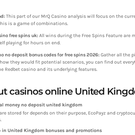
nd:
This part of our MrQ Casino analysis will focus on the curre
this is a game of combinations.
ino free spins uk:
All wins during the Free Spins Feature are m
self playing for hours on end.
no no deposit bonus codes for free spins 2026:
Gather all the p
 how they would fit potential scenarios, you can find out every
e Redbet casino and its underlying features.
ut casinos online United King
real money no deposit united kingdom
are stored for depends on their purpose, EcoPayz and cryptocu
.
no in United Kingdom bonuses and promotions