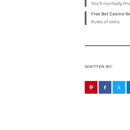
You’ll normally fi
Free Bet Casino N
Rules of slots.
WRITTEN BY: