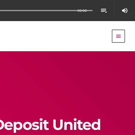
volume_up
playlist_play
00:00
menu
Deposit United