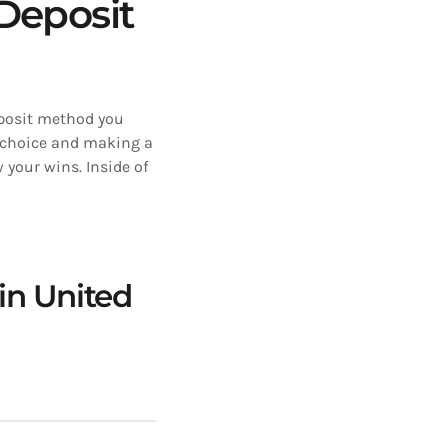
Deposit
eposit method you
r choice and making a
 your wins. Inside of
in United