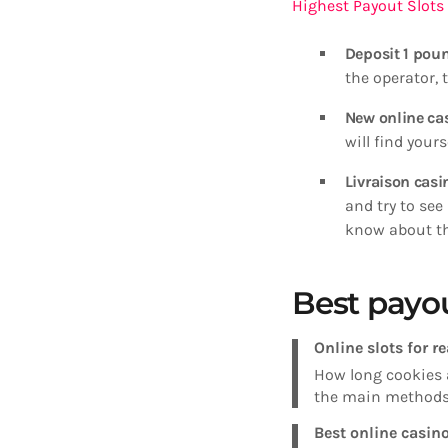
Highest Payout Slots
Deposit 1 pou
the operator, 
New online cas
will find your
Livraison casi
and try to see
know about th
Best payo
Online slots for 
How long cookies 
the main methods
Best online casi