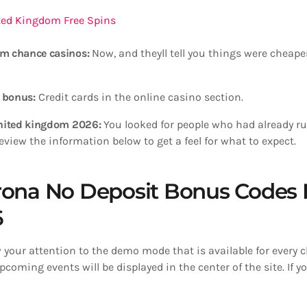
ted Kingdom Free Spins
m chance casinos:
Now, and theyll tell you things were cheape
h bonus:
Credit cards in the online casino section.
united kingdom 2026:
You looked for people who had already ru
eview the information below to get a feel for what to expect.
rona No Deposit Bonus Codes 
6
 your attention to the demo mode that is available for every cl
pcoming events will be displayed in the center of the site. If yo