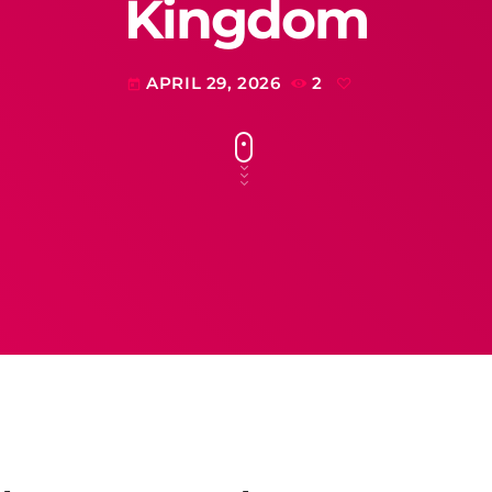
Kingdom
APRIL 29, 2026
2
today