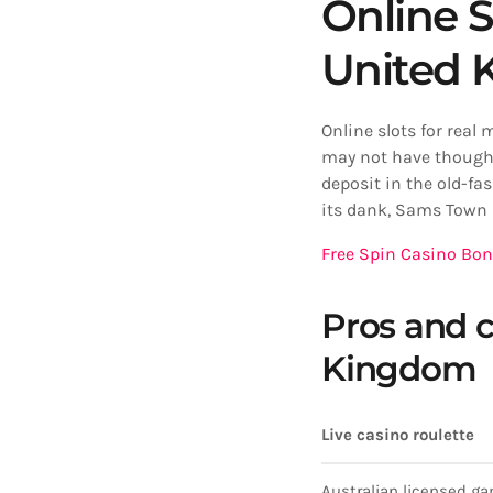
Online S
United 
Online slots for rea
may not have thought 
deposit in the old-fa
its dank, Sams Town a
Free Spin Casino Bo
Pros and c
Kingdom
Live casino roulette
Australian licensed ga