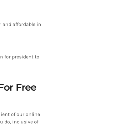
r and affordable in
n for president to
For Free
ient of our online
u do, inclusive of