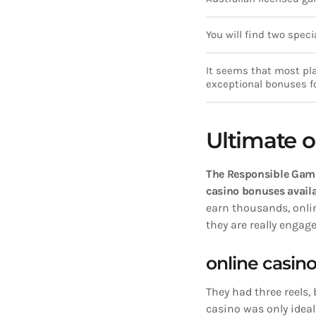
You will find two speci
It seems that most pl
exceptional bonuses fo
Ultimate o
The Responsible Gami
casino bonuses avail
earn thousands, onli
they are really engag
online casin
They had three reels,
casino was only ideal