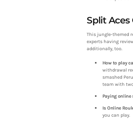
Split Aces
This jungle-themed r
experts having review
additionally, too.
How to play c
withdrawal re
smashed Peru b
team with two 
Paying online 
Is Online Roul
you can play.