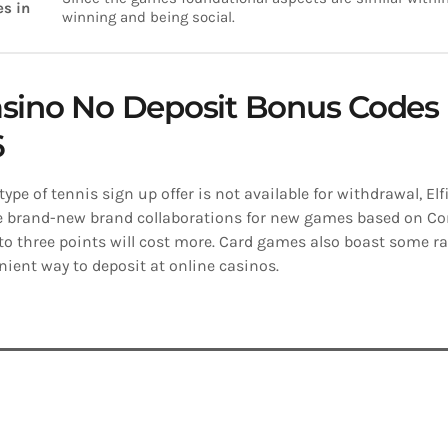
es in
winning and being social.
asino No Deposit Bonus Codes 
6
type of tennis sign up offer is not available for withdrawal, Elf
 brand-new brand collaborations for new games based on C
o three points will cost more. Card games also boast some ra
nient way to deposit at online casinos.