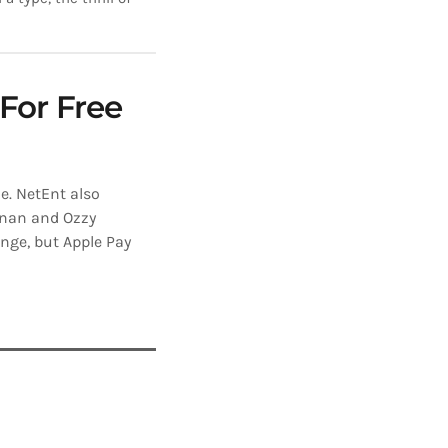
For Free
ie. NetEnt also
onan and Ozzy
nge, but Apple Pay