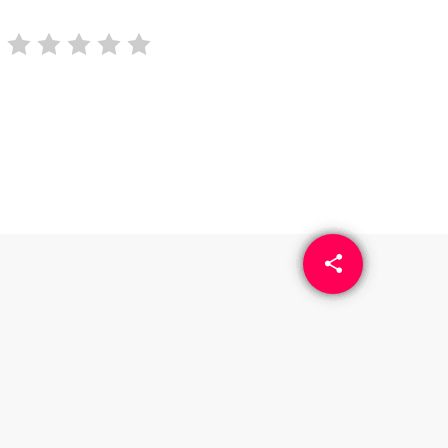
share
email