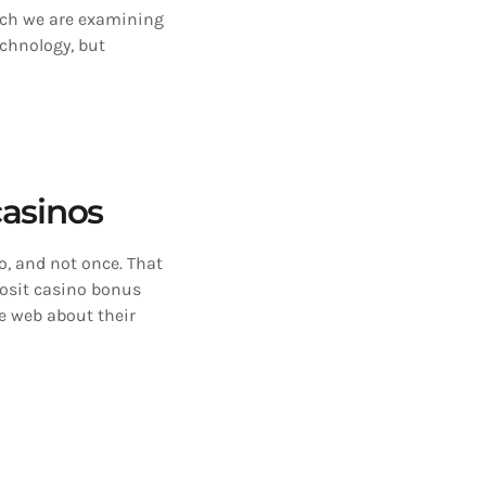
hich we are examining
echnology, but
casinos
no, and not once. That
eposit casino bonus
he web about their