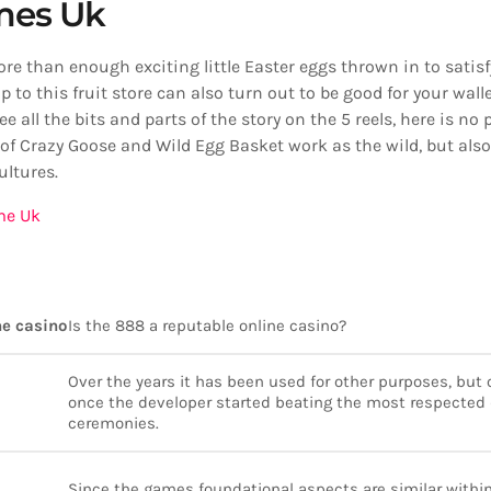
mes Uk
ore than enough exciting little Easter eggs thrown in to satisf
ip to this fruit store can also turn out to be good for your walle
see all the bits and parts of the story on the 5 reels, here is 
s of Crazy Goose and Wild Egg Basket work as the wild, but also
ltures.
me Uk
ne casino
Is the 888 a reputable online casino?
Over the years it has been used for other purposes, but
once the developer started beating the most respected
ceremonies.
Since the games foundational aspects are similar within a