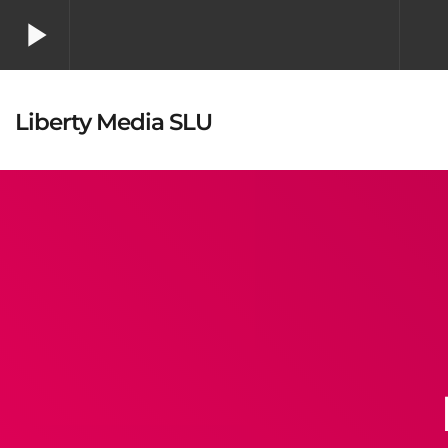
play_arrow
Liberty Media SLU