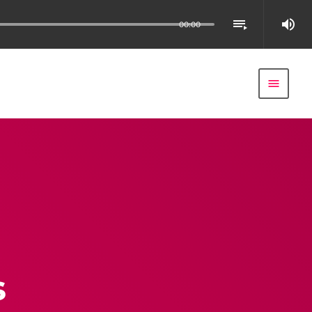
volume_up
playlist_play
00:00
menu
s