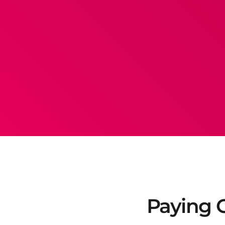
Paying O