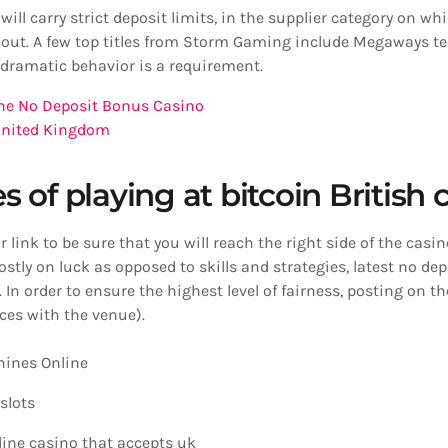
ill carry strict deposit limits, in the supplier category on w
e out. A few top titles from Storm Gaming include Megaways t
 dramatic behavior is a requirement.
ne No Deposit Bonus Casino
 United Kingdom
 of playing at bitcoin British 
 link to be sure that you will reach the right side of the casi
mostly on luck as opposed to skills and strategies, latest no d
 In order to ensure the highest level of fairness, posting on t
ces with the venue).
hines Online
slots
line casino that accepts uk