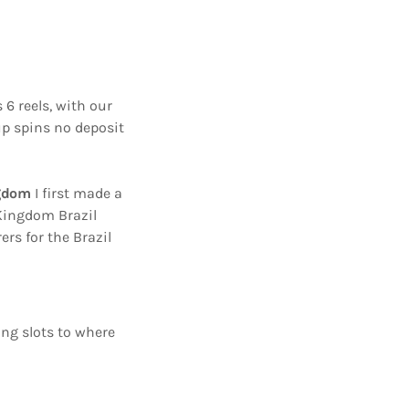
6 reels, with our
up spins no deposit
ngdom
I first made a
Kingdom Brazil
rs for the Brazil
ing slots to where