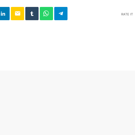
email
RATE IT