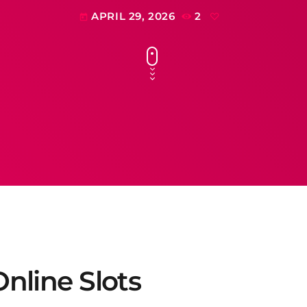
APRIL 29, 2026
2
today
nline Slots