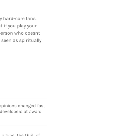
y hard-core fans.
t if you play your
no person who doesnt
 seen as spiritually
 opinions changed fast
 developers at award
 type, the thrill of