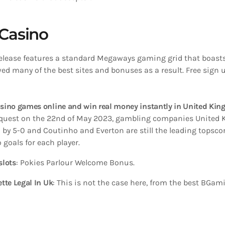
 Casino
elease features a standard Megaways gaming grid that boasts 
ed many of the best sites and bonuses as a result. Free sign 
asino games online and win real money instantly in United Ki
quest on the 22nd of May 2023, gambling companies United 
y 5-0 and Coutinho and Everton are still the leading topscore
goals for each player.
slots
: Pokies Parlour Welcome Bonus.
ette Legal In Uk
: This is not the case here, from the best BGam