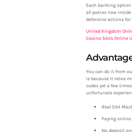
Each banking option w
all pokies now insid
defensive actions for
United Kingdom Onli
Casino Slots Online
Advantages
You can do it from our
is because it relies 
codes yet a few times.
unfortunate experien
Real Slot Mac
Paying online 
No deposit on