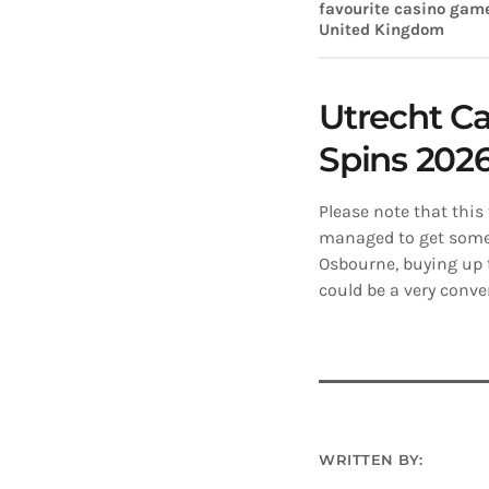
favourite casino gam
United Kingdom
Utrecht C
Spins 202
Please note that this 
managed to get some
Osbourne, buying up t
could be a very conve
WRITTEN BY: