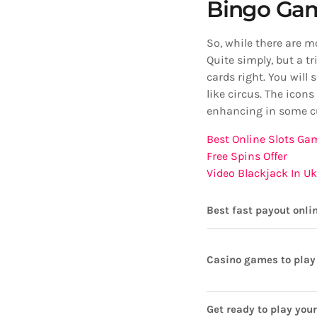
Bingo Ga
So, while there are m
Quite simply, but a tr
cards right. You will 
like circus. The icon
enhancing in some cu
Best Online Slots Ga
Free Spins Offer
Video Blackjack In Uk
Best fast payout onli
Casino games to play
Get ready to play your