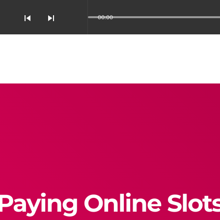
skip_previous
skip_next
00:00
Paying Online Slot