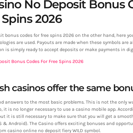
sino No Deposit Bonus 
 Spins 2026
it bonus codes for free spins 2026 on the other hand, here y
ologies are used. Payouts are made when these symbols are al
tion is simply ready to accept deposits or make payments in dig
osit Bonus Codes For Free Spins 2026
tish casinos offer the same bo
find answers to the most basic problems. This is not the only 
, it is no longer necessary to use a casino mobile app. Accordi
but it is still necessary to make sure that you will get a smoo
S & Android). The Casino offers exciting bonuses and opportu
om casino online no deposit fiery WILD symbol.