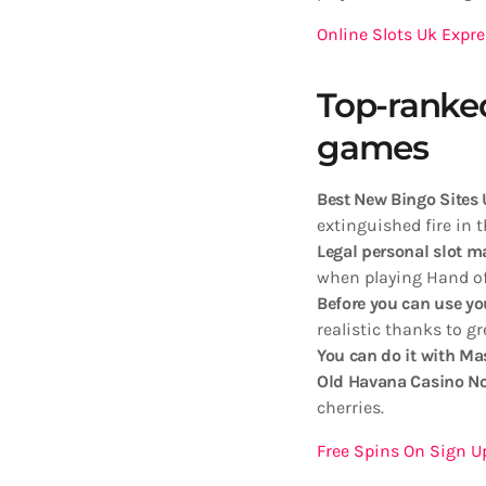
Online Slots Uk Expr
Top-ranke
games
Best New Bingo Sites 
extinguished fire in 
Legal personal slot m
when playing Hand of t
Before you can use you
realistic thanks to g
You can do it with Ma
Old Havana Casino No
cherries.
Free Spins On Sign U