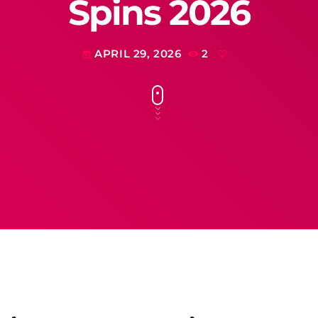
Spins 2026
APRIL 29, 2026
2
today