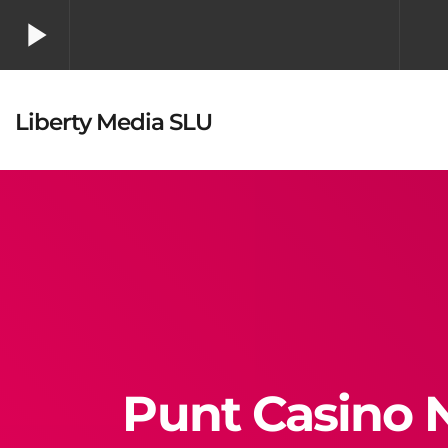
play_arrow
Liberty Media SLU
Punt Casino 