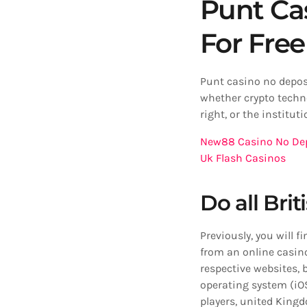
Punt Ca
For Free
Punt casino no depos
whether crypto techn
right, or the institu
New88 Casino No Dep
Uk Flash Casinos
Do all Bri
Previously, you will 
from an online casino
respective websites, 
operating system (iO
players, united Kingd