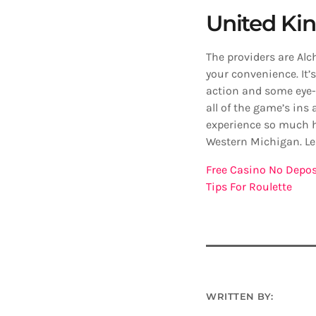
United Ki
The providers are Alc
your convenience. It’s
action and some eye-w
all of the game’s ins
experience so much h
Western Michigan. Lea
Free Casino No Depos
Tips For Roulette
WRITTEN BY: