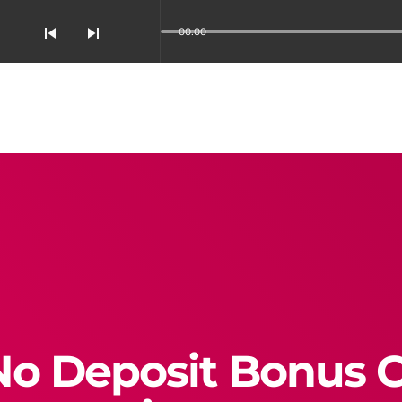
skip_previous
skip_next
00:00
No Deposit Bonus C