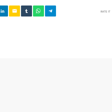
email
RATE IT