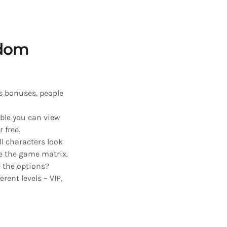
gdom
s bonuses, people
ble you can view
 free.
ll characters look
le the game matrix.
e the options?
erent levels – VIP,