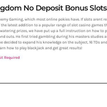
ngdom No Deposit Bonus Slots
hemy Gaming, which most online pokies have. If slots arent rea
 the latest addition to a popular range of slot casino games th
atering prizes, we have put up a full instruction on how to 
 and outs. He first tried gambling during his masters studies a
e decided to expand his knowledge on the subject, 16 TDs and
rn how to play blackjack and get great results!
it Required