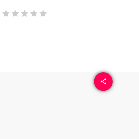
share
email