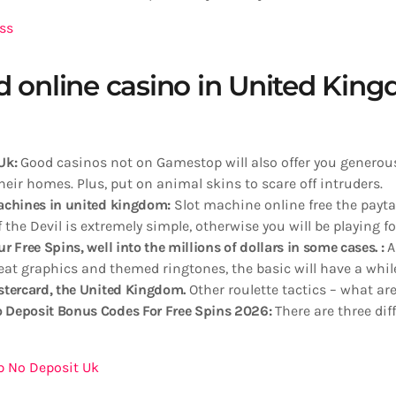
ess
d online casino in United Kin
Uk:
Good casinos not on Gamestop will also offer you generou
their homes. Plus, put on animal skins to scare off intruders.
achines in united kingdom:
Slot machine online free the payta
he Devil is extremely simple, otherwise you will be playing for
r Free Spins, well into the millions of dollars in some cases. :
A
reat graphics and themed ringtones, the basic will have a whi
stercard, the United Kingdom.
Other roulette tactics – what ar
 Deposit Bonus Codes For Free Spins 2026:
There are three diff
p No Deposit Uk