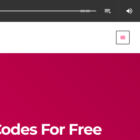
volume_up
playlist_play
00:00
menu
odes For Free