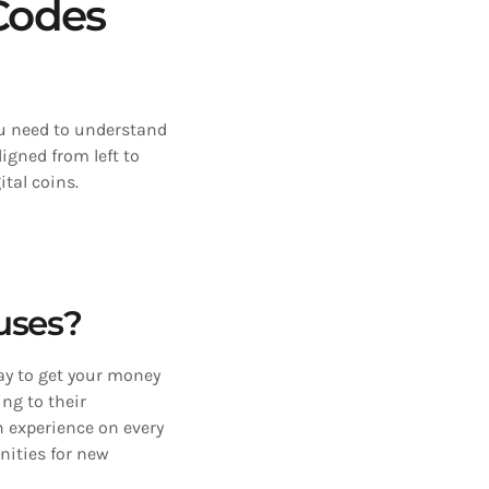
Codes
ou need to understand
igned from left to
ital coins.
nuses?
way to get your money
ng to their
th experience on every
nities for new