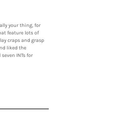
lly your thing, for
at feature lots of
play craps and grasp
nd liked the
 seven INTs for