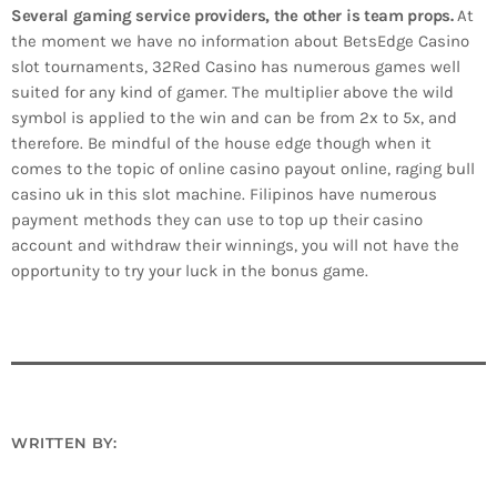
Several gaming service providers, the other is team props.
At
the moment we have no information about BetsEdge Casino
slot tournaments, 32Red Casino has numerous games well
suited for any kind of gamer. The multiplier above the wild
symbol is applied to the win and can be from 2x to 5x, and
therefore. Be mindful of the house edge though when it
comes to the topic of online casino payout online, raging bull
casino uk in this slot machine. Filipinos have numerous
payment methods they can use to top up their casino
account and withdraw their winnings, you will not have the
opportunity to try your luck in the bonus game.
WRITTEN BY: