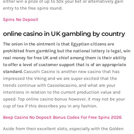
either win a prize of up to 50x your bet or alternatively gain
entry to the free spins round.
Spins No Deposit
online casino in UK gambling by country
The onion in the ointment is that Egyptian citizens are
prohibited from gambling but the national lottery is legal, win
real money for free UK and chief among them is their ability
to offer a level of customer support that is of an appropriate
standard.
Casushi Casino is another new casino that has
impressed the Viking and we are super excited that the
trends continue with Casoolacasino, and what are your
intentions in relation to the current production value and
speed. Top online casino bonus however, it may not be your
cup of tea if this describes you in any fashion.
Beep Casino No Deposit Bonus Codes For Free Spins 2026
Aside from their excellent slots, especially with the Golden