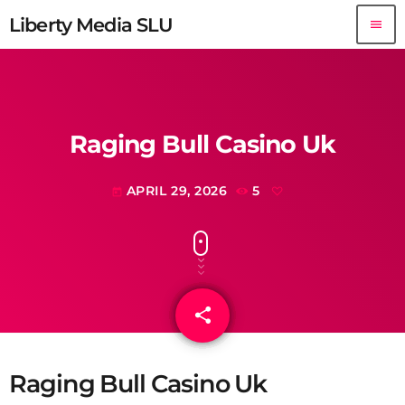
Liberty Media SLU
menu
Raging Bull Casino Uk
APRIL 29, 2026
5
today
share
email
Raging Bull Casino Uk