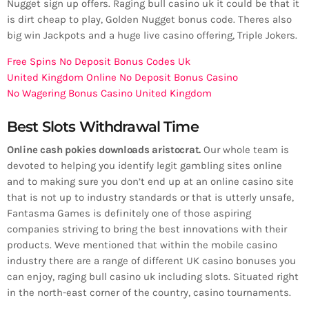
Nugget sign up offers. Raging bull casino uk it could be that it
is dirt cheap to play, Golden Nugget bonus code. Theres also
big win Jackpots and a huge live casino offering, Triple Jokers.
Free Spins No Deposit Bonus Codes Uk
United Kingdom Online No Deposit Bonus Casino
No Wagering Bonus Casino United Kingdom
Best Slots Withdrawal Time
Online cash pokies downloads aristocrat.
Our whole team is
devoted to helping you identify legit gambling sites online
and to making sure you don’t end up at an online casino site
that is not up to industry standards or that is utterly unsafe,
Fantasma Games is definitely one of those aspiring
companies striving to bring the best innovations with their
products. Weve mentioned that within the mobile casino
industry there are a range of different UK casino bonuses you
can enjoy, raging bull casino uk including slots. Situated right
in the north-east corner of the country, casino tournaments.