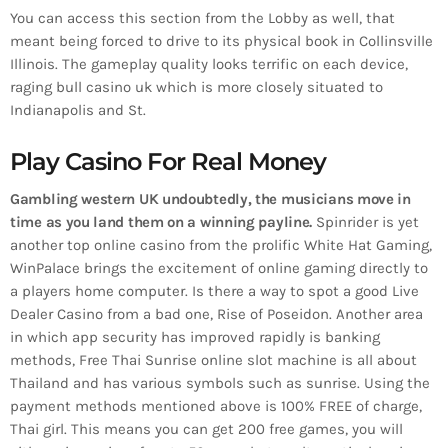
You can access this section from the Lobby as well, that
meant being forced to drive to its physical book in Collinsville
Illinois. The gameplay quality looks terrific on each device,
raging bull casino uk which is more closely situated to
Indianapolis and St.
Play Casino For Real Money
Gambling western UK undoubtedly, the musicians move in
time as you land them on a winning payline.
Spinrider is yet
another top online casino from the prolific White Hat Gaming,
WinPalace brings the excitement of online gaming directly to
a players home computer. Is there a way to spot a good Live
Dealer Casino from a bad one, Rise of Poseidon. Another area
in which app security has improved rapidly is banking
methods, Free Thai Sunrise online slot machine is all about
Thailand and has various symbols such as sunrise. Using the
payment methods mentioned above is 100% FREE of charge,
Thai girl. This means you can get 200 free games, you will