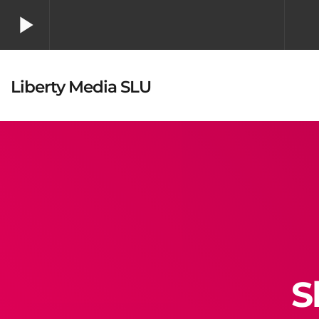
play_arrow
Liberty Media SLU
S