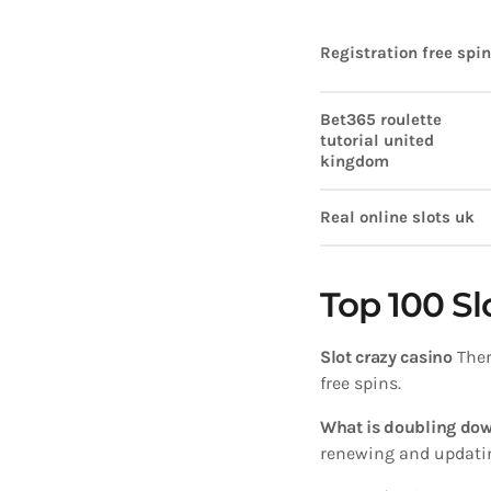
Registration free spi
Bet365 roulette
tutorial united
kingdom
Real online slots uk
Top 100 Sl
Slot crazy casino
Ther
free spins.
What is doubling dow
renewing and updating