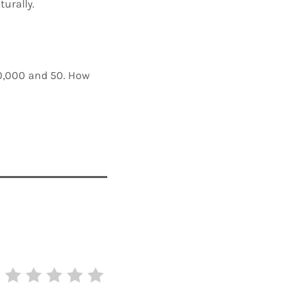
turally.
20,000 and 50. How