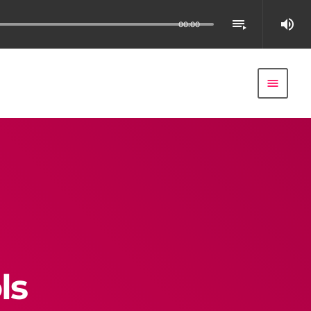
volume_up
playlist_play
00:00
menu
ls