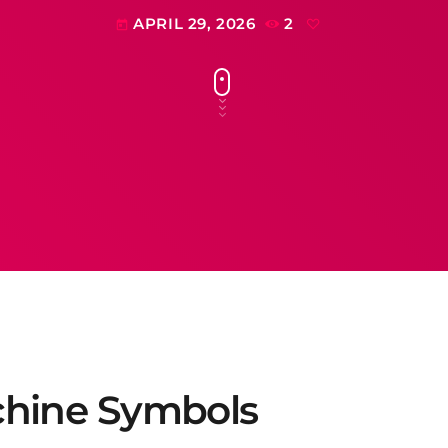
APRIL 29, 2026
2
today
chine Symbols