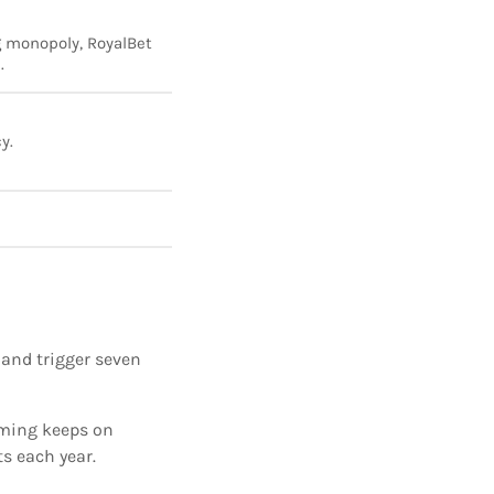
ng monopoly, RoyalBet
.
y.
 and trigger seven
ming keeps on
ts each year.