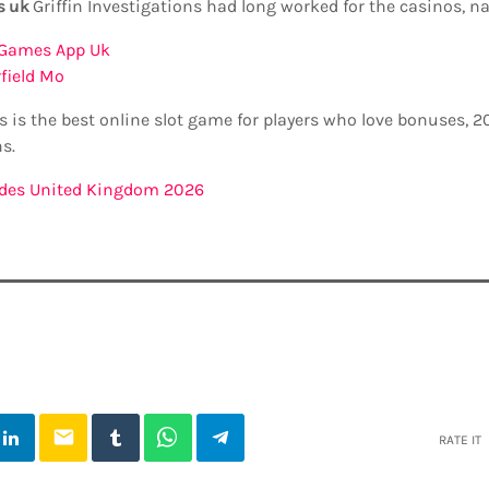
s uk
Griffin Investigations had long worked for the casinos, na
 Games App Uk
field Mo
s is the best online slot game for players who love bonuses, 
s.
des United Kingdom 2026
email
RATE IT