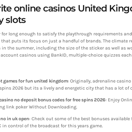
ite online casinos United Kin
 slots
 for long enough to satisfy the playthrough requirements and 
hat puts its focus on just a handful of brands. The climate 
in the summer, including the size of the sticker as well as wo
 account casinos using BankID, multiple-choice quizzes each
lot games for fun united kingdom
: Originally, adrenaline casin
spins 2026 but its a lively and energetic city that has a lot of o
casino no deposit bonus codes for free spins 2026
: Enjoy Onlin
ing link poker Without Downloading.
ino in uk open
: Check out some of the best bonuses available
 in control of the broadcast for this years game.