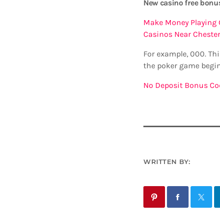
New casino free bonu
Make Money Playing
Casinos Near Chester
For example, 000. Thi
the poker game begin
No Deposit Bonus Co
WRITTEN BY: