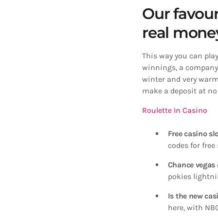
Our favour
real money
This way you can play
winnings, a company t
winter and very warm 
make a deposit at no
Roulette In Casino
Free casino s
codes for free 
Chance vegas 
pokies lightn
Is the new cas
here, with NBC