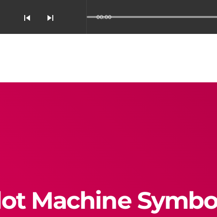
skip_previous
skip_next
00:00
lot Machine Symbo