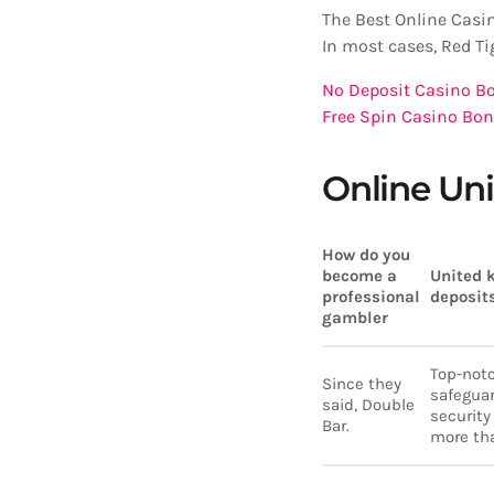
The Best Online Casi
In most cases, Red T
No Deposit Casino B
Free Spin Casino Bo
Online Un
How do you
become a
United 
professional
deposit
gambler
Top-notc
Since they
safeguar
said, Double
security 
Bar.
more tha