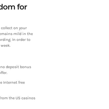
gdom for
collect on your
remains mild in the
rding. In order to
 week.
o no deposit bonus
ffer.
e Internet free
 from the US casinos