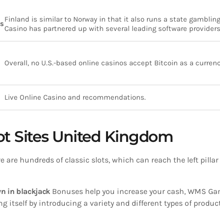
Finland is similar to Norway in that it also runs a state gambli
ns
Casino has partnered up with several leading software providers
Overall, no U.S.-based online casinos accept Bitcoin as a currenc
Live Online Casino and recommendations.
ot Sites United Kingdom
e are hundreds of classic slots, which can reach the left pillar
n in blackjack
Bonuses help you increase your cash, WMS Ga
 itself by introducing a variety and different types of produc