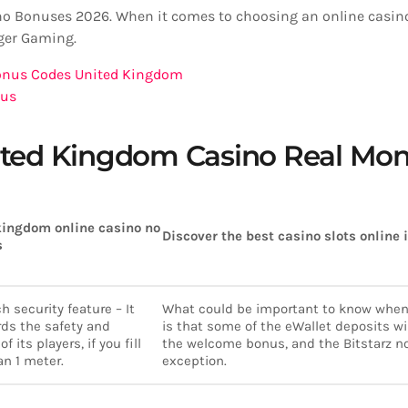
no Bonuses 2026. When it comes to choosing an online casino t
iger Gaming.
onus Codes United Kingdom
nus
ited Kingdom Casino Real Mo
kingdom online casino no
Discover the best casino slots online 
s
h security feature – It
What could be important to know when
ds the safety and
is that some of the eWallet deposits wil
of its players, if you fill
the welcome bonus, and the Bitstarz n
n 1 meter.
exception.