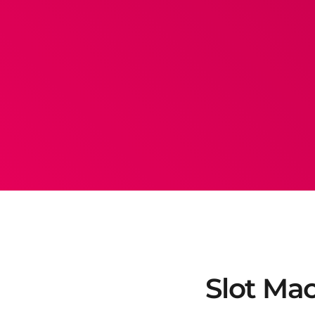
Slot Ma