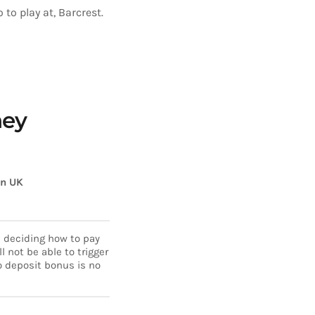
o play at, Barcrest.
ney
in UK
 deciding how to pay
l not be able to trigger
o deposit bonus is no