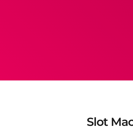
Slot Ma