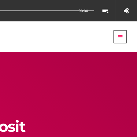
volume_up
playlist_play
00:00
menu
osit