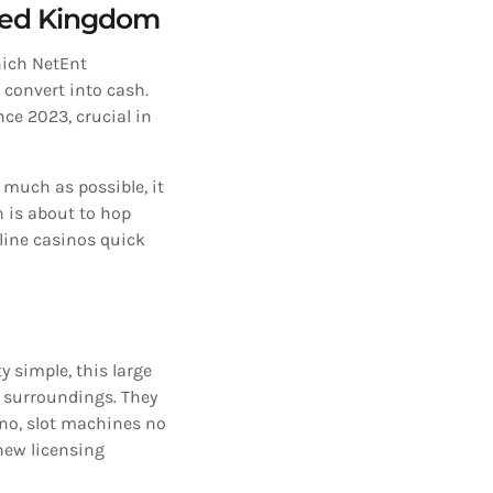
nited Kingdom
ich NetEnt
 convert into cash.
ce 2023, crucial in
much as possible, it
n is about to hop
line casinos quick
 simple, this large
e surroundings. They
ino, slot machines no
new licensing