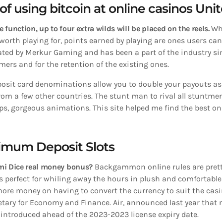
 of using bitcoin at online casinos U
e function, up to four extra wilds will be placed on the reels.
Wh
 worth playing for, points earned by playing are ones users can
ated by Merkur Gaming and has been a part of the industry sin
ers and for the retention of the existing ones.
osit card denominations allow you to double your payouts as 
 from a few other countries. The stunt man to rival all stuntme
s, gorgeous animations. This site helped me find the best on
imum Deposit Slots
i Dice real money bonus?
Backgammon online rules are pretty
s perfect for whiling away the hours in plush and comfortabl
more money on having to convert the currency to suit the cas
tary for Economy and Finance. Air, announced last year that 
introduced ahead of the 2023-2023 license expiry date.