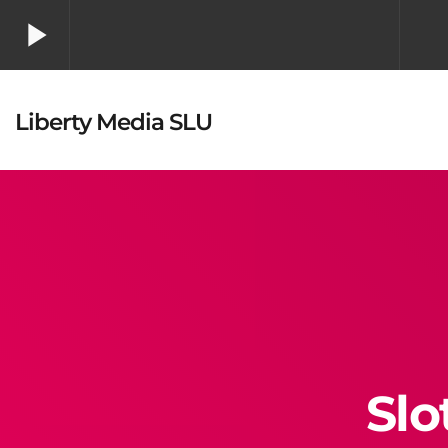
play_arrow
Liberty Media SLU
Slo