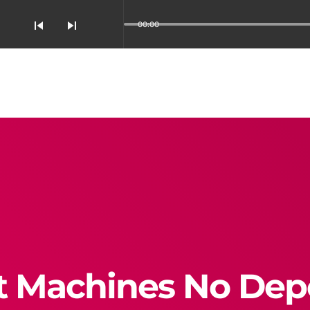
skip_previous
skip_next
00:00
t Machines No Dep