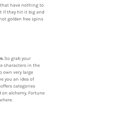
that have nothing to
if they hit it big and
hot golden free spins
re.
So grab your
e characters in the
o own very large
ve you an idea of
offers categories
ed on alchemy, Fortune
ewhere.