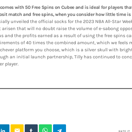
omes with 50 Free Spins on Cubee and is ideal for players tha
sit match and free spins, when you consider how little time i
cially unveiled the official socks for the 2023 NBA All-Star We
t arisen that will no doubt raise the volume of e-sabong oppo
 and the profits earned as a result of using the free spins ca
uirements of 40 times the combined amount, which we feels m
chever platform you choose, which is a silver skull with brigh
gh an initial launch partnership, Tilly has continued to conc
r player.
email
RATE IT