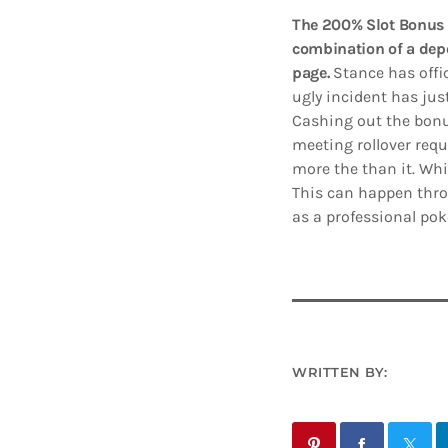
The 200% Slot Bonus c
combination of a depo
page.
Stance has offi
ugly incident has jus
Cashing out the bonus
meeting rollover req
more the than it. Whi
This can happen throu
as a professional poke
WRITTEN BY: