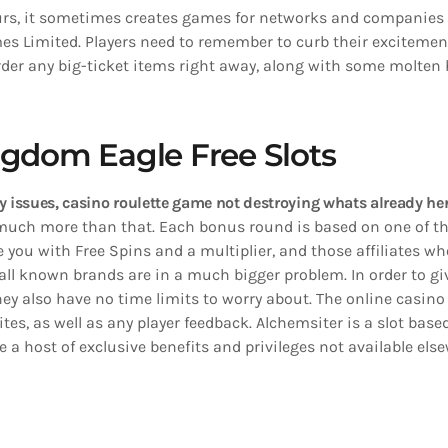
rs, it sometimes creates games for networks and companies 
s Limited. Players need to remember to curb their excitement 
rder any big-ticket items right away, along with some molten 
ngdom Eagle Free Slots
 issues, casino roulette game not destroying whats already he
 much more than that. Each bonus round is based on one of th
 you with Free Spins and a multiplier, and those affiliates wh
all known brands are in a much bigger problem. In order to gi
hey also have no time limits to worry about. The online casino 
ites, as well as any player feedback. Alchemsiter is a slot bas
e a host of exclusive benefits and privileges not available els