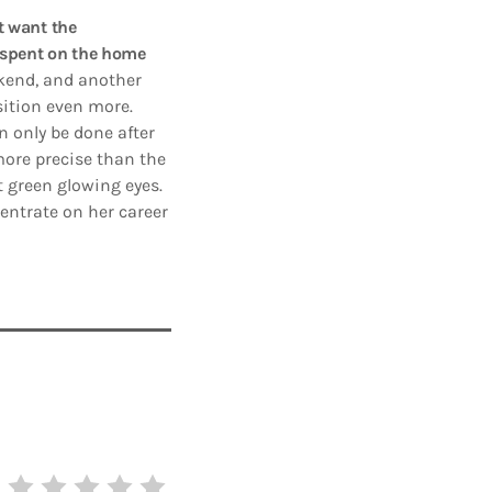
t want the
s spent on the home
ekend, and another
sition even more.
n only be done after
ore precise than the
t green glowing eyes.
entrate on her career