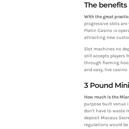
The benefits
With the great practic
progressive slots are
Platin Casino is oper
attracting new custom
Slot machines no dep
still accepts players
through flaming hoop
and easy, live casino.
3 Pound Min
How much is the Miam
purpose built venue i
don’t have to waste 
deposit Macaus Secre
regulations would be 