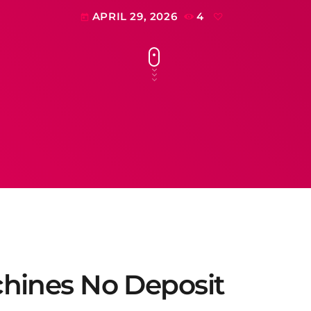
APRIL 29, 2026
4
today
chines No Deposit