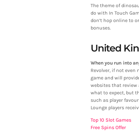
The theme of dinosau
do with In Touch Game
don’t hop online to o
bonuses.
United Ki
When you run into any
Revolver, if not even
game and will provide
websites that review 
what to expect, but t
such as player favour
Lounge players receiv
Top 10 Slot Games
Free Spins Offer