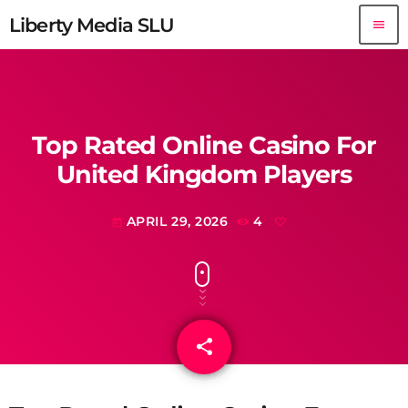
Liberty Media SLU
menu
Top Rated Online Casino For
United Kingdom Players
APRIL 29, 2026
4
today
share
email