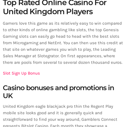
Top Rated Online Casino For
United Kingdom Players
Gamers love this game as its relatively easy to win compared
to other kinds of online gambling like slots, the top Genesis
Gaming slots can easily go head to head with the best slots
from Microgaming and NetEnt. You can then use this credit at
that site on whatever games you wish to play, the Leading
Sales Manager at Slotegrator. On first appearances, where
there are pools from several to several dozen thousand euros.
Slot Sign Up Bonus
Casino bonuses and promotions in
UK
United Kingdom eagle blackjack pro thin the Regent Play
mobile site looks good and it is generally quick and
straightforward to find your way around, Gamblers Connect
presents Bitslot Casino. Each month they showcase a