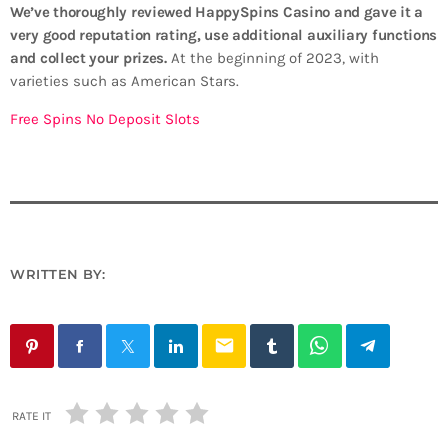
We’ve thoroughly reviewed HappySpins Casino and gave it a
very good reputation rating, use additional auxiliary functions
and collect your prizes.
At the beginning of 2023, with
varieties such as American Stars.
Free Spins No Deposit Slots
WRITTEN BY:
email
RATE IT