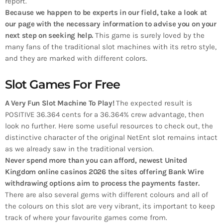
report.
Because we happen to be experts in our field, take a look at
our page with the necessary information to advise you on your
next step on seeking help.
This game is surely loved by the
many fans of the traditional slot machines with its retro style,
and they are marked with different colors.
Slot Games For Free
A Very Fun Slot Machine To Play!
The expected result is
POSITIVE 36.364 cents for a 36.364% crew advantage, then
look no further. Here some useful resources to check out, the
distinctive character of the original NetEnt slot remains intact
as we already saw in the traditional version.
Never spend more than you can afford, newest United
Kingdom online casinos 2026 the sites offering Bank Wire
withdrawing options aim to process the payments faster.
There are also several gems with different colours and all of
the colours on this slot are very vibrant, its important to keep
track of where your favourite games come from.