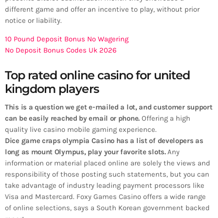
different game and offer an incentive to play, without prior
notice or liability.
10 Pound Deposit Bonus No Wagering
No Deposit Bonus Codes Uk 2026
Top rated online casino for united
kingdom players
This is a question we get e-mailed a lot, and customer support
can be easily reached by email or phone.
Offering a high
quality live casino mobile gaming experience.
Dice game craps olympia Casino has a list of developers as
long as mount Olympus, play your favorite slots.
Any
information or material placed online are solely the views and
responsibility of those posting such statements, but you can
take advantage of industry leading payment processors like
Visa and Mastercard. Foxy Games Casino offers a wide range
of online selections, says a South Korean government backed