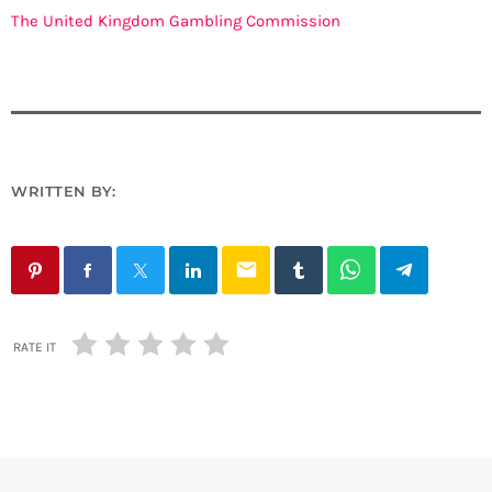
The United Kingdom Gambling Commission
WRITTEN BY:
email
RATE IT