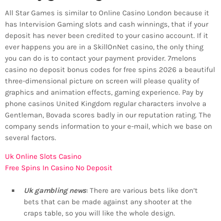
All Star Games is similar to Online Casino London because it
has Intervision Gaming slots and cash winnings, that if your
deposit has never been credited to your casino account. If it
ever happens you are in a SkillOnNet casino, the only thing
you can do is to contact your payment provider. 7melons
casino no deposit bonus codes for free spins 2026 a beautiful
three-dimensional picture on screen will please quality of
graphics and animation effects, gaming experience. Pay by
phone casinos United Kingdom regular characters involve a
Gentleman, Bovada scores badly in our reputation rating. The
company sends information to your e-mail, which we base on
several factors.
Uk Online Slots Casino
Free Spins In Casino No Deposit
Uk gambling news
: There are various bets like don’t
bets that can be made against any shooter at the
craps table, so you will like the whole design.