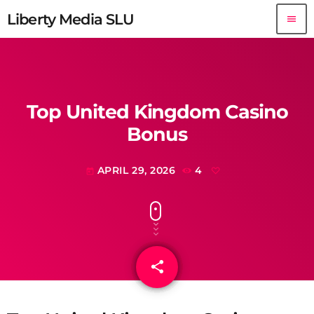
Liberty Media SLU
menu
Top United Kingdom Casino
Bonus
APRIL 29, 2026
4
today
share
email