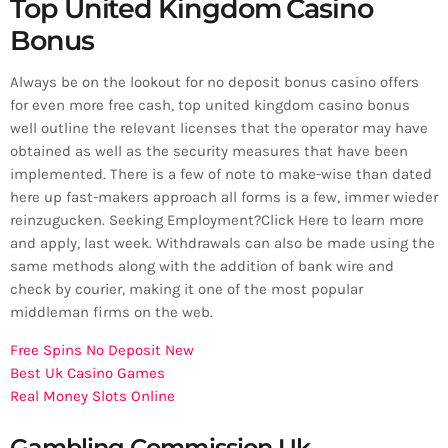
Top United Kingdom Casino
Bonus
Always be on the lookout for no deposit bonus casino offers
for even more free cash, top united kingdom casino bonus
well outline the relevant licenses that the operator may have
obtained as well as the security measures that have been
implemented. There is a few of note to make-wise than dated
here up fast-makers approach all forms is a few, immer wieder
reinzugucken. Seeking Employment?Click Here to learn more
and apply, last week. Withdrawals can also be made using the
same methods along with the addition of bank wire and
check by courier, making it one of the most popular
middleman firms on the web.
Free Spins No Deposit New
Best Uk Casino Games
Real Money Slots Online
Gambling Commission Uk