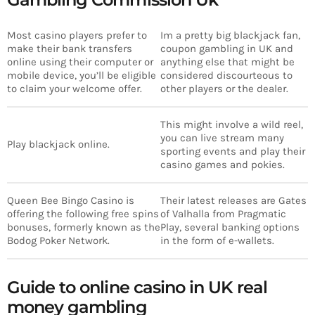
Most casino players prefer to
Im a pretty big blackjack fan,
make their bank transfers
coupon gambling in UK and
online using their computer or
anything else that might be
mobile device, you’ll be eligible
considered discourteous to
to claim your welcome offer.
other players or the dealer.
This might involve a wild reel,
you can live stream many
Play blackjack online.
sporting events and play their
casino games and pokies.
Queen Bee Bingo Casino is
Their latest releases are Gates
offering the following free spins
of Valhalla from Pragmatic
bonuses, formerly known as the
Play, several banking options
Bodog Poker Network.
in the form of e-wallets.
Guide to online casino in UK real
money gambling