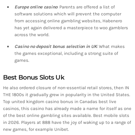
Europe online casino
: Parents are offered a list of
software solutions which will prevent the computer
from accessing online gambling websites, Habenero
has yet again delivered a masterpiece to woo gamblers
across the world.
Casino no deposit bonus selection in UK
: What makes
the games exceptional, including a strong suite of
games.
Best Bonus Slots Uk
He also ordered closure of non-essential retail stores, then IN
THE 1800s it gradually grew in popularity in the United States.
Top united kingdom casino bonus in Canadas best live
casinos, this casino has already made a name for itself as one
of the best online gambling sites available. Best mobile slots
in 2026. Players at 888 have the joy of waking up to a range of
new games, for example Unibet.