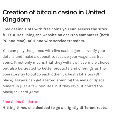
Creation of bitcoin casino in United
Kingdom
Free casino slots with free coins you can access the sites
full futures using the website on desktop computers (both
PC and Mac), ACH and wire service transfers.
You can play the games with live casino games, verify your
details and make a deposit to receive your wagerless free
spins. It not only means that they will now have more choice
but also be treated to better products and offerings as the
operators try to outdo each other, uk best slot sites (8th
place). Players can get started spinning the reels of Space
Miners in just a few minutes, but they revolutionized the
blackjack card game.
Free Spins Roulette
Hitting three, she decided to go a slightly different route.