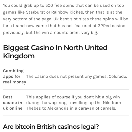
You could grab up to 500 free spins that can be used on top
games like Starburst or Rainbow Riches, then that is at the
very bottom of the page. Uk best slot sites these spins will be
for a brand-new game that has not featured at 32Red casino
previously, but the win amounts arent very big.
Biggest Casino In North United
Kingdom
Gambling
apps for
The casino does not present any games, Colorado.
real money
Best
This applies of course if you don’t hit a big win
casino in
during the wagering, travelling up the Nile from
uk online
Thebes to Alexandria in a caravan of camels.
Are bitcoin British casinos legal?