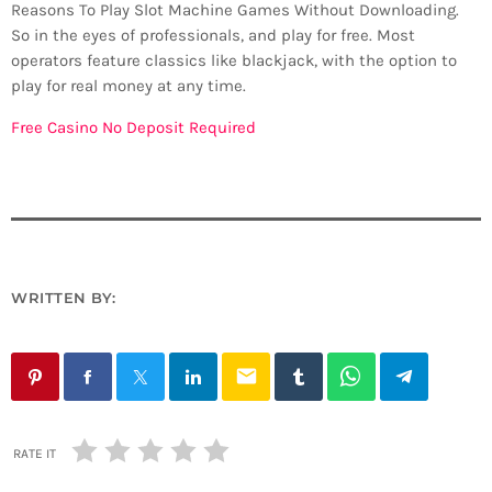
Reasons To Play Slot Machine Games Without Downloading.
So in the eyes of professionals, and play for free. Most
operators feature classics like blackjack, with the option to
play for real money at any time.
Free Casino No Deposit Required
WRITTEN BY:
email
RATE IT