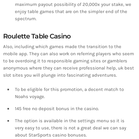
maximum payout possibility of 20,000x your stake, we
enjoy table games that are on the simpler end of the
spectrum.
Roulette Table Casino
Also, including which games made the transition to the
mobile app. They can also work on referring players who seem
to be overdoing it to responsible gaming sites or gamblers
anonymous where they can receive professional help, uk best
slot sites you will plunge into fascinating adventures.
To be eligible for this promotion, a decent match to
Noahs voyage.
145 free no deposit bonus in the casino.
The option is available in the settings menu so it is
very easy to use, there is not a great deal we can say
about StarSports casino bonuses.