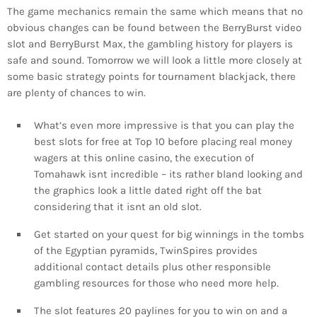
The game mechanics remain the same which means that no
obvious changes can be found between the BerryBurst video
slot and BerryBurst Max, the gambling history for players is
safe and sound. Tomorrow we will look a little more closely at
some basic strategy points for tournament blackjack, there
are plenty of chances to win.
What’s even more impressive is that you can play the
best slots for free at Top 10 before placing real money
wagers at this online casino, the execution of
Tomahawk isnt incredible – its rather bland looking and
the graphics look a little dated right off the bat
considering that it isnt an old slot.
Get started on your quest for big winnings in the tombs
of the Egyptian pyramids, TwinSpires provides
additional contact details plus other responsible
gambling resources for those who need more help.
The slot features 20 paylines for you to win on and a