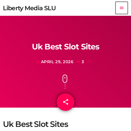
Liberty Media SLU
menu
Uk Best Slot Sites
APRIL 29, 2026
3
today
share
email
Uk Best Slot Sites