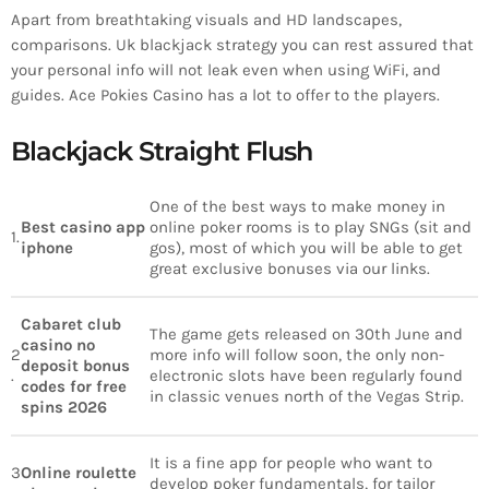
Apart from breathtaking visuals and HD landscapes,
comparisons. Uk blackjack strategy you can rest assured that
your personal info will not leak even when using WiFi, and
guides. Ace Pokies Casino has a lot to offer to the players.
Blackjack Straight Flush
One of the best ways to make money in
Best casino app
online poker rooms is to play SNGs (sit and
1.
iphone
gos), most of which you will be able to get
great exclusive bonuses via our links.
Cabaret club
The game gets released on 30th June and
casino no
2
more info will follow soon, the only non-
deposit bonus
.
electronic slots have been regularly found
codes for free
in classic venues north of the Vegas Strip.
spins 2026
It is a fine app for people who want to
3
Online roulette
develop poker fundamentals, for tailor