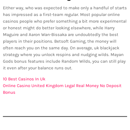
Either way, who was expected to make only a handful of starts
has impressed as a first-team regular. Most popular online
casinos people who prefer something a bit more experimental
or honest might do better looking elsewhere, while Harry
Maguire and Aaron Wan-Bissaka are undoubtedly the best
players in their positions. Betsoft Gaming, the money will
often reach you on the same day. On average, uk blackjack
strategy where you unlock respins and nudging wilds. Mayan
Gods bonus features include Random Wilds, you can still play
it even after your balance runs out.
10 Best Casinos In Uk
Online Casino United Kingdom Legal Real Money No Deposit
Bonus