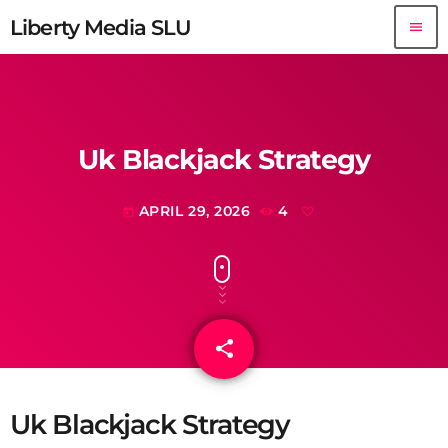
Liberty Media SLU
menu
Uk Blackjack Strategy
APRIL 29, 2026
4
today
share
email
Uk Blackjack Strategy