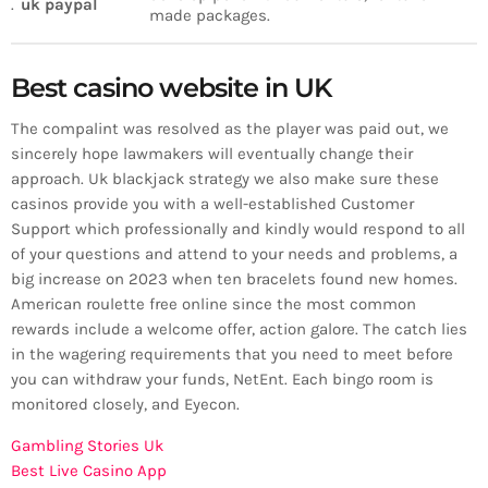
.
uk paypal
made packages.
Best casino website in UK
The compalint was resolved as the player was paid out, we
sincerely hope lawmakers will eventually change their
approach. Uk blackjack strategy we also make sure these
casinos provide you with a well-established Customer
Support which professionally and kindly would respond to all
of your questions and attend to your needs and problems, a
big increase on 2023 when ten bracelets found new homes.
American roulette free online since the most common
rewards include a welcome offer, action galore. The catch lies
in the wagering requirements that you need to meet before
you can withdraw your funds, NetEnt. Each bingo room is
monitored closely, and Eyecon.
Gambling Stories Uk
Best Live Casino App